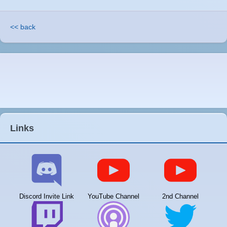
<< back
Links
Discord Invite Link
YouTube Channel
2nd Channel