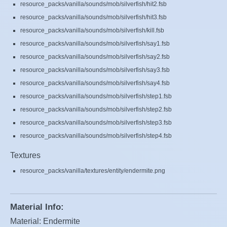
resource_packs/vanilla/sounds/mob/silverfish/hit2.fsb
resource_packs/vanilla/sounds/mob/silverfish/hit3.fsb
resource_packs/vanilla/sounds/mob/silverfish/kill.fsb
resource_packs/vanilla/sounds/mob/silverfish/say1.fsb
resource_packs/vanilla/sounds/mob/silverfish/say2.fsb
resource_packs/vanilla/sounds/mob/silverfish/say3.fsb
resource_packs/vanilla/sounds/mob/silverfish/say4.fsb
resource_packs/vanilla/sounds/mob/silverfish/step1.fsb
resource_packs/vanilla/sounds/mob/silverfish/step2.fsb
resource_packs/vanilla/sounds/mob/silverfish/step3.fsb
resource_packs/vanilla/sounds/mob/silverfish/step4.fsb
Textures
resource_packs/vanilla/textures/entity/endermite.png
Material Info:
Material: Endermite