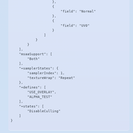
                    },

                    {

                        "field": "Normal"

                    },

                    {

                        "field": "UV0"

                    }

                ]

            }

        }

    ],

    "msaaSupport": [

        "Both"

    ],

    "+samplerStates": {

        "samplerIndex": 1,

        "textureWrap": "Repeat"

    },

    "+defines": [

        "USE_OVERLAY",

        "ALPHA_TEST"

    ],

    "+states": [

        "DisableCulling"

    ]

}