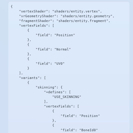
{

    "vertexShader": "shaders/entity.vertex",

    "vrGeometryShader": "shaders/entity.geometry",

    "fragmentShader": "shaders/entity.fragment",

    "vertexFields": [

        {

            "field": "Position"

        },

        {

            "field": "Normal"

        },

        {

            "field": "UV0"

        }

    ],

    "variants": [

        {

            "skinning": {

                "+defines": [

                    "USE_SKINNING"

                ],

                "vertexFields": [

                    {

                        "field": "Position"

                    },

                    {

                        "field": "BoneId0"
