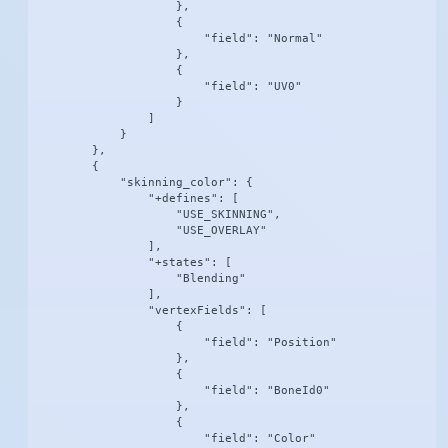
                    },

                    {

                        "field": "Normal"

                    },

                    {

                        "field": "UV0"

                    }

                ]

            }

        },

        {

            "skinning_color": {

                "+defines": [

                    "USE_SKINNING",

                    "USE_OVERLAY"

                ],

                "+states": [

                    "Blending"

                ],

                "vertexFields": [

                    {

                        "field": "Position"

                    },

                    {

                        "field": "BoneId0"

                    },

                    {

                        "field": "Color"
