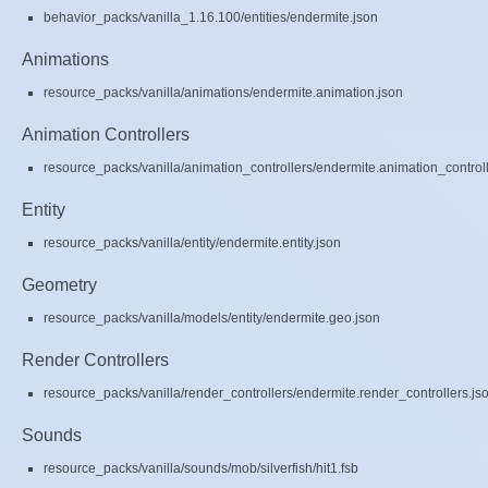
behavior_packs/vanilla_1.16.100/entities/endermite.json
Animations
resource_packs/vanilla/animations/endermite.animation.json
Animation Controllers
resource_packs/vanilla/animation_controllers/endermite.animation_controll
Entity
resource_packs/vanilla/entity/endermite.entity.json
Geometry
resource_packs/vanilla/models/entity/endermite.geo.json
Render Controllers
resource_packs/vanilla/render_controllers/endermite.render_controllers.js
Sounds
resource_packs/vanilla/sounds/mob/silverfish/hit1.fsb