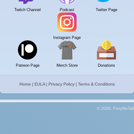
Twitch Channel
Podcast
Twitter Page
Instagram Page
Patreon Page
Merch Store
Donations
Home
|
EULA
|
Privacy Policy
|
Terms & Conditions
© 2026, FoxyNoTail