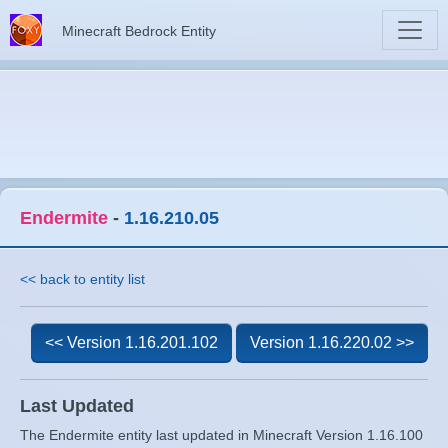
Minecraft Bedrock Entity
Endermite
-
1.16.210.05
<< back to entity list
<< Version 1.16.201.102
Version 1.16.220.02 >>
Last Updated
The Endermite entity last updated in Minecraft Version 1.16.100