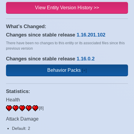
View Entity Version History >>
What's Changed:
Changes since stable release
1.16.201.102
There have been no changes to this entity or its associated files since this
previous version
Changes since stable release
1.16.0.2
Behavior Packs
Statistics:
Health
[8]
Attack Damage
Default: 2