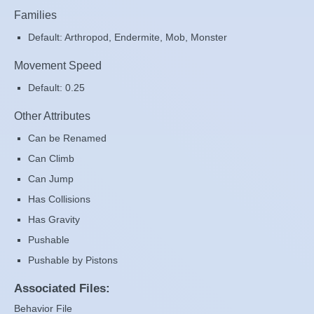
Families
Default: Arthropod, Endermite, Mob, Monster
Movement Speed
Default: 0.25
Other Attributes
Can be Renamed
Can Climb
Can Jump
Has Collisions
Has Gravity
Pushable
Pushable by Pistons
Associated Files:
Behavior File