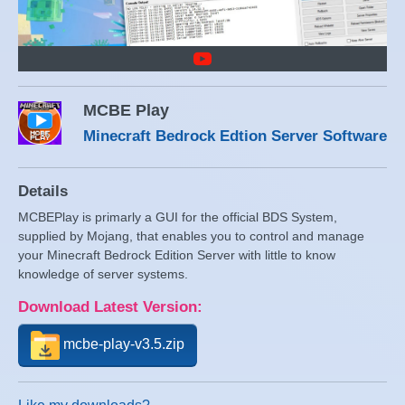
MCBE Play
Minecraft Bedrock Edtion Server Software
Details
MCBEPlay is primarly a GUI for the official BDS System,
supplied by Mojang, that enables you to control and manage
your Minecraft Bedrock Edition Server with little to know
knowledge of server systems.
Download Latest Version:
mcbe-play-v3.5.zip