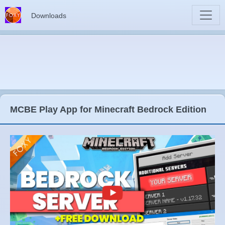
Downloads
MCBE Play App for Minecraft Bedrock Edition