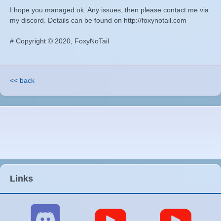
I hope you managed ok. Any issues, then please contact me via
my discord. Details can be found on http://foxynotail.com
# Copyright © 2020, FoxyNoTail
<< back
Links