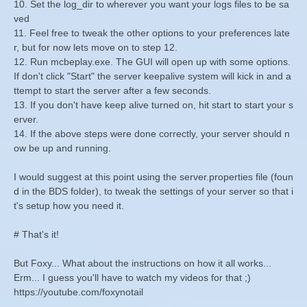
10. Set the log_dir to wherever you want your logs files to be sa
ved
11. Feel free to tweak the other options to your preferences late
r, but for now lets move on to step 12.
12. Run mcbeplay.exe. The GUI will open up with some options.
If don't click "Start" the server keepalive system will kick in and a
ttempt to start the server after a few seconds.
13. If you don't have keep alive turned on, hit start to start your s
erver.
14. If the above steps were done correctly, your server should n
ow be up and running.
I would suggest at this point using the server.properties file (foun
d in the BDS folder), to tweak the settings of your server so that i
t's setup how you need it.
# That's it!
But Foxy... What about the instructions on how it all works...
Erm... I guess you'll have to watch my videos for that ;)
https://youtube.com/foxynotail