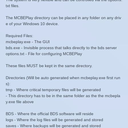
txt files.
The MCBEPlay directory can be placed in any folder on any driv
e of your Windows 10 device.
Required Files:
mcbeplay.exe - The GUI
bds.exe - Invisible process that talks directly to the bds server
options.txt - File for configuring MCBEPlay
These files MUST be kept in the same directory.
Directories (Will be auto generated when mcbeplay.exe first run
s):
tmp - Where critical temporary files will be generated
- This directory has to be in the same folder as the the mcbepla
y.exe file above
BDS - Where the official BDS software will reside
logs - Where the log files will be generated and stored
saves - Where backups will be generated and stored