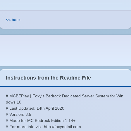
<< back
Instructions from the Readme File
# MCBEPlay | Foxy's Bedrock Dedicated Server System for Win
dows 10
# Last Updated: 14th April 2020
# Version: 3.5
# Made for MC Bedrock Edition 1.14+
# For more info visit http://foxynotail.com