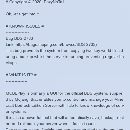
# Copyright © 2020, FoxyNoTail
Ok, let's get into it...
# KNOWN ISSUES #
----------------
Bug BDS-2733
Link: https://bugs.mojang.com/browse/BDS-2733)
This bug prevents the system from copying two key world files d
uring a backup whilst the server is running preventing regular ba
ckups.
# WHAT IS IT? #
---------------
MCBEPlay is primarly a GUI for the official BDS System, supplie
d by Mojang, that enables you to control and manage your Mine
craft Bedrock Edition Server with little to know knowledge of serv
er systems.
It is also a powerful tool that will automatically save, backup, rest
art and roll back your server when it faces issues.
The system is very flexible and can be controlled via the options.