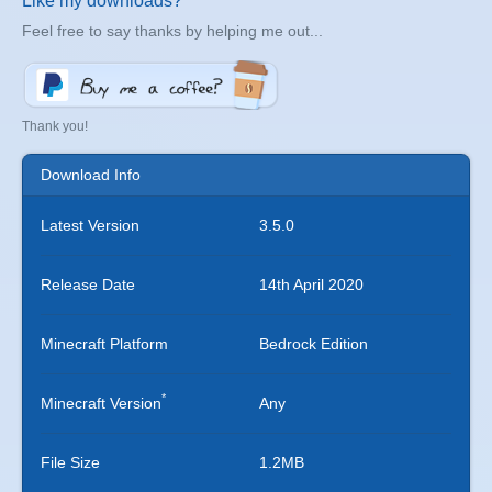
Like my downloads?
Feel free to say thanks by helping me out...
Thank you!
Download Info
Latest Version
3.5.0
Release Date
14th April 2020
Minecraft Platform
Bedrock Edition
*
Minecraft Version
Any
File Size
1.2MB