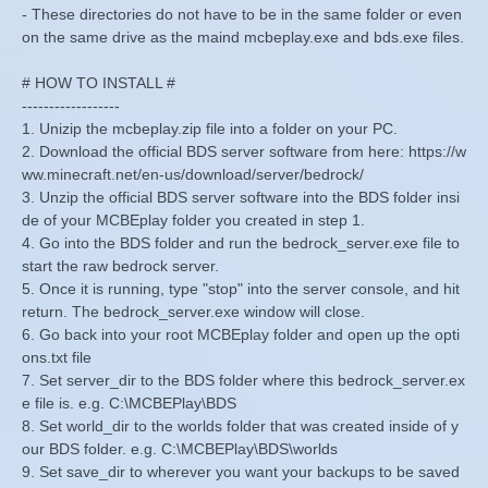
- These directories do not have to be in the same folder or even
on the same drive as the maind mcbeplay.exe and bds.exe files.
# HOW TO INSTALL #
------------------
1. Unizip the mcbeplay.zip file into a folder on your PC.
2. Download the official BDS server software from here: https://w
ww.minecraft.net/en-us/download/server/bedrock/
3. Unzip the official BDS server software into the BDS folder insi
de of your MCBEplay folder you created in step 1.
4. Go into the BDS folder and run the bedrock_server.exe file to
start the raw bedrock server.
5. Once it is running, type "stop" into the server console, and hit
return. The bedrock_server.exe window will close.
6. Go back into your root MCBEplay folder and open up the opti
ons.txt file
7. Set server_dir to the BDS folder where this bedrock_server.ex
e file is. e.g. C:\MCBEPlay\BDS
8. Set world_dir to the worlds folder that was created inside of y
our BDS folder. e.g. C:\MCBEPlay\BDS\worlds
9. Set save_dir to wherever you want your backups to be saved