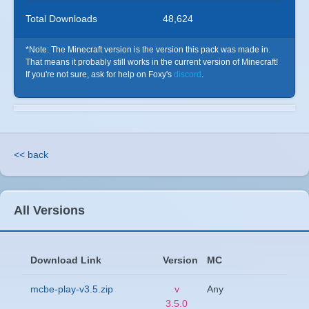
Total Downloads
48,624
*Note: The Minecraft version is the version this pack was made in.
That means it probably still works in the current version of Minecraft!
If you're not sure, ask for help on Foxy's
discord
.
<< back
All Versions
Download Link
Version
MC
mcbe-play-v3.5.zip
v
Any
3.5.0