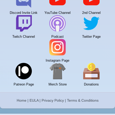
Discord Invite Link
YouTube Channel
2nd Channel
Twitch Channel
Podcast
Twitter Page
Instagram Page
Patreon Page
Merch Store
Donations
Home
|
EULA
|
Privacy Policy
|
Terms & Conditions