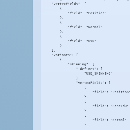
    "vertexFields": [

        {

            "field": "Position"

        },

        {

            "field": "Normal"

        },

        {

            "field": "UV0"

        }

    ],

    "variants": [

        {

            "skinning": {

                "+defines": [

                    "USE_SKINNING"

                ],

                "vertexFields": [

                    {

                        "field": "Position"
                    },

                    {

                        "field": "BoneId0"

                    },

                    {

                        "field": "Normal"

                    },

                    {
