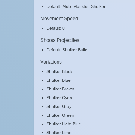
Default: Mob, Monster, Shulker
Movement Speed
Default: 0
Shoots Projectiles
Default: Shulker Bullet
Variations
Shulker Black
Shulker Blue
Shulker Brown
Shulker Cyan
Shulker Gray
Shulker Green
Shulker Light Blue
Shulker Lime