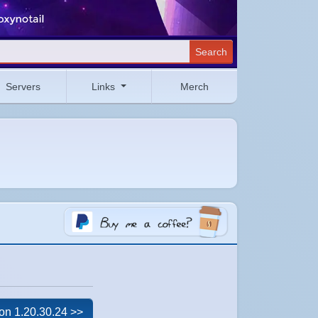
Search
Servers
Links
Merch
on 1.20.30.24 >>