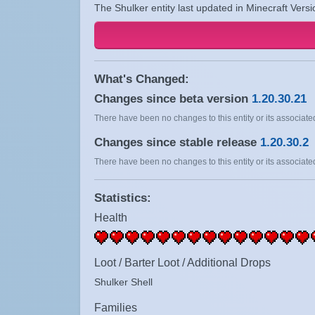
The Shulker entity last updated in Minecraft Versi
What's Changed:
Changes since beta version
1.20.30.21
There have been no changes to this entity or its associated
Changes since stable release
1.20.30.2
There have been no changes to this entity or its associated
Statistics:
Health
Loot / Barter Loot / Additional Drops
Shulker Shell
Families