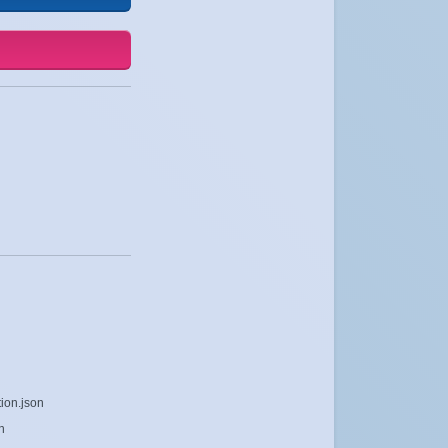
ion.json
n