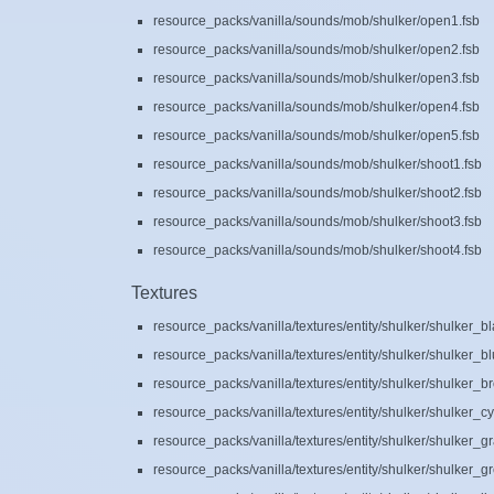
resource_packs/vanilla/sounds/mob/shulker/open1.fsb
resource_packs/vanilla/sounds/mob/shulker/open2.fsb
resource_packs/vanilla/sounds/mob/shulker/open3.fsb
resource_packs/vanilla/sounds/mob/shulker/open4.fsb
resource_packs/vanilla/sounds/mob/shulker/open5.fsb
resource_packs/vanilla/sounds/mob/shulker/shoot1.fsb
resource_packs/vanilla/sounds/mob/shulker/shoot2.fsb
resource_packs/vanilla/sounds/mob/shulker/shoot3.fsb
resource_packs/vanilla/sounds/mob/shulker/shoot4.fsb
Textures
resource_packs/vanilla/textures/entity/shulker/shulker_b
resource_packs/vanilla/textures/entity/shulker/shulker_b
resource_packs/vanilla/textures/entity/shulker/shulker_
resource_packs/vanilla/textures/entity/shulker/shulker_c
resource_packs/vanilla/textures/entity/shulker/shulker_g
resource_packs/vanilla/textures/entity/shulker/shulker_g