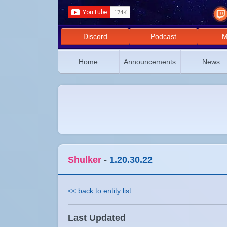
Discord
Podcast
M
Home
Announcements
News
Shulker
-
1.20.30.22
<< back to entity list
Last Updated