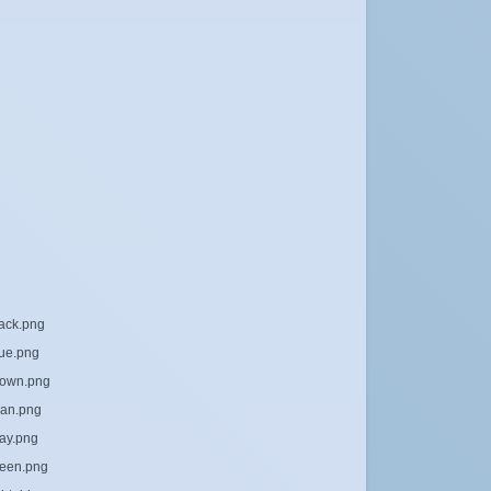
lack.png
lue.png
brown.png
yan.png
ray.png
reen.png