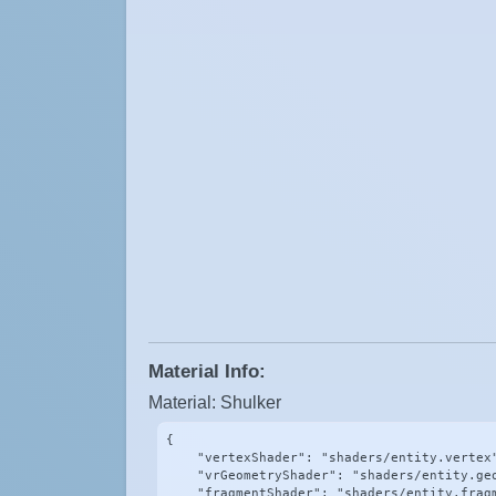
Material Info:
Material: Shulker
{

    "vertexShader": "shaders/entity.vertex"
    "vrGeometryShader": "shaders/entity.geo
    "fragmentShader": "shaders/entity.fragm