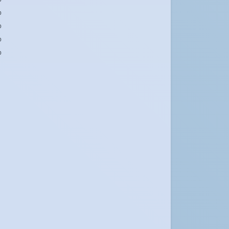
b
b
b
b