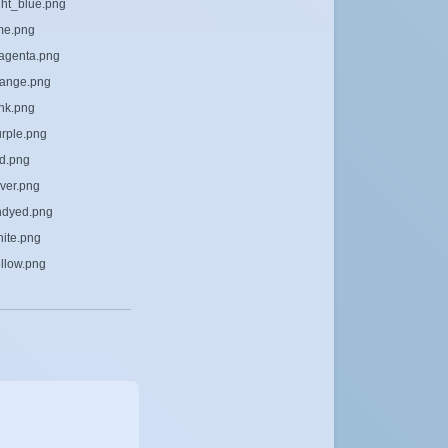
ight_blue.png
ime.png
magenta.png
orange.png
ink.png
urple.png
ed.png
lver.png
undyed.png
hite.png
ellow.png