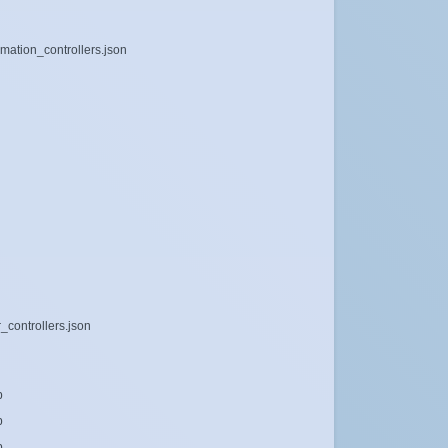
mation_controllers.json
_controllers.json
b
b
b