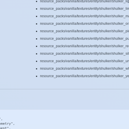
resource_packs/vanilla/textures/entity/shulker/shulker_l
resource_packs/vanilla/textures/entity/shulker/shulker_l
resource_packs/vanilla/textures/entity/shulker/shulker_
resource_packs/vanilla/textures/entity/shulker/shulker_
resource_packs/vanilla/textures/entity/shulker/shulker_p
resource_packs/vanilla/textures/entity/shulker/shulker_p
resource_packs/vanilla/textures/entity/shulker/shulker_r
resource_packs/vanilla/textures/entity/shulker/shulker_si
resource_packs/vanilla/textures/entity/shulker/shulker_
resource_packs/vanilla/textures/entity/shulker/shulker_w
resource_packs/vanilla/textures/entity/shulker/shulker_y
,

metry",

ent",
