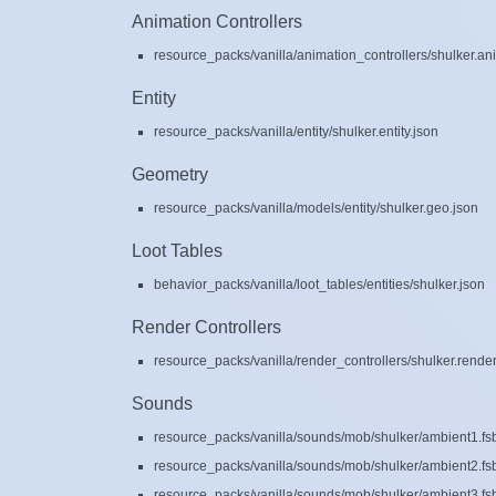
Animation Controllers
resource_packs/vanilla/animation_controllers/shulker.ani
Entity
resource_packs/vanilla/entity/shulker.entity.json
Geometry
resource_packs/vanilla/models/entity/shulker.geo.json
Loot Tables
behavior_packs/vanilla/loot_tables/entities/shulker.json
Render Controllers
resource_packs/vanilla/render_controllers/shulker.render
Sounds
resource_packs/vanilla/sounds/mob/shulker/ambient1.fs
resource_packs/vanilla/sounds/mob/shulker/ambient2.fs
resource_packs/vanilla/sounds/mob/shulker/ambient3.fs