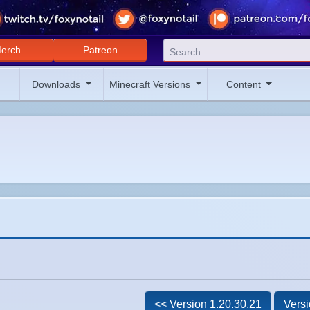
erch
Patreon
Downloads
Minecraft Versions
Content
<< Version 1.20.30.21
Versi