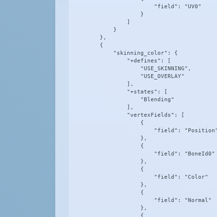
                        "field": "UV0"

                    }

                ]

            }

        },

        {

            "skinning_color": {

                "+defines": [

                    "USE_SKINNING",

                    "USE_OVERLAY"

                ],

                "+states": [

                    "Blending"

                ],

                "vertexFields": [

                    {

                        "field": "Position"
                    },

                    {

                        "field": "BoneId0"

                    },

                    {

                        "field": "Color"

                    },

                    {

                        "field": "Normal"

                    },

                    {
