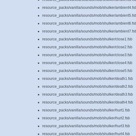
resource_packs/vanilla/sounds/mob/shulker/ambient4.fs
resource_packs/vanilla/sounds/mob/shulker/ambient5.fs
resource_packs/vanilla/sounds/mob/shulker/ambient6.fs
resource_packs/vanilla/sounds/mob/shulker/ambient7.fs
resource_packs/vanilla/sounds/mob/shulker/close1.fsb
resource_packs/vanilla/sounds/mob/shulker/close2.fsb
resource_packs/vanilla/sounds/mob/shulker/close3.fsb
resource_packs/vanilla/sounds/mob/shulker/close4.fsb
resource_packs/vanilla/sounds/mob/shulker/close5.fsb
resource_packs/vanilla/sounds/mob/shulker/death1.fsb
resource_packs/vanilla/sounds/mob/shulker/death2.fsb
resource_packs/vanilla/sounds/mob/shulker/death3.fsb
resource_packs/vanilla/sounds/mob/shulker/death4.fsb
resource_packs/vanilla/sounds/mob/shulker/hurt1.fsb
resource_packs/vanilla/sounds/mob/shulker/hurt2.fsb
resource_packs/vanilla/sounds/mob/shulker/hurt3.fsb
resource_packs/vanilla/sounds/mob/shulker/hurt4.fsb