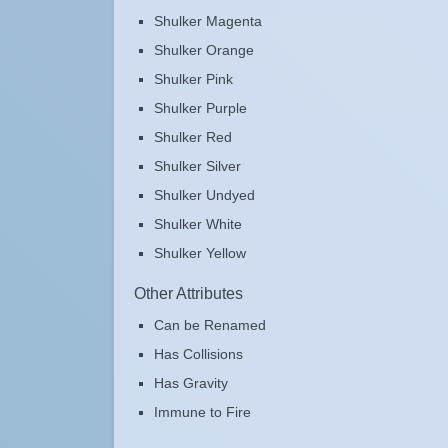
Shulker Magenta
Shulker Orange
Shulker Pink
Shulker Purple
Shulker Red
Shulker Silver
Shulker Undyed
Shulker White
Shulker Yellow
Other Attributes
Can be Renamed
Has Collisions
Has Gravity
Immune to Fire