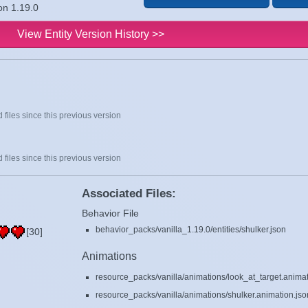
on 1.19.0
View Entity Version History >>
 files since this previous version
 files since this previous version
Associated Files:
Behavior File
behavior_packs/vanilla_1.19.0/entities/shulker.json
[30]
Animations
resource_packs/vanilla/animations/look_at_target.animat
resource_packs/vanilla/animations/shulker.animation.jso