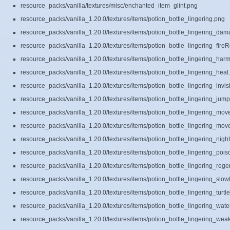
resource_packs/vanilla/textures/misc/enchanted_item_glint.png
resource_packs/vanilla_1.20.0/textures/items/potion_bottle_lingering.png
resource_packs/vanilla_1.20.0/textures/items/potion_bottle_lingering_da
resource_packs/vanilla_1.20.0/textures/items/potion_bottle_lingering_fire
resource_packs/vanilla_1.20.0/textures/items/potion_bottle_lingering_har
resource_packs/vanilla_1.20.0/textures/items/potion_bottle_lingering_heal
resource_packs/vanilla_1.20.0/textures/items/potion_bottle_lingering_invisi
resource_packs/vanilla_1.20.0/textures/items/potion_bottle_lingering_jum
resource_packs/vanilla_1.20.0/textures/items/potion_bottle_lingering_m
resource_packs/vanilla_1.20.0/textures/items/potion_bottle_lingering_mo
resource_packs/vanilla_1.20.0/textures/items/potion_bottle_lingering_nigh
resource_packs/vanilla_1.20.0/textures/items/potion_bottle_lingering_poi
resource_packs/vanilla_1.20.0/textures/items/potion_bottle_lingering_rege
resource_packs/vanilla_1.20.0/textures/items/potion_bottle_lingering_slow
resource_packs/vanilla_1.20.0/textures/items/potion_bottle_lingering_turtl
resource_packs/vanilla_1.20.0/textures/items/potion_bottle_lingering_wat
resource_packs/vanilla_1.20.0/textures/items/potion_bottle_lingering_we