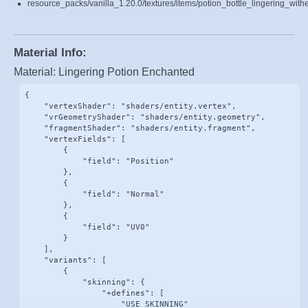
resource_packs/vanilla_1.20.0/textures/items/potion_bottle_lingering_with
Material Info:
Material: Lingering Potion Enchanted
{

    "vertexShader": "shaders/entity.vertex",

    "vrGeometryShader": "shaders/entity.geometry",

    "fragmentShader": "shaders/entity.fragment",

    "vertexFields": [

        {

            "field": "Position"

        },

        {

            "field": "Normal"

        },

        {

            "field": "UV0"

        }

    ],

    "variants": [

        {

            "skinning": {

                "+defines": [

                    "USE_SKINNING"
