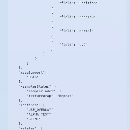
                        "field": "Position"

                    },

                    {

                        "field": "BoneId0"

                    },

                    {

                        "field": "Normal"

                    },

                    {

                        "field": "UV0"

                    }

                ]

            }

        }

    ],

    "msaaSupport": [

        "Both"

    ],

    "+samplerStates": {

        "samplerIndex": 1,

        "textureWrap": "Repeat"

    },

    "+defines": [

        "USE_OVERLAY",

        "ALPHA_TEST",

        "GLINT"

    ],

    "+states": [
