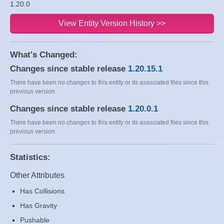
1.20.0
View Entity Version History >>
What's Changed:
Changes since stable release
1.20.15.1
There have been no changes to this entity or its associated files since this
previous version
Changes since stable release
1.20.0.1
There have been no changes to this entity or its associated files since this
previous version
Statistics:
Other Attributes
Has Collisions
Has Gravity
Pushable