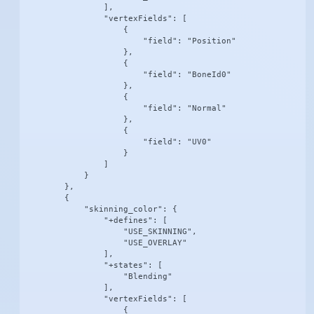
                ],

                "vertexFields": [

                    {

                        "field": "Position"

                    },

                    {

                        "field": "BoneId0"

                    },

                    {

                        "field": "Normal"

                    },

                    {

                        "field": "UV0"

                    }

                ]

            }

        },

        {

            "skinning_color": {

                "+defines": [

                    "USE_SKINNING",

                    "USE_OVERLAY"

                ],

                "+states": [

                    "Blending"

                ],

                "vertexFields": [

                    {
