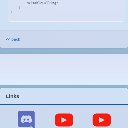
        "DisableCulling"

    ]

}
<< back
Links