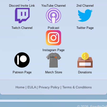
Discord Invite Link
YouTube Channel
2nd Channel
Twitch Channel
Podcast
Twitter Page
Instagram Page
Patreon Page
Merch Store
Donations
Home
|
EULA
|
Privacy Policy
|
Terms & Conditions
© 2026, FoxyNoTail