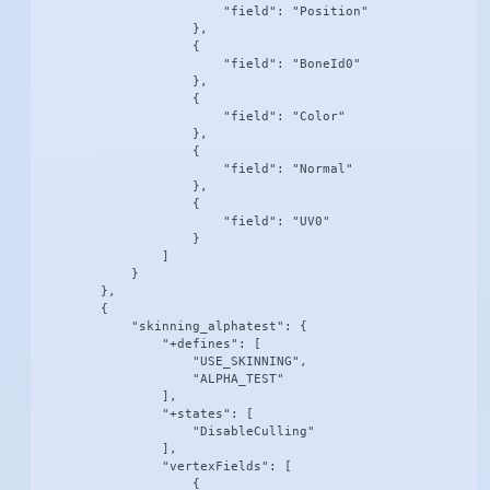
                        "field": "Position"

                    },

                    {

                        "field": "BoneId0"

                    },

                    {

                        "field": "Color"

                    },

                    {

                        "field": "Normal"

                    },

                    {

                        "field": "UV0"

                    }

                ]

            }

        },

        {

            "skinning_alphatest": {

                "+defines": [

                    "USE_SKINNING",

                    "ALPHA_TEST"

                ],

                "+states": [

                    "DisableCulling"

                ],

                "vertexFields": [

                    {
