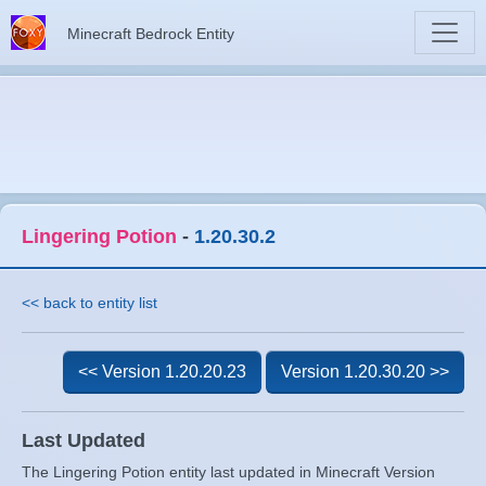
Minecraft Bedrock Entity
Lingering Potion
-
1.20.30.2
<< back to entity list
<< Version 1.20.20.23
Version 1.20.30.20 >>
Last Updated
The Lingering Potion entity last updated in Minecraft Version