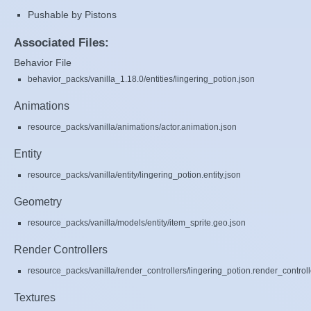
Pushable by Pistons
Associated Files:
Behavior File
behavior_packs/vanilla_1.18.0/entities/lingering_potion.json
Animations
resource_packs/vanilla/animations/actor.animation.json
Entity
resource_packs/vanilla/entity/lingering_potion.entity.json
Geometry
resource_packs/vanilla/models/entity/item_sprite.geo.json
Render Controllers
resource_packs/vanilla/render_controllers/lingering_potion.render_controll
Textures