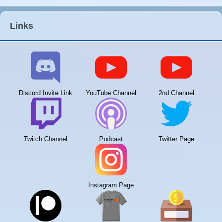
Links
Discord Invite Link
YouTube Channel
2nd Channel
Twitch Channel
Podcast
Twitter Page
Instagram Page