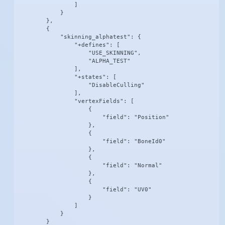
                ]

            }

        },

        {

            "skinning_alphatest": {

                "+defines": [

                    "USE_SKINNING",

                    "ALPHA_TEST"

                ],

                "+states": [

                    "DisableCulling"

                ],

                "vertexFields": [

                    {

                        "field": "Position"

                    },

                    {

                        "field": "BoneId0"

                    },

                    {

                        "field": "Normal"

                    },

                    {

                        "field": "UV0"

                    }

                ]

            }

        }
