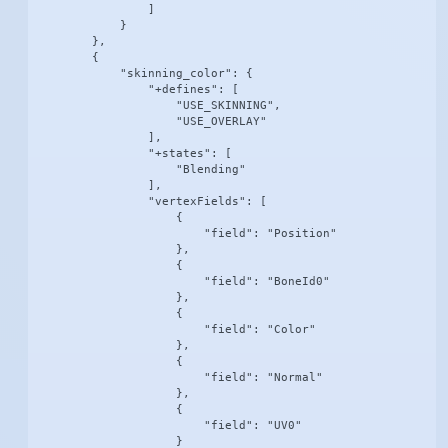
                ]

            }

        },

        {

            "skinning_color": {

                "+defines": [

                    "USE_SKINNING",

                    "USE_OVERLAY"

                ],

                "+states": [

                    "Blending"

                ],

                "vertexFields": [

                    {

                        "field": "Position"

                    },

                    {

                        "field": "BoneId0"

                    },

                    {

                        "field": "Color"

                    },

                    {

                        "field": "Normal"

                    },

                    {

                        "field": "UV0"

                    }
