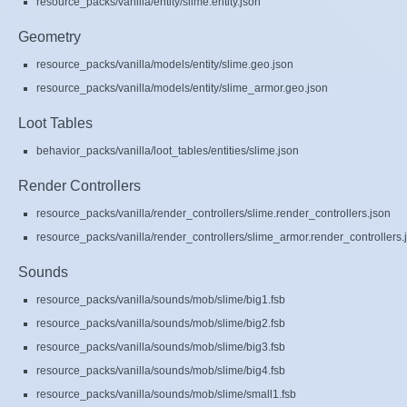
resource_packs/vanilla/entity/slime.entity.json
Geometry
resource_packs/vanilla/models/entity/slime.geo.json
resource_packs/vanilla/models/entity/slime_armor.geo.json
Loot Tables
behavior_packs/vanilla/loot_tables/entities/slime.json
Render Controllers
resource_packs/vanilla/render_controllers/slime.render_controllers.json
resource_packs/vanilla/render_controllers/slime_armor.render_controllers.
Sounds
resource_packs/vanilla/sounds/mob/slime/big1.fsb
resource_packs/vanilla/sounds/mob/slime/big2.fsb
resource_packs/vanilla/sounds/mob/slime/big3.fsb
resource_packs/vanilla/sounds/mob/slime/big4.fsb
resource_packs/vanilla/sounds/mob/slime/small1.fsb