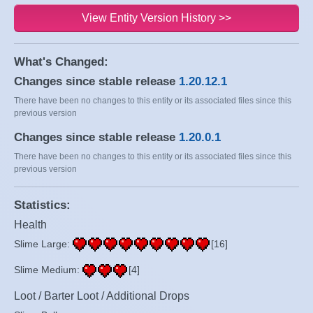
View Entity Version History >>
What's Changed:
Changes since stable release
1.20.12.1
There have been no changes to this entity or its associated files since this
previous version
Changes since stable release
1.20.0.1
There have been no changes to this entity or its associated files since this
previous version
Statistics:
Health
Slime Large:
[16]
Slime Medium:
[4]
Loot / Barter Loot / Additional Drops