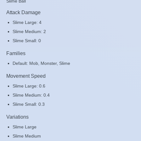
Slime Ball
Attack Damage
Slime Large: 4
Slime Medium: 2
Slime Small: 0
Families
Default: Mob, Monster, Slime
Movement Speed
Slime Large: 0.6
Slime Medium: 0.4
Slime Small: 0.3
Variations
Slime Large
Slime Medium