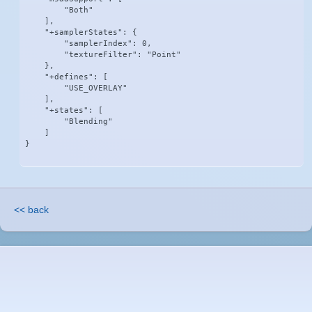
        "Both"

    ],

    "+samplerStates": {

        "samplerIndex": 0,

        "textureFilter": "Point"

    },

    "+defines": [

        "USE_OVERLAY"

    ],

    "+states": [

        "Blending"

    ]

}
<< back