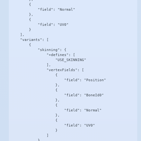
        {

            "field": "Normal"

        },

        {

            "field": "UV0"

        }

    ],

    "variants": [

        {

            "skinning": {

                "+defines": [

                    "USE_SKINNING"

                ],

                "vertexFields": [

                    {

                        "field": "Position"

                    },

                    {

                        "field": "BoneId0"

                    },

                    {

                        "field": "Normal"

                    },

                    {

                        "field": "UV0"

                    }

                ]

            }
