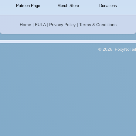
Patreon Page
Merch Store
Donations
Home
|
EULA
|
Privacy Policy
|
Terms & Conditions
© 2026, FoxyNoTail