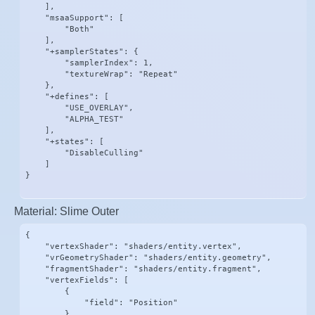
    ],

    "msaaSupport": [

        "Both"

    ],

    "+samplerStates": {

        "samplerIndex": 1,

        "textureWrap": "Repeat"

    },

    "+defines": [

        "USE_OVERLAY",

        "ALPHA_TEST"

    ],

    "+states": [

        "DisableCulling"

    ]

}
Material: Slime Outer
{

    "vertexShader": "shaders/entity.vertex",

    "vrGeometryShader": "shaders/entity.geometry",

    "fragmentShader": "shaders/entity.fragment",

    "vertexFields": [

        {

            "field": "Position"

        },
