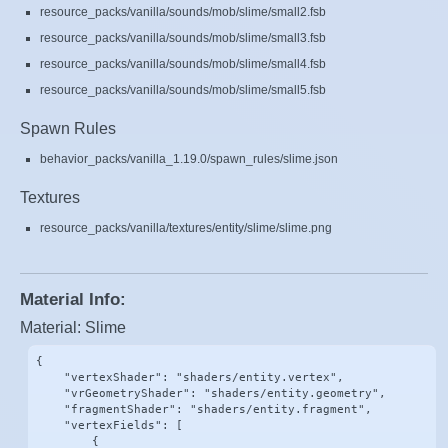
resource_packs/vanilla/sounds/mob/slime/small2.fsb
resource_packs/vanilla/sounds/mob/slime/small3.fsb
resource_packs/vanilla/sounds/mob/slime/small4.fsb
resource_packs/vanilla/sounds/mob/slime/small5.fsb
Spawn Rules
behavior_packs/vanilla_1.19.0/spawn_rules/slime.json
Textures
resource_packs/vanilla/textures/entity/slime/slime.png
Material Info:
Material: Slime
{

    "vertexShader": "shaders/entity.vertex",

    "vrGeometryShader": "shaders/entity.geometry",

    "fragmentShader": "shaders/entity.fragment",

    "vertexFields": [

        {
