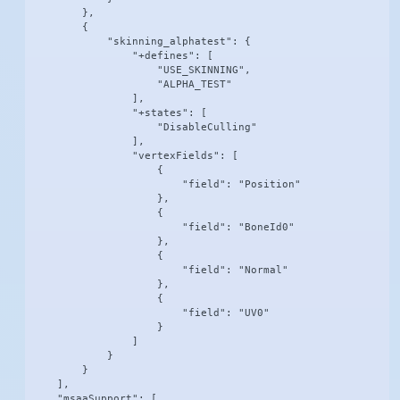
        },

        {

            "skinning_alphatest": {

                "+defines": [

                    "USE_SKINNING",

                    "ALPHA_TEST"

                ],

                "+states": [

                    "DisableCulling"

                ],

                "vertexFields": [

                    {

                        "field": "Position"

                    },

                    {

                        "field": "BoneId0"

                    },

                    {

                        "field": "Normal"

                    },

                    {

                        "field": "UV0"

                    }

                ]

            }

        }

    ],

    "msaaSupport": [
