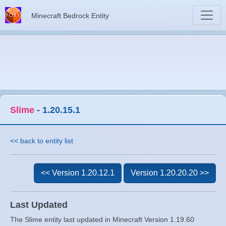
Minecraft Bedrock Entity
Slime
-
1.20.15.1
<< back to entity list
<< Version 1.20.12.1
Version 1.20.20.20 >>
Last Updated
The Slime entity last updated in Minecraft Version 1.19.60