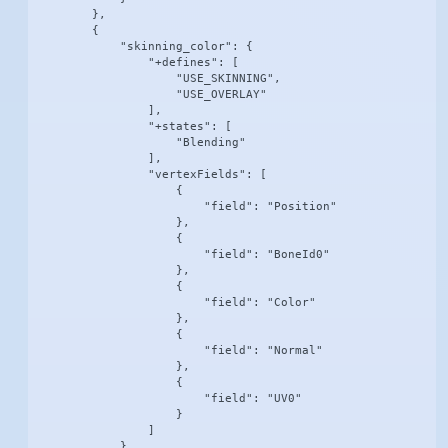
        },

        {

            "skinning_color": {

                "+defines": [

                    "USE_SKINNING",

                    "USE_OVERLAY"

                ],

                "+states": [

                    "Blending"

                ],

                "vertexFields": [

                    {

                        "field": "Position"

                    },

                    {

                        "field": "BoneId0"

                    },

                    {

                        "field": "Color"

                    },

                    {

                        "field": "Normal"

                    },

                    {

                        "field": "UV0"

                    }

                ]

            }
