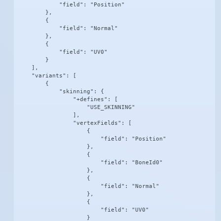
            "field": "Position"

        },

        {

            "field": "Normal"

        },

        {

            "field": "UV0"

        }

    ],

    "variants": [

        {

            "skinning": {

                "+defines": [

                    "USE_SKINNING"

                ],

                "vertexFields": [

                    {

                        "field": "Position"

                    },

                    {

                        "field": "BoneId0"

                    },

                    {

                        "field": "Normal"

                    },

                    {

                        "field": "UV0"

                    }
