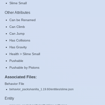
Slime Small
Other Attributes
Can be Renamed
Can Climb
Can Jump
Has Collisions
Has Gravity
Health > Slime Small
Pushable
Pushable by Pistons
Associated Files:
Behavior File
behavior_packs/vanilla_1.19.60/entities/slime.json
Entity