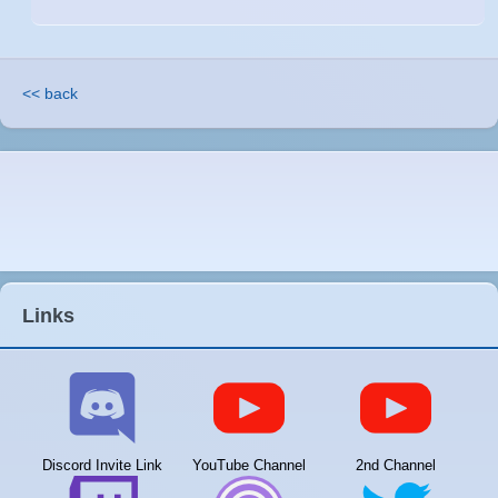
<< back
Links
Discord Invite Link
YouTube Channel
2nd Channel