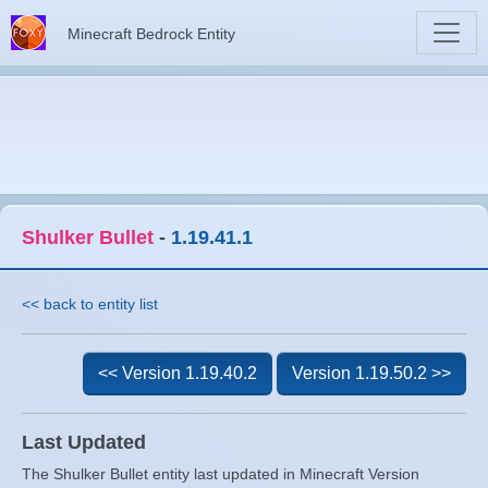
Minecraft Bedrock Entity
Shulker Bullet
-
1.19.41.1
<< back to entity list
<< Version 1.19.40.2
Version 1.19.50.2 >>
Last Updated
The Shulker Bullet entity last updated in Minecraft Version