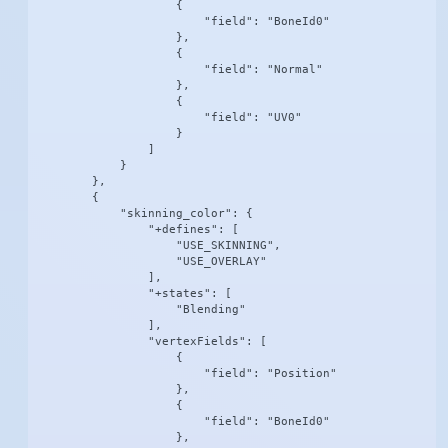
                    {

                        "field": "BoneId0"

                    },

                    {

                        "field": "Normal"

                    },

                    {

                        "field": "UV0"

                    }

                ]

            }

        },

        {

            "skinning_color": {

                "+defines": [

                    "USE_SKINNING",

                    "USE_OVERLAY"

                ],

                "+states": [

                    "Blending"

                ],

                "vertexFields": [

                    {

                        "field": "Position"

                    },

                    {

                        "field": "BoneId0"

                    },
