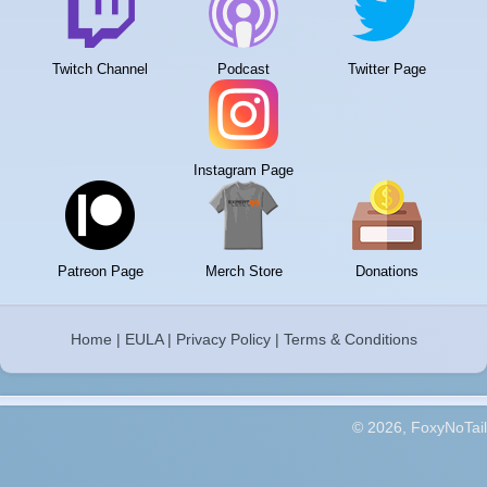
Twitch Channel
Podcast
Twitter Page
Instagram Page
Patreon Page
Merch Store
Donations
Home
|
EULA
|
Privacy Policy
|
Terms & Conditions
© 2026, FoxyNoTail