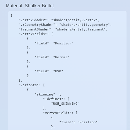
Material: Shulker Bullet
{

    "vertexShader": "shaders/entity.vertex",

    "vrGeometryShader": "shaders/entity.geometry",

    "fragmentShader": "shaders/entity.fragment",

    "vertexFields": [

        {

            "field": "Position"

        },

        {

            "field": "Normal"

        },

        {

            "field": "UV0"

        }

    ],

    "variants": [

        {

            "skinning": {

                "+defines": [

                    "USE_SKINNING"

                ],

                "vertexFields": [

                    {

                        "field": "Position"

                    },
