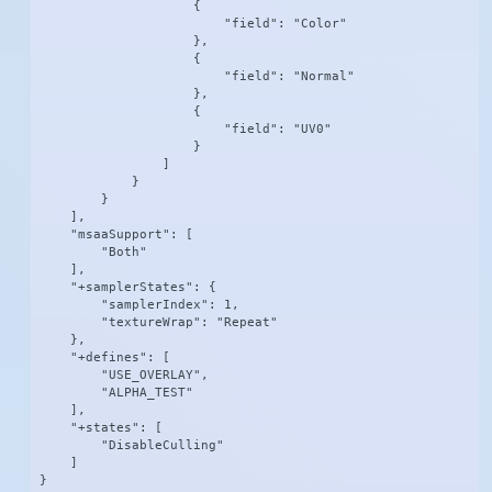
                    {

                        "field": "Color"

                    },

                    {

                        "field": "Normal"

                    },

                    {

                        "field": "UV0"

                    }

                ]

            }

        }

    ],

    "msaaSupport": [

        "Both"

    ],

    "+samplerStates": {

        "samplerIndex": 1,

        "textureWrap": "Repeat"

    },

    "+defines": [

        "USE_OVERLAY",

        "ALPHA_TEST"

    ],

    "+states": [

        "DisableCulling"

    ]

}