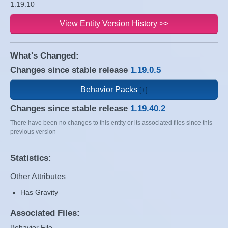
1.19.10
View Entity Version History >>
What's Changed:
Changes since stable release
1.19.0.5
Behavior Packs
Changes since stable release
1.19.40.2
There have been no changes to this entity or its associated files since this
previous version
Statistics:
Other Attributes
Has Gravity
Associated Files:
Behavior File