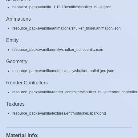
behavior_packs/vanilla_1.19.10/entities/shulker_bullet.json
Animations
resource_packs/vanilla/animations/shulker_bullet.animation.json
Entity
resource_packs/vanilla/entity/shulker_bullet.entity.json
Geometry
resource_packs/vanilla/models/entity/shulker_bullet.geo.json
Render Controllers
resource_packs/vanilla/render_controllers/shulker_bullet.render_controller
Textures
resource_packs/vanilla/textures/entity/shulker/spark.png
Material Info: