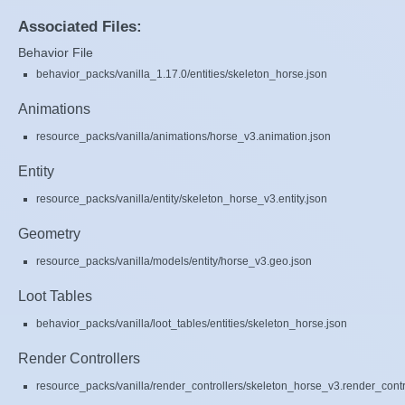
Associated Files:
Behavior File
behavior_packs/vanilla_1.17.0/entities/skeleton_horse.json
Animations
resource_packs/vanilla/animations/horse_v3.animation.json
Entity
resource_packs/vanilla/entity/skeleton_horse_v3.entity.json
Geometry
resource_packs/vanilla/models/entity/horse_v3.geo.json
Loot Tables
behavior_packs/vanilla/loot_tables/entities/skeleton_horse.json
Render Controllers
resource_packs/vanilla/render_controllers/skeleton_horse_v3.render_contr