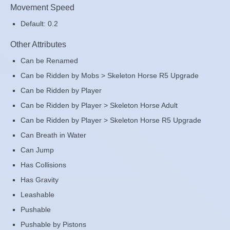
Movement Speed
Default: 0.2
Other Attributes
Can be Renamed
Can be Ridden by Mobs > Skeleton Horse R5 Upgrade
Can be Ridden by Player
Can be Ridden by Player > Skeleton Horse Adult
Can be Ridden by Player > Skeleton Horse R5 Upgrade
Can Breath in Water
Can Jump
Has Collisions
Has Gravity
Leashable
Pushable
Pushable by Pistons