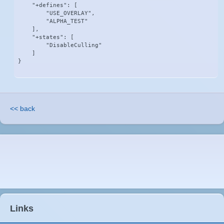
    "+defines": [

        "USE_OVERLAY",

        "ALPHA_TEST"

    ],

    "+states": [

        "DisableCulling"

    ]

}
<< back
Links