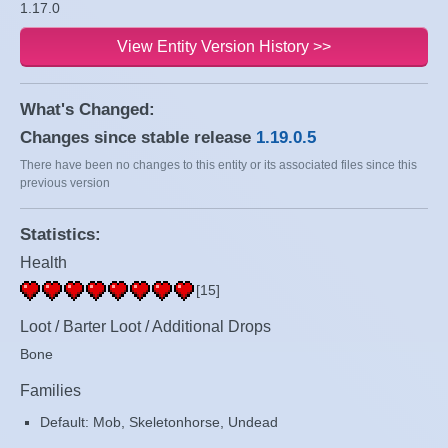
1.17.0
View Entity Version History >>
What's Changed:
Changes since stable release
1.19.0.5
There have been no changes to this entity or its associated files since this
previous version
Statistics:
Health
[15]
Loot / Barter Loot / Additional Drops
Bone
Families
Default: Mob, Skeletonhorse, Undead