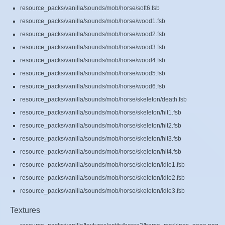
resource_packs/vanilla/sounds/mob/horse/soft6.fsb
resource_packs/vanilla/sounds/mob/horse/wood1.fsb
resource_packs/vanilla/sounds/mob/horse/wood2.fsb
resource_packs/vanilla/sounds/mob/horse/wood3.fsb
resource_packs/vanilla/sounds/mob/horse/wood4.fsb
resource_packs/vanilla/sounds/mob/horse/wood5.fsb
resource_packs/vanilla/sounds/mob/horse/wood6.fsb
resource_packs/vanilla/sounds/mob/horse/skeleton/death.fsb
resource_packs/vanilla/sounds/mob/horse/skeleton/hit1.fsb
resource_packs/vanilla/sounds/mob/horse/skeleton/hit2.fsb
resource_packs/vanilla/sounds/mob/horse/skeleton/hit3.fsb
resource_packs/vanilla/sounds/mob/horse/skeleton/hit4.fsb
resource_packs/vanilla/sounds/mob/horse/skeleton/idle1.fsb
resource_packs/vanilla/sounds/mob/horse/skeleton/idle2.fsb
resource_packs/vanilla/sounds/mob/horse/skeleton/idle3.fsb
Textures