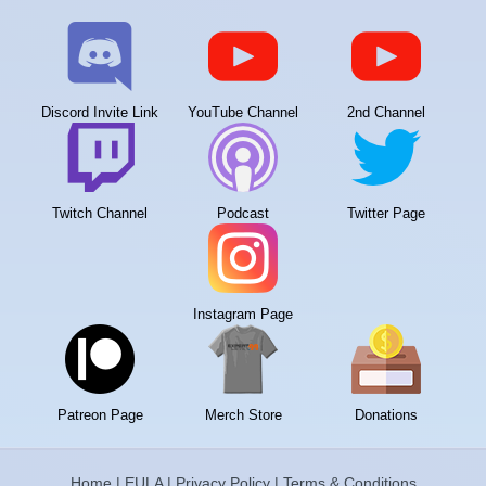
Discord Invite Link
YouTube Channel
2nd Channel
Twitch Channel
Podcast
Twitter Page
Instagram Page
Patreon Page
Merch Store
Donations
Home
|
EULA
|
Privacy Policy
|
Terms & Conditions