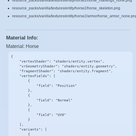
resource_packs/vanilla/textures/entity/horse2/horse_markings_none.png
resource_packs/vanilla/textures/entity/horse2/horse_skeleton.png
resource_packs/vanilla/textures/entity/horse2/armor/horse_armor_none.pn
Material Info:
Material: Horse
{

    "vertexShader": "shaders/entity.vertex",

    "vrGeometryShader": "shaders/entity.geometry",

    "fragmentShader": "shaders/entity.fragment",

    "vertexFields": [

        {

            "field": "Position"

        },

        {

            "field": "Normal"

        },

        {

            "field": "UV0"

        }

    ],

    "variants": [

        {
