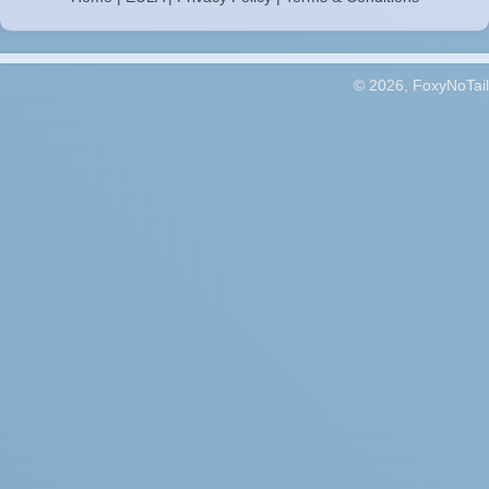
© 2026, FoxyNoTail