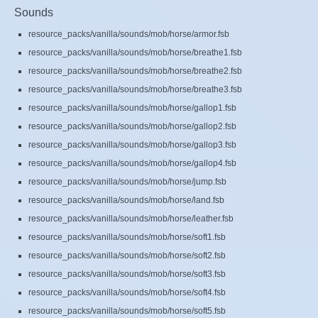
Sounds
resource_packs/vanilla/sounds/mob/horse/armor.fsb
resource_packs/vanilla/sounds/mob/horse/breathe1.fsb
resource_packs/vanilla/sounds/mob/horse/breathe2.fsb
resource_packs/vanilla/sounds/mob/horse/breathe3.fsb
resource_packs/vanilla/sounds/mob/horse/gallop1.fsb
resource_packs/vanilla/sounds/mob/horse/gallop2.fsb
resource_packs/vanilla/sounds/mob/horse/gallop3.fsb
resource_packs/vanilla/sounds/mob/horse/gallop4.fsb
resource_packs/vanilla/sounds/mob/horse/jump.fsb
resource_packs/vanilla/sounds/mob/horse/land.fsb
resource_packs/vanilla/sounds/mob/horse/leather.fsb
resource_packs/vanilla/sounds/mob/horse/soft1.fsb
resource_packs/vanilla/sounds/mob/horse/soft2.fsb
resource_packs/vanilla/sounds/mob/horse/soft3.fsb
resource_packs/vanilla/sounds/mob/horse/soft4.fsb
resource_packs/vanilla/sounds/mob/horse/soft5.fsb