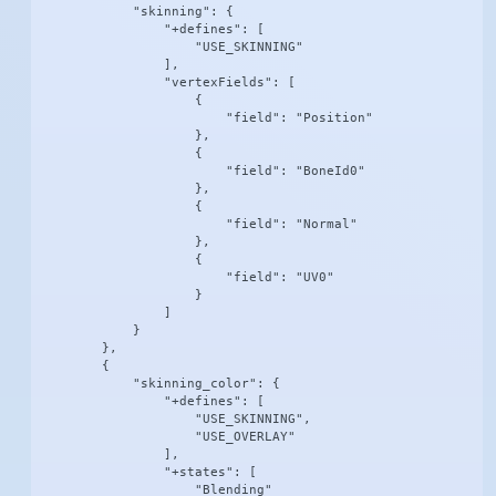
            "skinning": {

                "+defines": [

                    "USE_SKINNING"

                ],

                "vertexFields": [

                    {

                        "field": "Position"

                    },

                    {

                        "field": "BoneId0"

                    },

                    {

                        "field": "Normal"

                    },

                    {

                        "field": "UV0"

                    }

                ]

            }

        },

        {

            "skinning_color": {

                "+defines": [

                    "USE_SKINNING",

                    "USE_OVERLAY"

                ],

                "+states": [

                    "Blending"
