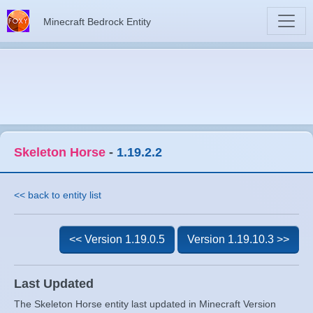
Minecraft Bedrock Entity
Skeleton Horse
-
1.19.2.2
<< back to entity list
<< Version 1.19.0.5
Version 1.19.10.3 >>
Last Updated
The Skeleton Horse entity last updated in Minecraft Version