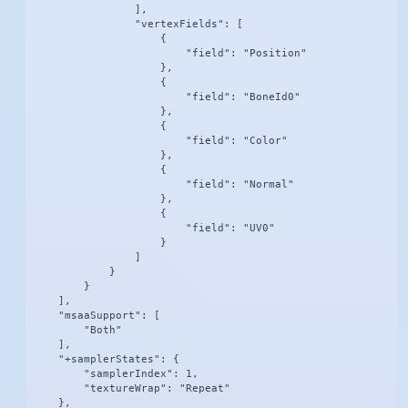
                ],

                "vertexFields": [

                    {

                        "field": "Position"

                    },

                    {

                        "field": "BoneId0"

                    },

                    {

                        "field": "Color"

                    },

                    {

                        "field": "Normal"

                    },

                    {

                        "field": "UV0"

                    }

                ]

            }

        }

    ],

    "msaaSupport": [

        "Both"

    ],

    "+samplerStates": {

        "samplerIndex": 1,

        "textureWrap": "Repeat"

    },
