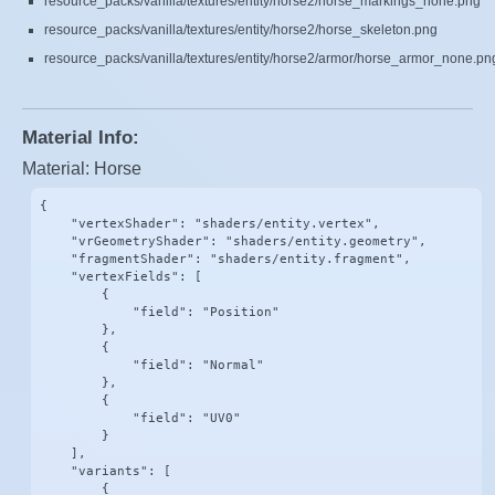
resource_packs/vanilla/textures/entity/horse2/horse_markings_none.png
resource_packs/vanilla/textures/entity/horse2/horse_skeleton.png
resource_packs/vanilla/textures/entity/horse2/armor/horse_armor_none.pn
Material Info:
Material: Horse
{

    "vertexShader": "shaders/entity.vertex",

    "vrGeometryShader": "shaders/entity.geometry",

    "fragmentShader": "shaders/entity.fragment",

    "vertexFields": [

        {

            "field": "Position"

        },

        {

            "field": "Normal"

        },

        {

            "field": "UV0"

        }

    ],

    "variants": [

        {
