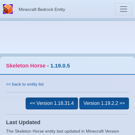
Minecraft Bedrock Entity
Skeleton Horse
-
1.19.0.5
<< back to entity list
<< Version 1.18.31.4
Version 1.19.2.2 >>
Last Updated
The Skeleton Horse entity last updated in Minecraft Version