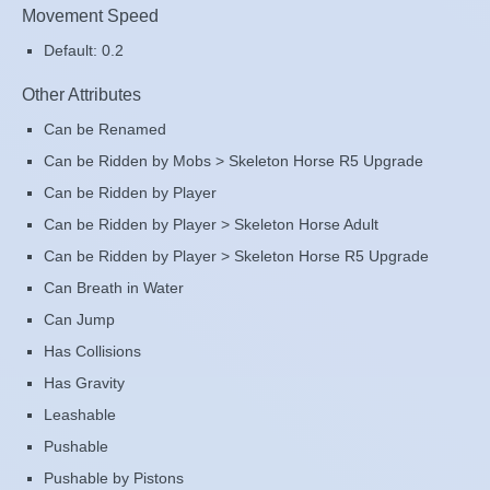
Movement Speed
Default: 0.2
Other Attributes
Can be Renamed
Can be Ridden by Mobs > Skeleton Horse R5 Upgrade
Can be Ridden by Player
Can be Ridden by Player > Skeleton Horse Adult
Can be Ridden by Player > Skeleton Horse R5 Upgrade
Can Breath in Water
Can Jump
Has Collisions
Has Gravity
Leashable
Pushable
Pushable by Pistons