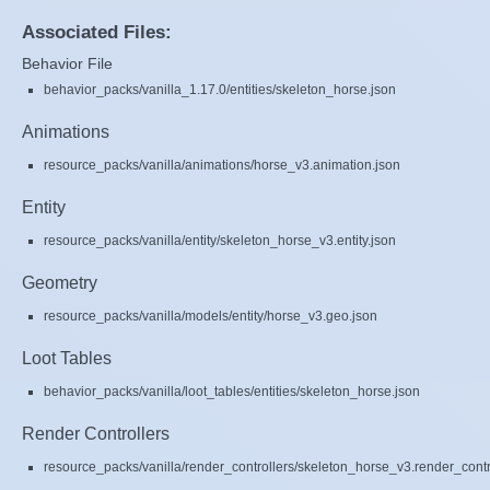
Associated Files:
Behavior File
behavior_packs/vanilla_1.17.0/entities/skeleton_horse.json
Animations
resource_packs/vanilla/animations/horse_v3.animation.json
Entity
resource_packs/vanilla/entity/skeleton_horse_v3.entity.json
Geometry
resource_packs/vanilla/models/entity/horse_v3.geo.json
Loot Tables
behavior_packs/vanilla/loot_tables/entities/skeleton_horse.json
Render Controllers
resource_packs/vanilla/render_controllers/skeleton_horse_v3.render_contr