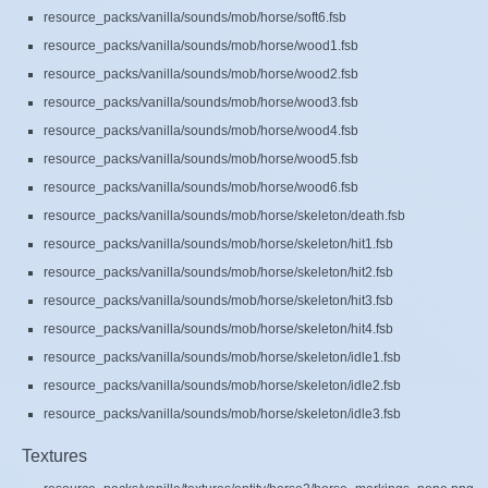
resource_packs/vanilla/sounds/mob/horse/soft6.fsb
resource_packs/vanilla/sounds/mob/horse/wood1.fsb
resource_packs/vanilla/sounds/mob/horse/wood2.fsb
resource_packs/vanilla/sounds/mob/horse/wood3.fsb
resource_packs/vanilla/sounds/mob/horse/wood4.fsb
resource_packs/vanilla/sounds/mob/horse/wood5.fsb
resource_packs/vanilla/sounds/mob/horse/wood6.fsb
resource_packs/vanilla/sounds/mob/horse/skeleton/death.fsb
resource_packs/vanilla/sounds/mob/horse/skeleton/hit1.fsb
resource_packs/vanilla/sounds/mob/horse/skeleton/hit2.fsb
resource_packs/vanilla/sounds/mob/horse/skeleton/hit3.fsb
resource_packs/vanilla/sounds/mob/horse/skeleton/hit4.fsb
resource_packs/vanilla/sounds/mob/horse/skeleton/idle1.fsb
resource_packs/vanilla/sounds/mob/horse/skeleton/idle2.fsb
resource_packs/vanilla/sounds/mob/horse/skeleton/idle3.fsb
Textures