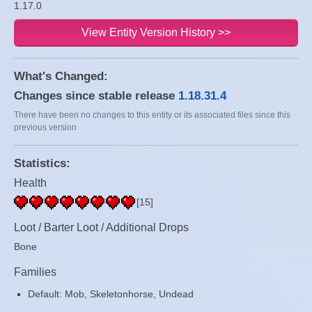
1.17.0
View Entity Version History >>
What's Changed:
Changes since stable release
1.18.31.4
There have been no changes to this entity or its associated files since this
previous version
Statistics:
Health
[15]
Loot / Barter Loot / Additional Drops
Bone
Families
Default: Mob, Skeletonhorse, Undead