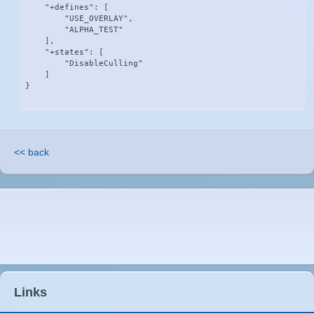
    "+defines": [

        "USE_OVERLAY",

        "ALPHA_TEST"

    ],

    "+states": [

        "DisableCulling"

    ]

}
<< back
Links