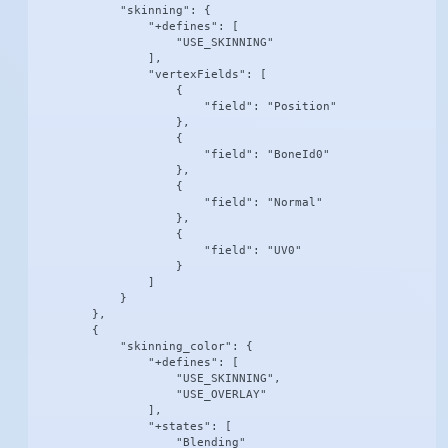
            "skinning": {

                "+defines": [

                    "USE_SKINNING"

                ],

                "vertexFields": [

                    {

                        "field": "Position"

                    },

                    {

                        "field": "BoneId0"

                    },

                    {

                        "field": "Normal"

                    },

                    {

                        "field": "UV0"

                    }

                ]

            }

        },

        {

            "skinning_color": {

                "+defines": [

                    "USE_SKINNING",

                    "USE_OVERLAY"

                ],

                "+states": [

                    "Blending"
