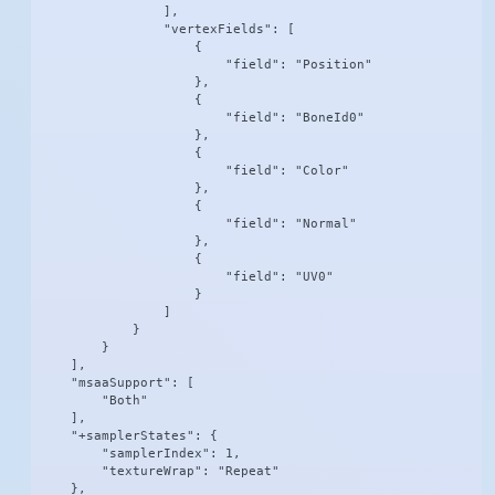
                ],

                "vertexFields": [

                    {

                        "field": "Position"

                    },

                    {

                        "field": "BoneId0"

                    },

                    {

                        "field": "Color"

                    },

                    {

                        "field": "Normal"

                    },

                    {

                        "field": "UV0"

                    }

                ]

            }

        }

    ],

    "msaaSupport": [

        "Both"

    ],

    "+samplerStates": {

        "samplerIndex": 1,

        "textureWrap": "Repeat"

    },
