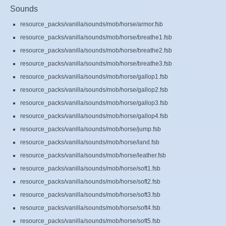
Sounds
resource_packs/vanilla/sounds/mob/horse/armor.fsb
resource_packs/vanilla/sounds/mob/horse/breathe1.fsb
resource_packs/vanilla/sounds/mob/horse/breathe2.fsb
resource_packs/vanilla/sounds/mob/horse/breathe3.fsb
resource_packs/vanilla/sounds/mob/horse/gallop1.fsb
resource_packs/vanilla/sounds/mob/horse/gallop2.fsb
resource_packs/vanilla/sounds/mob/horse/gallop3.fsb
resource_packs/vanilla/sounds/mob/horse/gallop4.fsb
resource_packs/vanilla/sounds/mob/horse/jump.fsb
resource_packs/vanilla/sounds/mob/horse/land.fsb
resource_packs/vanilla/sounds/mob/horse/leather.fsb
resource_packs/vanilla/sounds/mob/horse/soft1.fsb
resource_packs/vanilla/sounds/mob/horse/soft2.fsb
resource_packs/vanilla/sounds/mob/horse/soft3.fsb
resource_packs/vanilla/sounds/mob/horse/soft4.fsb
resource_packs/vanilla/sounds/mob/horse/soft5.fsb