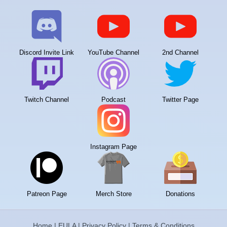
Discord Invite Link
YouTube Channel
2nd Channel
Twitch Channel
Podcast
Twitter Page
Instagram Page
Patreon Page
Merch Store
Donations
Home
|
EULA
|
Privacy Policy
|
Terms & Conditions