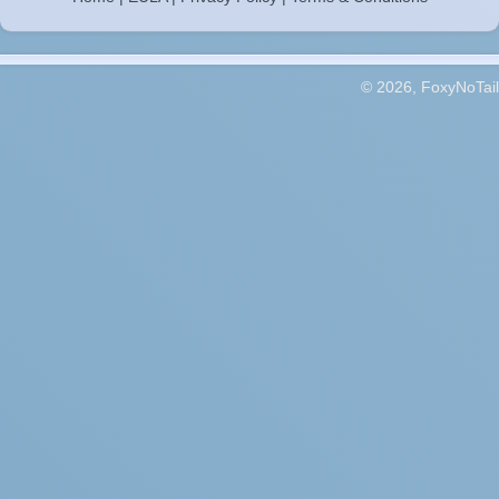
© 2026, FoxyNoTail