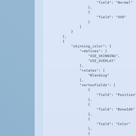
                        "field": "Normal"

                    },

                    {

                        "field": "UV0"

                    }

                ]

            }

        },

        {

            "skinning_color": {

                "+defines": [

                    "USE_SKINNING",

                    "USE_OVERLAY"

                ],

                "+states": [

                    "Blending"

                ],

                "vertexFields": [

                    {

                        "field": "Position"
                    },

                    {

                        "field": "BoneId0"

                    },

                    {

                        "field": "Color"

                    },

                    {
