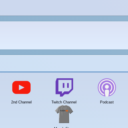
2nd Channel
Twitch Channel
Podcast