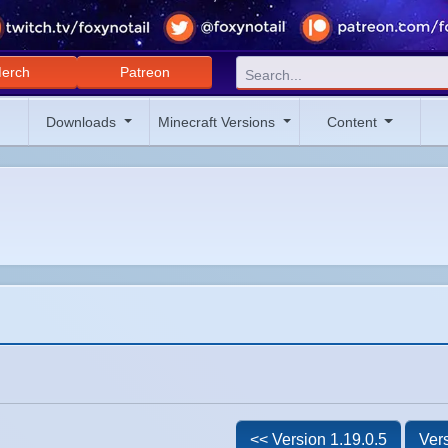
erch
Patreon
Downloads
Minecraft Versions
Content
<< Version 1.19.0.5
Vers