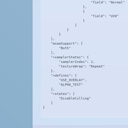
                        "field": "Normal"

                    },

                    {

                        "field": "UV0"

                    }

                ]

            }

        }

    ],

    "msaaSupport": [

        "Both"

    ],

    "+samplerStates": {

        "samplerIndex": 1,

        "textureWrap": "Repeat"

    },

    "+defines": [

        "USE_OVERLAY",

        "ALPHA_TEST"

    ],

    "+states": [

        "DisableCulling"

    ]

}