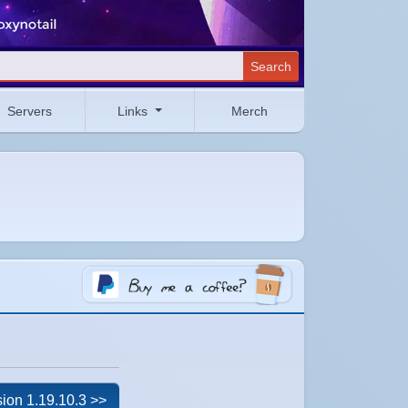
Search
Servers
Links
Merch
ion 1.19.10.3 >>