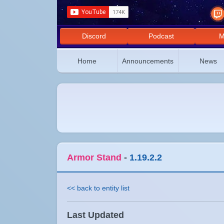
Discord
Podcast
M
Home
Announcements
News
Armor Stand
-
1.19.2.2
<< back to entity list
Last Updated