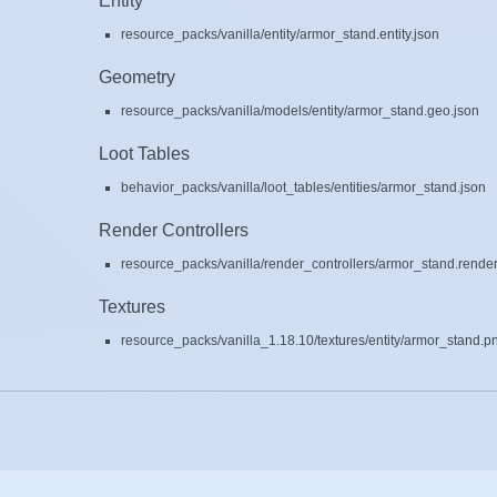
Entity
resource_packs/vanilla/entity/armor_stand.entity.json
Geometry
resource_packs/vanilla/models/entity/armor_stand.geo.json
Loot Tables
behavior_packs/vanilla/loot_tables/entities/armor_stand.json
Render Controllers
resource_packs/vanilla/render_controllers/armor_stand.render
Textures
resource_packs/vanilla_1.18.10/textures/entity/armor_stand.p