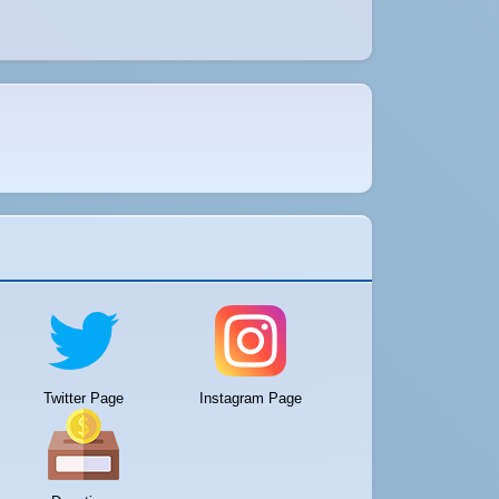
Twitter Page
Instagram Page