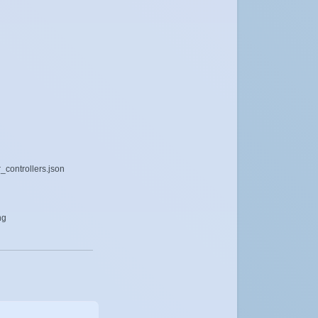
_controllers.json
ng