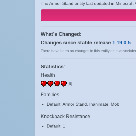
The Armor Stand entity last updated in Minecraft 
What's Changed:
Changes since stable release
1.19.0.5
There have been no changes to this entity or its associated
Statistics:
Health
[6]
Families
Default: Armor Stand, Inanimate, Mob
Knockback Resistance
Default: 1