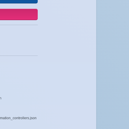
n
mation_controllers.json