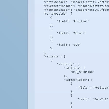
    "vertexShader": "shaders/entity.vertex"
    "vrGeometryShader": "shaders/entity.geo
    "fragmentShader": "shaders/entity.fragm
    "vertexFields": [

        {

            "field": "Position"

        },

        {

            "field": "Normal"

        },

        {

            "field": "UV0"

        }

    ],

    "variants": [

        {

            "skinning": {

                "+defines": [

                    "USE_SKINNING"

                ],

                "vertexFields": [

                    {

                        "field": "Position"
                    },

                    {

                        "field": "BoneId0"

                    },

                    {
