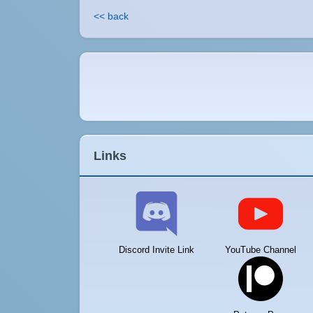
<< back
Links
Discord Invite Link
YouTube Channel