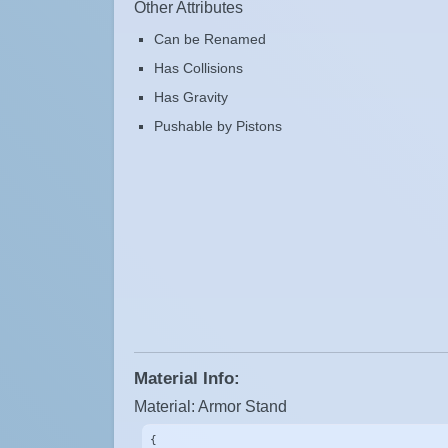
Other Attributes
Can be Renamed
Has Collisions
Has Gravity
Pushable by Pistons
Material Info:
Material: Armor Stand
{
