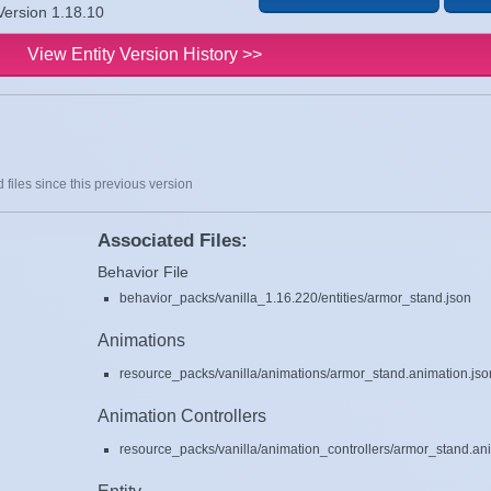
Version 1.18.10
View Entity Version History >>
 files since this previous version
Associated Files:
Behavior File
behavior_packs/vanilla_1.16.220/entities/armor_stand.json
Animations
resource_packs/vanilla/animations/armor_stand.animation.jso
Animation Controllers
resource_packs/vanilla/animation_controllers/armor_stand.ani