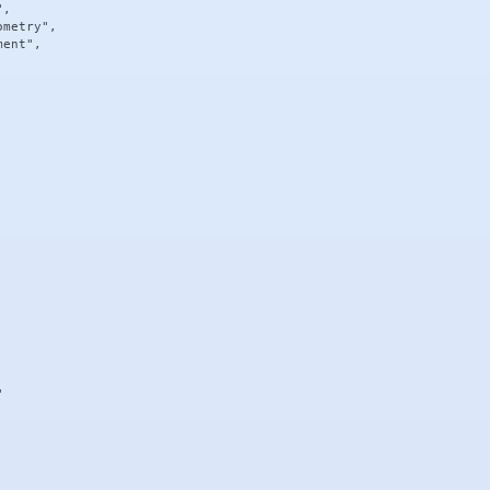
,

metry",

ent",


