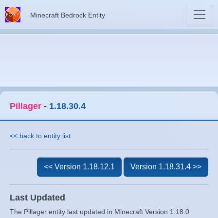
Minecraft Bedrock Entity
Pillager
-
1.18.30.4
<< back to entity list
<< Version 1.18.12.1
Version 1.18.31.4 >>
Last Updated
The Pillager entity last updated in Minecraft Version 1.18.0