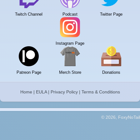
Twitch Channel
Podcast
Twitter Page
Instagram Page
Patreon Page
Merch Store
Donations
Home
|
EULA
|
Privacy Policy
|
Terms & Conditions
© 2026, FoxyNoTail