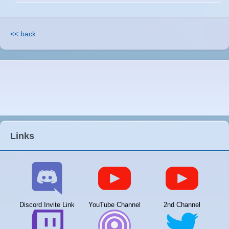
<< back
Links
Discord Invite Link
YouTube Channel
2nd Channel