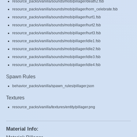
resource_packs/vanilla/sounds/mob/pillager/death2.fsb
resource_packs/vanilla/sounds/mob/pillager/horn_celebrate.fsb
resource_packs/vanilla/sounds/mob/pillager/hurt1.fsb
resource_packs/vanilla/sounds/mob/pillager/hurt2.fsb
resource_packs/vanilla/sounds/mob/pillager/hurt3.fsb
resource_packs/vanilla/sounds/mob/pillager/idle1.fsb
resource_packs/vanilla/sounds/mob/pillager/idle2.fsb
resource_packs/vanilla/sounds/mob/pillager/idle3.fsb
resource_packs/vanilla/sounds/mob/pillager/idle4.fsb
Spawn Rules
behavior_packs/vanilla/spawn_rules/pillager.json
Textures
resource_packs/vanilla/textures/entity/pillager.png
Material Info: