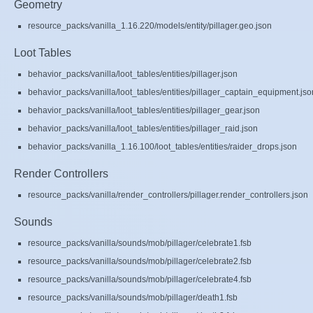
Geometry
resource_packs/vanilla_1.16.220/models/entity/pillager.geo.json
Loot Tables
behavior_packs/vanilla/loot_tables/entities/pillager.json
behavior_packs/vanilla/loot_tables/entities/pillager_captain_equipment.jso
behavior_packs/vanilla/loot_tables/entities/pillager_gear.json
behavior_packs/vanilla/loot_tables/entities/pillager_raid.json
behavior_packs/vanilla_1.16.100/loot_tables/entities/raider_drops.json
Render Controllers
resource_packs/vanilla/render_controllers/pillager.render_controllers.json
Sounds
resource_packs/vanilla/sounds/mob/pillager/celebrate1.fsb
resource_packs/vanilla/sounds/mob/pillager/celebrate2.fsb
resource_packs/vanilla/sounds/mob/pillager/celebrate4.fsb
resource_packs/vanilla/sounds/mob/pillager/death1.fsb