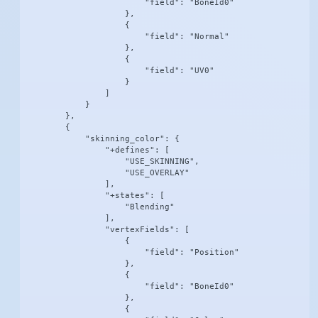
                        "field": "BoneId0"

                    },

                    {

                        "field": "Normal"

                    },

                    {

                        "field": "UV0"

                    }

                ]

            }

        },

        {

            "skinning_color": {

                "+defines": [

                    "USE_SKINNING",

                    "USE_OVERLAY"

                ],

                "+states": [

                    "Blending"

                ],

                "vertexFields": [

                    {

                        "field": "Position"

                    },

                    {

                        "field": "BoneId0"

                    },

                    {
