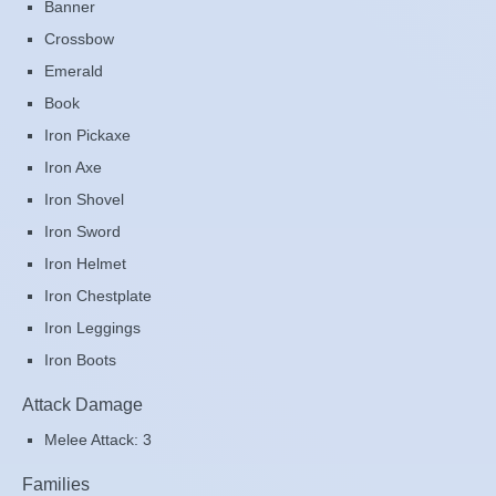
Banner
Crossbow
Emerald
Book
Iron Pickaxe
Iron Axe
Iron Shovel
Iron Sword
Iron Helmet
Iron Chestplate
Iron Leggings
Iron Boots
Attack Damage
Melee Attack: 3
Families