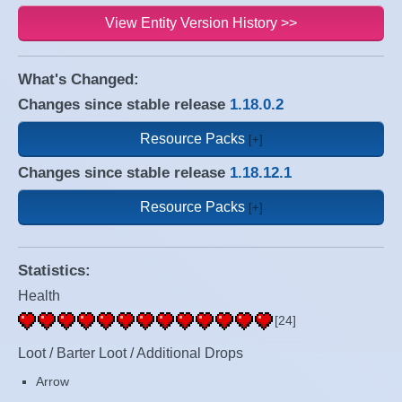
View Entity Version History >>
What's Changed:
Changes since stable release
1.18.0.2
Resource Packs
Changes since stable release
1.18.12.1
Resource Packs
Statistics:
Health
[24]
Loot / Barter Loot / Additional Drops
Arrow