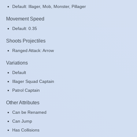
Default: Illager, Mob, Monster, Pillager
Movement Speed
Default: 0.35
Shoots Projectiles
Ranged Attack: Arrow
Variations
Default
Illager Squad Captain
Patrol Captain
Other Attributes
Can be Renamed
Can Jump
Has Collisions