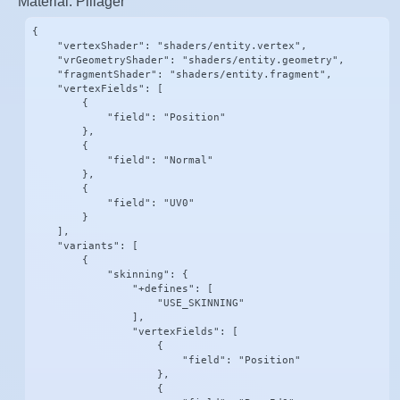
Material: Pillager
{

    "vertexShader": "shaders/entity.vertex",

    "vrGeometryShader": "shaders/entity.geometry",

    "fragmentShader": "shaders/entity.fragment",

    "vertexFields": [

        {

            "field": "Position"

        },

        {

            "field": "Normal"

        },

        {

            "field": "UV0"

        }

    ],

    "variants": [

        {

            "skinning": {

                "+defines": [

                    "USE_SKINNING"

                ],

                "vertexFields": [

                    {

                        "field": "Position"

                    },

                    {
