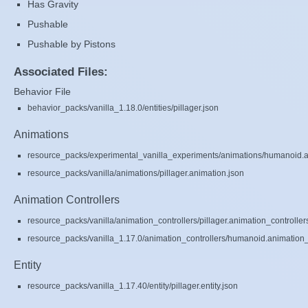
Has Gravity
Pushable
Pushable by Pistons
Associated Files:
Behavior File
behavior_packs/vanilla_1.18.0/entities/pillager.json
Animations
resource_packs/experimental_vanilla_experiments/animations/humanoid.a
resource_packs/vanilla/animations/pillager.animation.json
Animation Controllers
resource_packs/vanilla/animation_controllers/pillager.animation_controller
resource_packs/vanilla_1.17.0/animation_controllers/humanoid.animation_c
Entity
resource_packs/vanilla_1.17.40/entity/pillager.entity.json