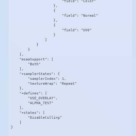
                        "field": "Color"

                    },

                    {

                        "field": "Normal"

                    },

                    {

                        "field": "UV0"

                    }

                ]

            }

        }

    ],

    "msaaSupport": [

        "Both"

    ],

    "+samplerStates": {

        "samplerIndex": 1,

        "textureWrap": "Repeat"

    },

    "+defines": [

        "USE_OVERLAY",

        "ALPHA_TEST"

    ],

    "+states": [

        "DisableCulling"

    ]

}