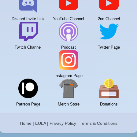
Discord Invite Link
YouTube Channel
2nd Channel
Twitch Channel
Podcast
Twitter Page
Instagram Page
Patreon Page
Merch Store
Donations
Home
|
EULA
|
Privacy Policy
|
Terms & Conditions