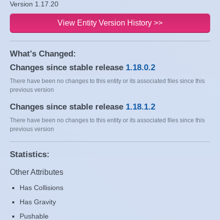
Version 1.17.20
View Entity Version History >>
What's Changed:
Changes since stable release
1.18.0.2
There have been no changes to this entity or its associated files since this
previous version
Changes since stable release
1.18.1.2
There have been no changes to this entity or its associated files since this
previous version
Statistics:
Other Attributes
Has Collisions
Has Gravity
Pushable