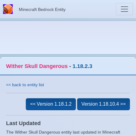
Minecraft Bedrock Entity
Wither Skull Dangerous
-
1.18.2.3
<< back to entity list
<< Version 1.18.1.2
Version 1.18.10.4 >>
Last Updated
The Wither Skull Dangerous entity last updated in Minecraft