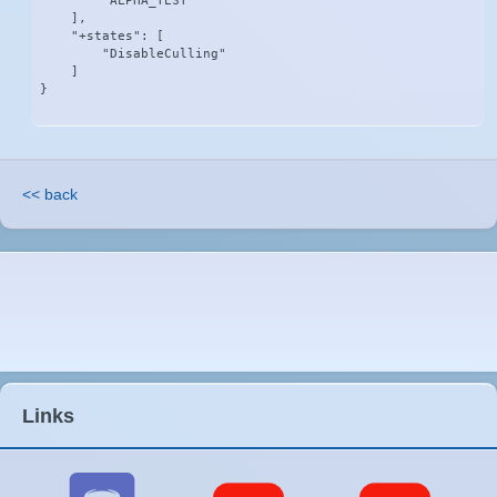
        "ALPHA_TEST"

    ],

    "+states": [

        "DisableCulling"

    ]

}
<< back
Links