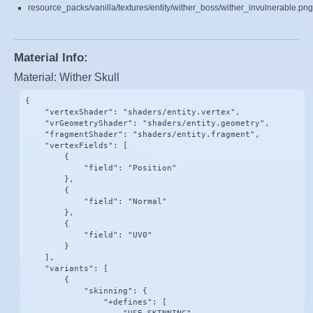
resource_packs/vanilla/textures/entity/wither_boss/wither_invulnerable.png
Material Info:
Material: Wither Skull
{

    "vertexShader": "shaders/entity.vertex",

    "vrGeometryShader": "shaders/entity.geometry",

    "fragmentShader": "shaders/entity.fragment",

    "vertexFields": [

        {

            "field": "Position"

        },

        {

            "field": "Normal"

        },

        {

            "field": "UV0"

        }

    ],

    "variants": [

        {

            "skinning": {

                "+defines": [
