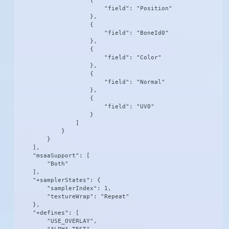
                    {

                        "field": "Position"

                    },

                    {

                        "field": "BoneId0"

                    },

                    {

                        "field": "Color"

                    },

                    {

                        "field": "Normal"

                    },

                    {

                        "field": "UV0"

                    }

                ]

            }

        }

    ],

    "msaaSupport": [

        "Both"

    ],

    "+samplerStates": {

        "samplerIndex": 1,

        "textureWrap": "Repeat"

    },

    "+defines": [

        "USE_OVERLAY",
