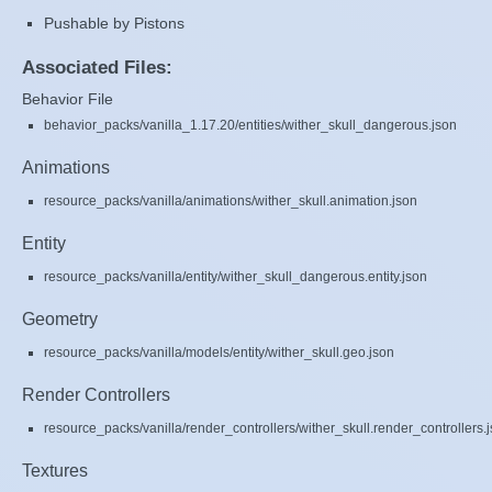
Pushable by Pistons
Associated Files:
Behavior File
behavior_packs/vanilla_1.17.20/entities/wither_skull_dangerous.json
Animations
resource_packs/vanilla/animations/wither_skull.animation.json
Entity
resource_packs/vanilla/entity/wither_skull_dangerous.entity.json
Geometry
resource_packs/vanilla/models/entity/wither_skull.geo.json
Render Controllers
resource_packs/vanilla/render_controllers/wither_skull.render_controllers.
Textures