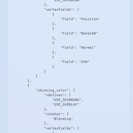
                    "USE_SKINNING"

                ],

                "vertexFields": [

                    {

                        "field": "Position"

                    },

                    {

                        "field": "BoneId0"

                    },

                    {

                        "field": "Normal"

                    },

                    {

                        "field": "UV0"

                    }

                ]

            }

        },

        {

            "skinning_color": {

                "+defines": [

                    "USE_SKINNING",

                    "USE_OVERLAY"

                ],

                "+states": [

                    "Blending"

                ],

                "vertexFields": [
