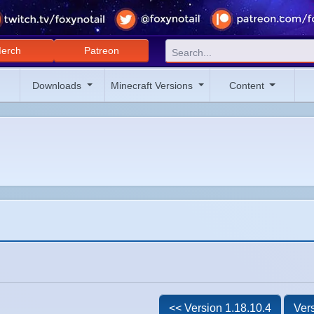
erch
Patreon
Downloads
Minecraft Versions
Content
<< Version 1.18.10.4
Vers