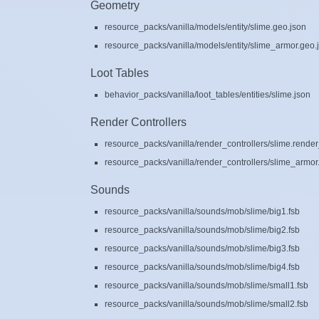
Geometry
resource_packs/vanilla/models/entity/slime.geo.json
resource_packs/vanilla/models/entity/slime_armor.geo.
Loot Tables
behavior_packs/vanilla/loot_tables/entities/slime.json
Render Controllers
resource_packs/vanilla/render_controllers/slime.render
resource_packs/vanilla/render_controllers/slime_armor.
Sounds
resource_packs/vanilla/sounds/mob/slime/big1.fsb
resource_packs/vanilla/sounds/mob/slime/big2.fsb
resource_packs/vanilla/sounds/mob/slime/big3.fsb
resource_packs/vanilla/sounds/mob/slime/big4.fsb
resource_packs/vanilla/sounds/mob/slime/small1.fsb
resource_packs/vanilla/sounds/mob/slime/small2.fsb