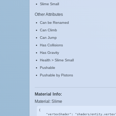
Slime Small
Other Attributes
Can be Renamed
Can Climb
Can Jump
Has Collisions
Has Gravity
Health > Slime Small
Pushable
Pushable by Pistons
Material Info:
Material: Slime
{

    "vertexShader": "shaders/entity.vertex"