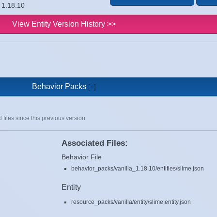
n 1.18.10
View Entity Version History >>
Behavior Packs
 files since this previous version
Associated Files:
Behavior File
behavior_packs/vanilla_1.18.10/entities/slime.json
Entity
resource_packs/vanilla/entity/slime.entity.json