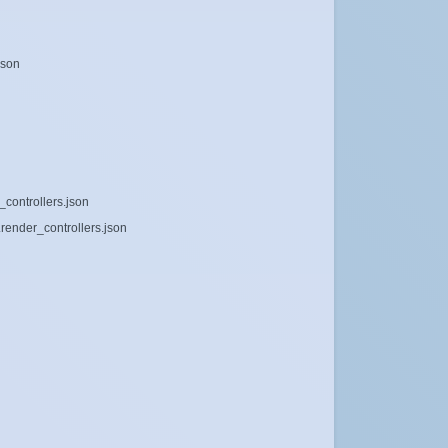
json
_controllers.json
render_controllers.json