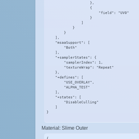
                    },

                    {

                        "field": "UV0"

                    }

                ]

            }

        }

    ],

    "msaaSupport": [

        "Both"

    ],

    "+samplerStates": {

        "samplerIndex": 1,

        "textureWrap": "Repeat"

    },

    "+defines": [

        "USE_OVERLAY",

        "ALPHA_TEST"

    ],

    "+states": [

        "DisableCulling"

    ]

}
Material: Slime Outer
{
