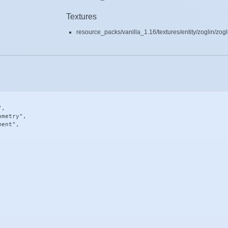
Textures
resource_packs/vanilla_1.16/textures/entity/zoglin/zog
,

metry",

ent",
