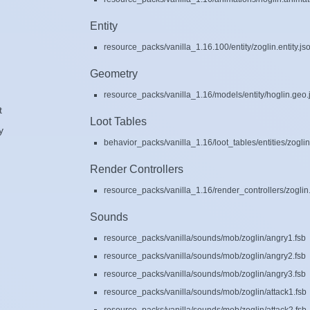
Entity
resource_packs/vanilla_1.16.100/entity/zoglin.entity.js
Geometry
resource_packs/vanilla_1.16/models/entity/hoglin.geo.
t
Loot Tables
y
behavior_packs/vanilla_1.16/loot_tables/entities/zoglin
Render Controllers
resource_packs/vanilla_1.16/render_controllers/zoglin.
Sounds
resource_packs/vanilla/sounds/mob/zoglin/angry1.fsb
resource_packs/vanilla/sounds/mob/zoglin/angry2.fsb
resource_packs/vanilla/sounds/mob/zoglin/angry3.fsb
resource_packs/vanilla/sounds/mob/zoglin/attack1.fsb