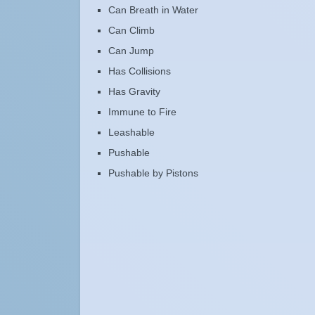
Can Breath in Water
Can Climb
Can Jump
Has Collisions
Has Gravity
Immune to Fire
Leashable
Pushable
Pushable by Pistons