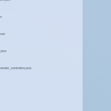
on
json
.json
render_controllers.json