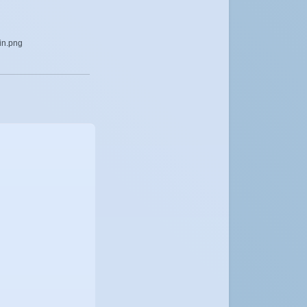
lin.png