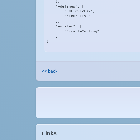
    },

    "+defines": [

        "USE_OVERLAY",

        "ALPHA_TEST"

    ],

    "+states": [

        "DisableCulling"

    ]

}
<< back
Links