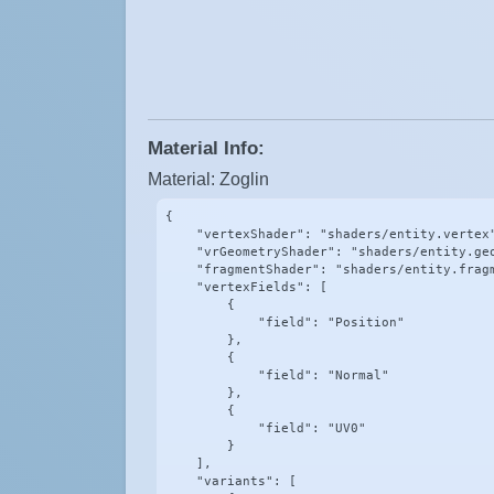
Material Info:
Material: Zoglin
{

    "vertexShader": "shaders/entity.vertex"
    "vrGeometryShader": "shaders/entity.geo
    "fragmentShader": "shaders/entity.fragm
    "vertexFields": [

        {

            "field": "Position"

        },

        {

            "field": "Normal"

        },

        {

            "field": "UV0"

        }

    ],

    "variants": [
