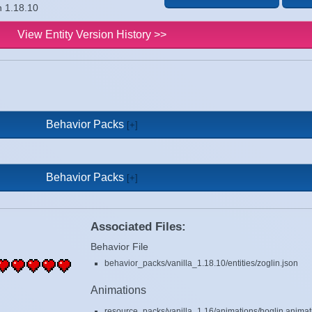
n 1.18.10
View Entity Version History >>
Behavior Packs
Behavior Packs
Associated Files:
Behavior File
behavior_packs/vanilla_1.18.10/entities/zoglin.json
Animations
resource_packs/vanilla_1.16/animations/hoglin.animat