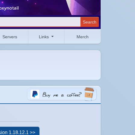
Search
Servers
Links
Merch
ion 1.18.12.1 >>