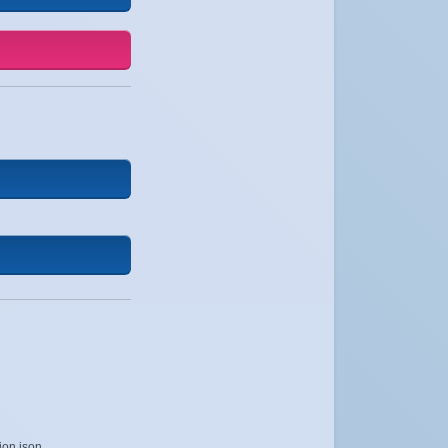
ion.json