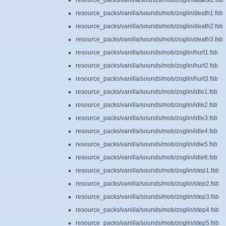
resource_packs/vanilla/sounds/mob/zoglin/attack2.fsb
resource_packs/vanilla/sounds/mob/zoglin/death1.fsb
resource_packs/vanilla/sounds/mob/zoglin/death2.fsb
resource_packs/vanilla/sounds/mob/zoglin/death3.fsb
resource_packs/vanilla/sounds/mob/zoglin/hurt1.fsb
resource_packs/vanilla/sounds/mob/zoglin/hurt2.fsb
resource_packs/vanilla/sounds/mob/zoglin/hurt3.fsb
resource_packs/vanilla/sounds/mob/zoglin/idle1.fsb
resource_packs/vanilla/sounds/mob/zoglin/idle2.fsb
resource_packs/vanilla/sounds/mob/zoglin/idle3.fsb
resource_packs/vanilla/sounds/mob/zoglin/idle4.fsb
resource_packs/vanilla/sounds/mob/zoglin/idle5.fsb
resource_packs/vanilla/sounds/mob/zoglin/idle6.fsb
resource_packs/vanilla/sounds/mob/zoglin/step1.fsb
resource_packs/vanilla/sounds/mob/zoglin/step2.fsb
resource_packs/vanilla/sounds/mob/zoglin/step3.fsb
resource_packs/vanilla/sounds/mob/zoglin/step4.fsb
resource_packs/vanilla/sounds/mob/zoglin/step5.fsb