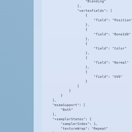
                    "Blending"

                ],

                "vertexFields": [

                    {

                        "field": "Position"
                    },

                    {

                        "field": "BoneId0"

                    },

                    {

                        "field": "Color"

                    },

                    {

                        "field": "Normal"

                    },

                    {

                        "field": "UV0"

                    }

                ]

            }

        }

    ],

    "msaaSupport": [

        "Both"

    ],

    "+samplerStates": {

        "samplerIndex": 1,

        "textureWrap": "Repeat"
