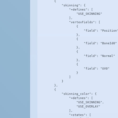
        {

            "skinning": {

                "+defines": [

                    "USE_SKINNING"

                ],

                "vertexFields": [

                    {

                        "field": "Position"
                    },

                    {

                        "field": "BoneId0"

                    },

                    {

                        "field": "Normal"

                    },

                    {

                        "field": "UV0"

                    }

                ]

            }

        },

        {

            "skinning_color": {

                "+defines": [

                    "USE_SKINNING",

                    "USE_OVERLAY"

                ],

                "+states": [
