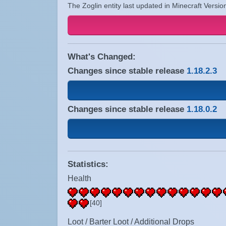
The Zoglin entity last updated in Minecraft Versio
What's Changed:
Changes since stable release
1.18.2.3
Changes since stable release
1.18.0.2
Statistics:
Health
[40]
Loot / Barter Loot / Additional Drops