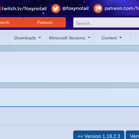
erch
Patreon
Downloads
Minecraft Versions
Content
<< Version 1.18.2.3
Vers