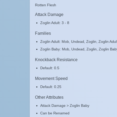
Rotten Flesh
Attack Damage
Zoglin Adult: 3 - 8
Families
Zoglin Adult: Mob, Undead, Zoglin, Zoglin Adul
Zoglin Baby: Mob, Undead, Zoglin, Zoglin Bab
Knockback Resistance
Default: 0.5
Movement Speed
Default: 0.25
Other Attributes
Attack Damage > Zoglin Baby
Can be Renamed