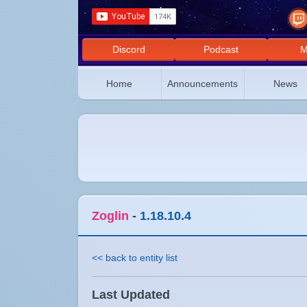
Discord
Podcast
M
Home
Announcements
News
Zoglin
-
1.18.10.4
<< back to entity list
Last Updated