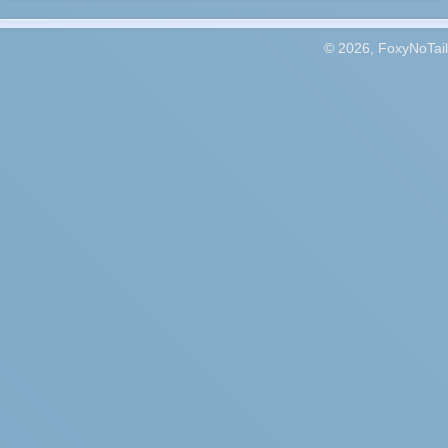
© 2026, FoxyNoTail