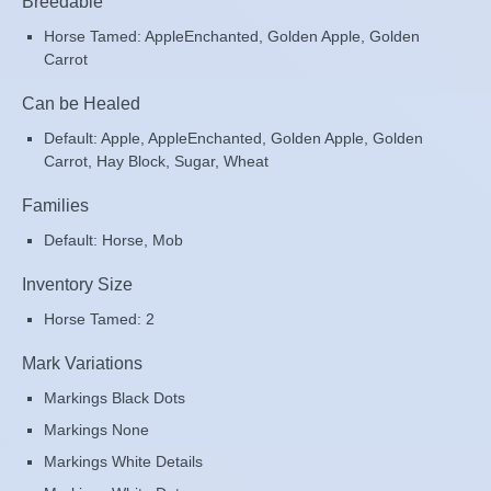
Breedable
Horse Tamed: AppleEnchanted, Golden Apple, Golden
Carrot
Can be Healed
Default: Apple, AppleEnchanted, Golden Apple, Golden
Carrot, Hay Block, Sugar, Wheat
Families
Default: Horse, Mob
Inventory Size
Horse Tamed: 2
Mark Variations
Markings Black Dots
Markings None
Markings White Details