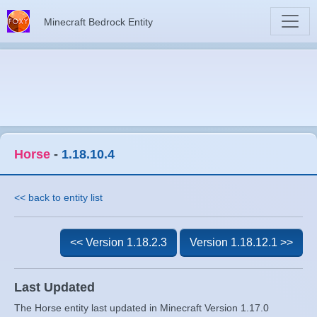
Minecraft Bedrock Entity
Horse
-
1.18.10.4
<< back to entity list
<< Version 1.18.2.3
Version 1.18.12.1 >>
Last Updated
The Horse entity last updated in Minecraft Version 1.17.0