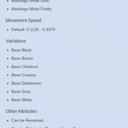
Markings White Dots
Markings White Fields
Movement Speed
Default: 0.1125 - 0.3375
Variations
Base Black
Base Brown
Base Chestnut
Base Creamy
Base Darkbrown
Base Gray
Base White
Other Attributes
Can be Renamed