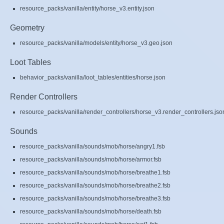
resource_packs/vanilla/entity/horse_v3.entity.json
Geometry
resource_packs/vanilla/models/entity/horse_v3.geo.json
Loot Tables
behavior_packs/vanilla/loot_tables/entities/horse.json
Render Controllers
resource_packs/vanilla/render_controllers/horse_v3.render_controllers.jso
Sounds
resource_packs/vanilla/sounds/mob/horse/angry1.fsb
resource_packs/vanilla/sounds/mob/horse/armor.fsb
resource_packs/vanilla/sounds/mob/horse/breathe1.fsb
resource_packs/vanilla/sounds/mob/horse/breathe2.fsb
resource_packs/vanilla/sounds/mob/horse/breathe3.fsb
resource_packs/vanilla/sounds/mob/horse/death.fsb