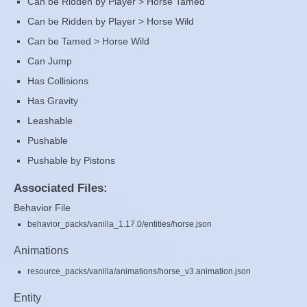
Can be Ridden by Player > Horse Tamed
Can be Ridden by Player > Horse Wild
Can be Tamed > Horse Wild
Can Jump
Has Collisions
Has Gravity
Leashable
Pushable
Pushable by Pistons
Associated Files:
Behavior File
behavior_packs/vanilla_1.17.0/entities/horse.json
Animations
resource_packs/vanilla/animations/horse_v3.animation.json
Entity