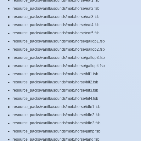
resource_packs/vanilla/sounds/mob/horse/eat1.fsb
resource_packs/vanilla/sounds/mob/horse/eat2.fsb
resource_packs/vanilla/sounds/mob/horse/eat3.fsb
resource_packs/vanilla/sounds/mob/horse/eat4.fsb
resource_packs/vanilla/sounds/mob/horse/eat5.fsb
resource_packs/vanilla/sounds/mob/horse/gallop1.fsb
resource_packs/vanilla/sounds/mob/horse/gallop2.fsb
resource_packs/vanilla/sounds/mob/horse/gallop3.fsb
resource_packs/vanilla/sounds/mob/horse/gallop4.fsb
resource_packs/vanilla/sounds/mob/horse/hit1.fsb
resource_packs/vanilla/sounds/mob/horse/hit2.fsb
resource_packs/vanilla/sounds/mob/horse/hit3.fsb
resource_packs/vanilla/sounds/mob/horse/hit4.fsb
resource_packs/vanilla/sounds/mob/horse/idle1.fsb
resource_packs/vanilla/sounds/mob/horse/idle2.fsb
resource_packs/vanilla/sounds/mob/horse/idle3.fsb
resource_packs/vanilla/sounds/mob/horse/jump.fsb
resource_packs/vanilla/sounds/mob/horse/land.fsb