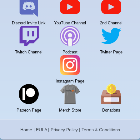
Discord Invite Link
YouTube Channel
2nd Channel
Twitch Channel
Podcast
Twitter Page
Instagram Page
Patreon Page
Merch Store
Donations
Home
|
EULA
|
Privacy Policy
|
Terms & Conditions