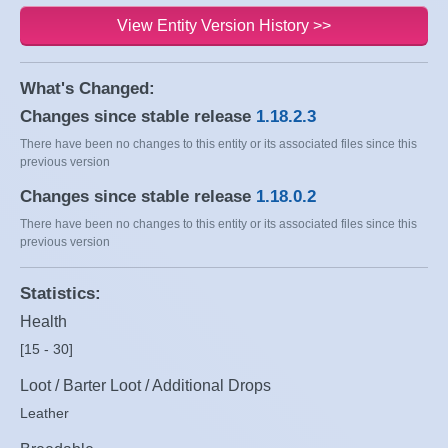
View Entity Version History >>
What's Changed:
Changes since stable release
1.18.2.3
There have been no changes to this entity or its associated files since this
previous version
Changes since stable release
1.18.0.2
There have been no changes to this entity or its associated files since this
previous version
Statistics:
Health
[15 - 30]
Loot / Barter Loot / Additional Drops
Leather