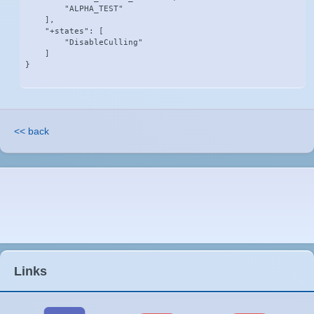
        "ALPHA_TEST"

    ],

    "+states": [

        "DisableCulling"

    ]

}
<< back
Links