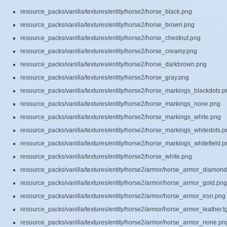
resource_packs/vanilla/textures/entity/horse2/horse_black.png
resource_packs/vanilla/textures/entity/horse2/horse_brown.png
resource_packs/vanilla/textures/entity/horse2/horse_chestnut.png
resource_packs/vanilla/textures/entity/horse2/horse_creamy.png
resource_packs/vanilla/textures/entity/horse2/horse_darkbrown.png
resource_packs/vanilla/textures/entity/horse2/horse_gray.png
resource_packs/vanilla/textures/entity/horse2/horse_markings_blackdots.p
resource_packs/vanilla/textures/entity/horse2/horse_markings_none.png
resource_packs/vanilla/textures/entity/horse2/horse_markings_white.png
resource_packs/vanilla/textures/entity/horse2/horse_markings_whitedots.p
resource_packs/vanilla/textures/entity/horse2/horse_markings_whitefield.p
resource_packs/vanilla/textures/entity/horse2/horse_white.png
resource_packs/vanilla/textures/entity/horse2/armor/horse_armor_diamon
resource_packs/vanilla/textures/entity/horse2/armor/horse_armor_gold.png
resource_packs/vanilla/textures/entity/horse2/armor/horse_armor_iron.png
resource_packs/vanilla/textures/entity/horse2/armor/horse_armor_leather.t
resource_packs/vanilla/textures/entity/horse2/armor/horse_armor_none.pn