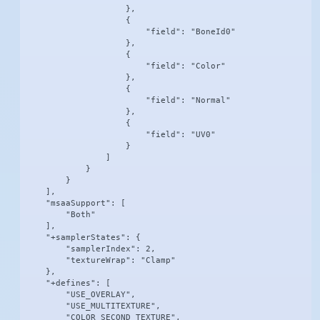
                    },

                    {

                        "field": "BoneId0"

                    },

                    {

                        "field": "Color"

                    },

                    {

                        "field": "Normal"

                    },

                    {

                        "field": "UV0"

                    }

                ]

            }

        }

    ],

    "msaaSupport": [

        "Both"

    ],

    "+samplerStates": {

        "samplerIndex": 2,

        "textureWrap": "Clamp"

    },

    "+defines": [

        "USE_OVERLAY",

        "USE_MULTITEXTURE",

        "COLOR_SECOND_TEXTURE",
