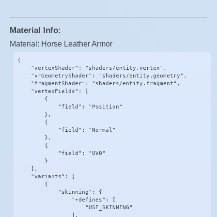
Material Info:
Material: Horse Leather Armor
{

    "vertexShader": "shaders/entity.vertex",

    "vrGeometryShader": "shaders/entity.geometry",

    "fragmentShader": "shaders/entity.fragment",

    "vertexFields": [

        {

            "field": "Position"

        },

        {

            "field": "Normal"

        },

        {

            "field": "UV0"

        }

    ],

    "variants": [

        {

            "skinning": {

                "+defines": [

                    "USE_SKINNING"

                ],
