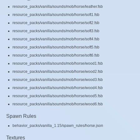
resource_packs/vanilla/sounds/mob/horse/leather.fsb
resource_packs/vanilla/sounds/mob/horse/soft1.fsb
resource_packs/vanilla/sounds/mob/horse/soft2.fsb
resource_packs/vanilla/sounds/mob/horse/soft3.fsb
resource_packs/vanilla/sounds/mob/horse/soft4.fsb
resource_packs/vanilla/sounds/mob/horse/soft5.fsb
resource_packs/vanilla/sounds/mob/horse/soft6.fsb
resource_packs/vanilla/sounds/mob/horse/wood1.fsb
resource_packs/vanilla/sounds/mob/horse/wood2.fsb
resource_packs/vanilla/sounds/mob/horse/wood3.fsb
resource_packs/vanilla/sounds/mob/horse/wood4.fsb
resource_packs/vanilla/sounds/mob/horse/wood5.fsb
resource_packs/vanilla/sounds/mob/horse/wood6.fsb
Spawn Rules
behavior_packs/vanilla_1.15/spawn_rules/horse.json
Textures