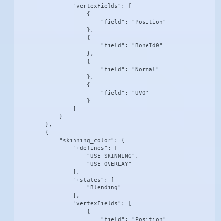
                "vertexFields": [

                    {

                        "field": "Position"

                    },

                    {

                        "field": "BoneId0"

                    },

                    {

                        "field": "Normal"

                    },

                    {

                        "field": "UV0"

                    }

                ]

            }

        },

        {

            "skinning_color": {

                "+defines": [

                    "USE_SKINNING",

                    "USE_OVERLAY"

                ],

                "+states": [

                    "Blending"

                ],

                "vertexFields": [

                    {

                        "field": "Position"
