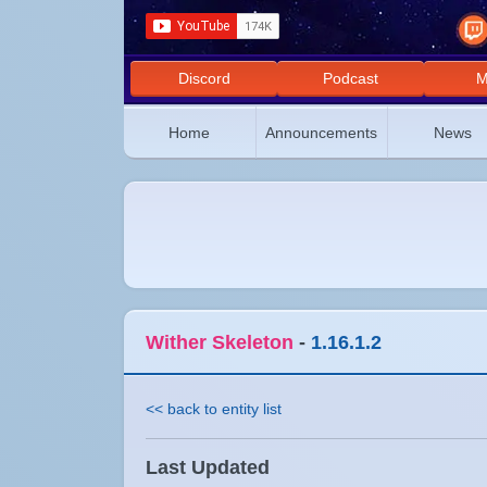
Discord
Podcast
M
Home
Announcements
News
Wither Skeleton
-
1.16.1.2
<< back to entity list
Last Updated