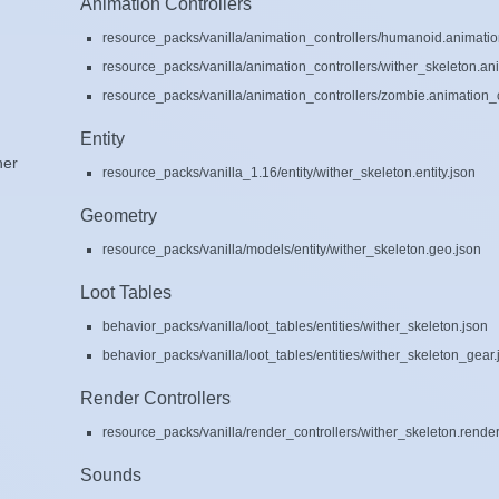
Animation Controllers
resource_packs/vanilla/animation_controllers/humanoid.animation
resource_packs/vanilla/animation_controllers/wither_skeleton.ani
resource_packs/vanilla/animation_controllers/zombie.animation_c
Entity
her
resource_packs/vanilla_1.16/entity/wither_skeleton.entity.json
Geometry
resource_packs/vanilla/models/entity/wither_skeleton.geo.json
Loot Tables
behavior_packs/vanilla/loot_tables/entities/wither_skeleton.json
behavior_packs/vanilla/loot_tables/entities/wither_skeleton_gear.
Render Controllers
resource_packs/vanilla/render_controllers/wither_skeleton.render
Sounds