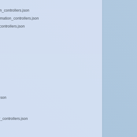
_controllers.json
mation_controllers.json
ontrollers.json
json
_controllers.json