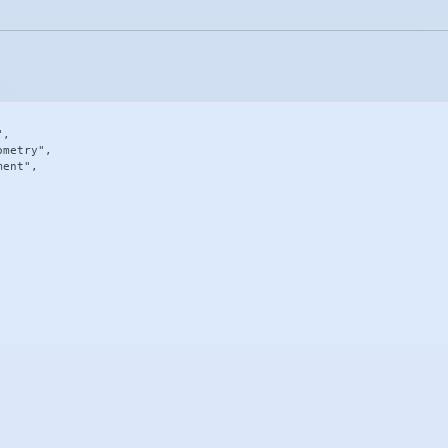
,

metry",

ent",
