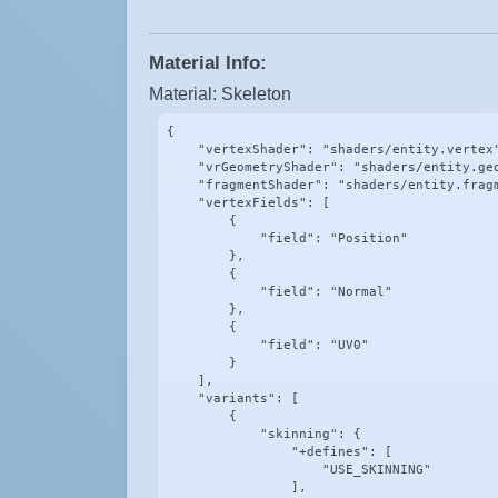
Material Info:
Material: Skeleton
{

    "vertexShader": "shaders/entity.vertex"
    "vrGeometryShader": "shaders/entity.geo
    "fragmentShader": "shaders/entity.fragm
    "vertexFields": [

        {

            "field": "Position"

        },

        {

            "field": "Normal"

        },

        {

            "field": "UV0"

        }

    ],

    "variants": [

        {

            "skinning": {

                "+defines": [

                    "USE_SKINNING"

                ],
