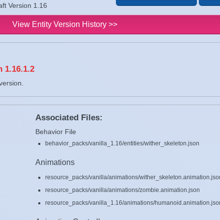
aft Version 1.16
View Entity Version History >>
 1.16.1.2
version.
Associated Files:
Behavior File
behavior_packs/vanilla_1.16/entities/wither_skeleton.json
Animations
resource_packs/vanilla/animations/wither_skeleton.animation.jso
resource_packs/vanilla/animations/zombie.animation.json
resource_packs/vanilla_1.16/animations/humanoid.animation.jso