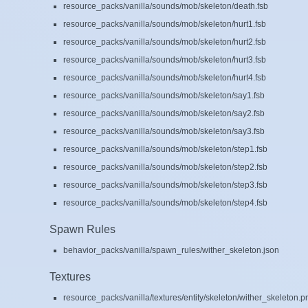
resource_packs/vanilla/sounds/mob/skeleton/death.fsb
resource_packs/vanilla/sounds/mob/skeleton/hurt1.fsb
resource_packs/vanilla/sounds/mob/skeleton/hurt2.fsb
resource_packs/vanilla/sounds/mob/skeleton/hurt3.fsb
resource_packs/vanilla/sounds/mob/skeleton/hurt4.fsb
resource_packs/vanilla/sounds/mob/skeleton/say1.fsb
resource_packs/vanilla/sounds/mob/skeleton/say2.fsb
resource_packs/vanilla/sounds/mob/skeleton/say3.fsb
resource_packs/vanilla/sounds/mob/skeleton/step1.fsb
resource_packs/vanilla/sounds/mob/skeleton/step2.fsb
resource_packs/vanilla/sounds/mob/skeleton/step3.fsb
resource_packs/vanilla/sounds/mob/skeleton/step4.fsb
Spawn Rules
behavior_packs/vanilla/spawn_rules/wither_skeleton.json
Textures
resource_packs/vanilla/textures/entity/skeleton/wither_skeleton.p