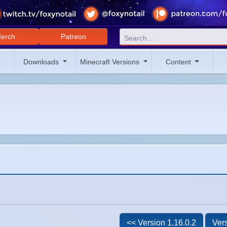
erch
Patreon
Downloads
Minecraft Versions
Content
<< Version 1.16.0.2
Vers