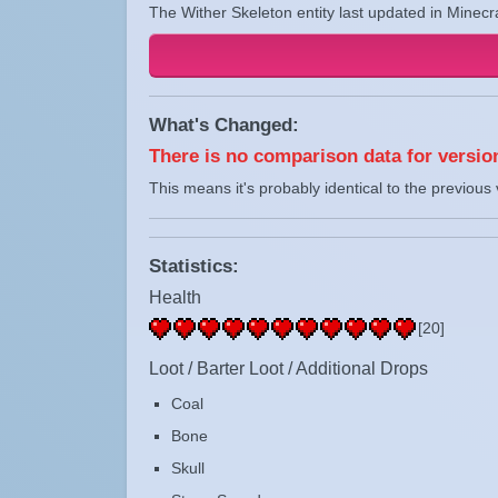
The Wither Skeleton entity last updated in Minecr
What's Changed:
There is no comparison data for version
This means it's probably identical to the previous 
Statistics:
Health
[20]
Loot / Barter Loot / Additional Drops
Coal
Bone
Skull