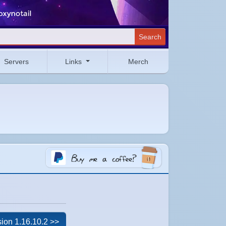
Search
Servers
Links
Merch
ion 1.16.10.2 >>