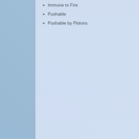
Immune to Fire
Pushable
Pushable by Pistons