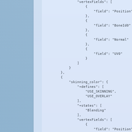
                "vertexFields": [

                    {

                        "field": "Position"
                    },

                    {

                        "field": "BoneId0"

                    },

                    {

                        "field": "Normal"

                    },

                    {

                        "field": "UV0"

                    }

                ]

            }

        },

        {

            "skinning_color": {

                "+defines": [

                    "USE_SKINNING",

                    "USE_OVERLAY"

                ],

                "+states": [

                    "Blending"

                ],

                "vertexFields": [

                    {

                        "field": "Position"