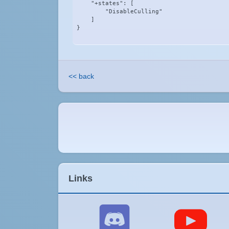
    "+states": [

        "DisableCulling"

    ]

}
<< back
Links