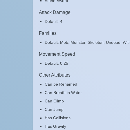
Stone Sword
Attack Damage
Default: 4
Families
Default: Mob, Monster, Skeleton, Undead, Wit
Movement Speed
Default: 0.25
Other Attributes
Can be Renamed
Can Breath in Water
Can Climb
Can Jump
Has Collisions
Has Gravity