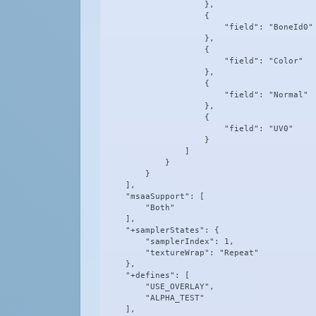
                    },

                    {

                        "field": "BoneId0"

                    },

                    {

                        "field": "Color"

                    },

                    {

                        "field": "Normal"

                    },

                    {

                        "field": "UV0"

                    }

                ]

            }

        }

    ],

    "msaaSupport": [

        "Both"

    ],

    "+samplerStates": {

        "samplerIndex": 1,

        "textureWrap": "Repeat"

    },

    "+defines": [

        "USE_OVERLAY",

        "ALPHA_TEST"

    ],
