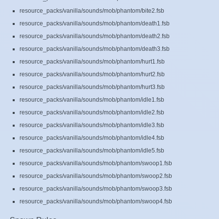
resource_packs/vanilla/sounds/mob/phantom/bite2.fsb
resource_packs/vanilla/sounds/mob/phantom/death1.fsb
resource_packs/vanilla/sounds/mob/phantom/death2.fsb
resource_packs/vanilla/sounds/mob/phantom/death3.fsb
resource_packs/vanilla/sounds/mob/phantom/hurt1.fsb
resource_packs/vanilla/sounds/mob/phantom/hurt2.fsb
resource_packs/vanilla/sounds/mob/phantom/hurt3.fsb
resource_packs/vanilla/sounds/mob/phantom/idle1.fsb
resource_packs/vanilla/sounds/mob/phantom/idle2.fsb
resource_packs/vanilla/sounds/mob/phantom/idle3.fsb
resource_packs/vanilla/sounds/mob/phantom/idle4.fsb
resource_packs/vanilla/sounds/mob/phantom/idle5.fsb
resource_packs/vanilla/sounds/mob/phantom/swoop1.fsb
resource_packs/vanilla/sounds/mob/phantom/swoop2.fsb
resource_packs/vanilla/sounds/mob/phantom/swoop3.fsb
resource_packs/vanilla/sounds/mob/phantom/swoop4.fsb