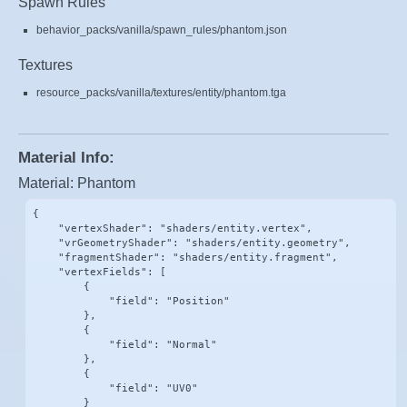
Spawn Rules
behavior_packs/vanilla/spawn_rules/phantom.json
Textures
resource_packs/vanilla/textures/entity/phantom.tga
Material Info:
Material: Phantom
{

    "vertexShader": "shaders/entity.vertex",

    "vrGeometryShader": "shaders/entity.geometry",

    "fragmentShader": "shaders/entity.fragment",

    "vertexFields": [

        {

            "field": "Position"

        },

        {

            "field": "Normal"

        },

        {

            "field": "UV0"

        }
