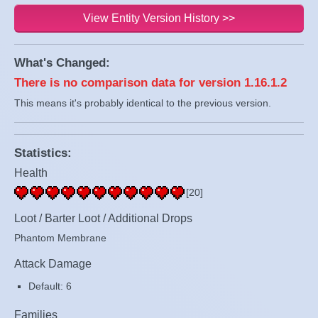
View Entity Version History >>
What's Changed:
There is no comparison data for version 1.16.1.2
This means it's probably identical to the previous version.
Statistics:
Health
[20]
Loot / Barter Loot / Additional Drops
Phantom Membrane
Attack Damage
Default: 6
Families