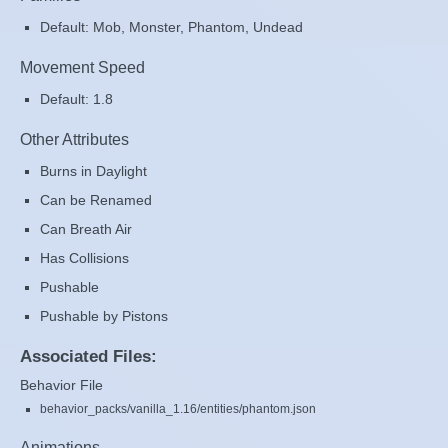
Default: Mob, Monster, Phantom, Undead
Movement Speed
Default: 1.8
Other Attributes
Burns in Daylight
Can be Renamed
Can Breath Air
Has Collisions
Pushable
Pushable by Pistons
Associated Files:
Behavior File
behavior_packs/vanilla_1.16/entities/phantom.json
Animations