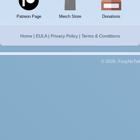
Patreon Page
Merch Store
Donations
Home
|
EULA
|
Privacy Policy
|
Terms & Conditions
© 2026, FoxyNoTail