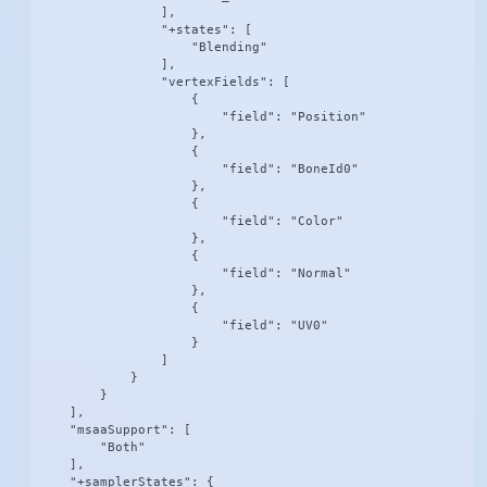
                ],

                "+states": [

                    "Blending"

                ],

                "vertexFields": [

                    {

                        "field": "Position"

                    },

                    {

                        "field": "BoneId0"

                    },

                    {

                        "field": "Color"

                    },

                    {

                        "field": "Normal"

                    },

                    {

                        "field": "UV0"

                    }

                ]

            }

        }

    ],

    "msaaSupport": [

        "Both"

    ],

    "+samplerStates": {
