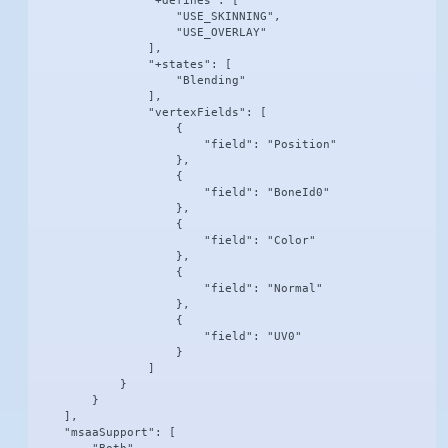
                "+defines": [

                    "USE_SKINNING",

                    "USE_OVERLAY"

                ],

                "+states": [

                    "Blending"

                ],

                "vertexFields": [

                    {

                        "field": "Position"

                    },

                    {

                        "field": "BoneId0"

                    },

                    {

                        "field": "Color"

                    },

                    {

                        "field": "Normal"

                    },

                    {

                        "field": "UV0"

                    }

                ]

            }

        }

    ],

    "msaaSupport": [
