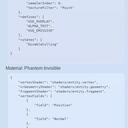
        "samplerIndex": 0,

        "textureFilter": "Point"

    },

    "+defines": [

        "USE_OVERLAY",

        "ALPHA_TEST",

        "USE_EMISSIVE"

    ],

    "+states": [

        "DisableCulling"

    ]

}
Material: Phantom Invisible
{

    "vertexShader": "shaders/entity.vertex",

    "vrGeometryShader": "shaders/entity.geometry",

    "fragmentShader": "shaders/entity.fragment",

    "vertexFields": [

        {

            "field": "Position"

        },

        {

            "field": "Normal"

        },
