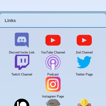
Links
Discord Invite Link
YouTube Channel
2nd Channel
Twitch Channel
Podcast
Twitter Page
Instagram Page