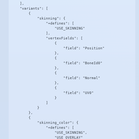
    ],

    "variants": [

        {

            "skinning": {

                "+defines": [

                    "USE_SKINNING"

                ],

                "vertexFields": [

                    {

                        "field": "Position"

                    },

                    {

                        "field": "BoneId0"

                    },

                    {

                        "field": "Normal"

                    },

                    {

                        "field": "UV0"

                    }

                ]

            }

        },

        {

            "skinning_color": {

                "+defines": [

                    "USE_SKINNING",

                    "USE_OVERLAY"
