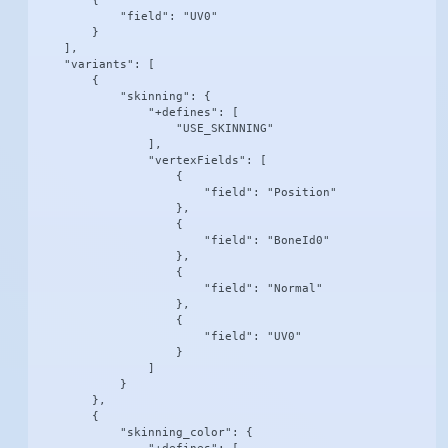
        {

            "field": "UV0"

        }

    ],

    "variants": [

        {

            "skinning": {

                "+defines": [

                    "USE_SKINNING"

                ],

                "vertexFields": [

                    {

                        "field": "Position"

                    },

                    {

                        "field": "BoneId0"

                    },

                    {

                        "field": "Normal"

                    },

                    {

                        "field": "UV0"

                    }

                ]

            }

        },

        {

            "skinning_color": {
