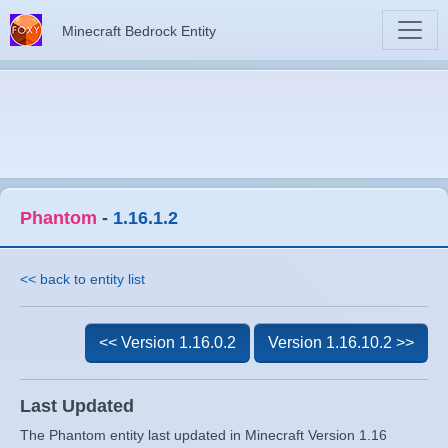
Minecraft Bedrock Entity
Phantom
-
1.16.1.2
<< back to entity list
<< Version 1.16.0.2
Version 1.16.10.2 >>
Last Updated
The Phantom entity last updated in Minecraft Version 1.16