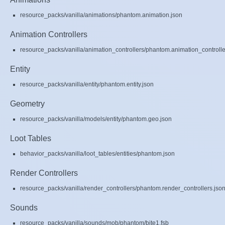
resource_packs/vanilla/animations/phantom.animation.json
Animation Controllers
resource_packs/vanilla/animation_controllers/phantom.animation_controlle
Entity
resource_packs/vanilla/entity/phantom.entity.json
Geometry
resource_packs/vanilla/models/entity/phantom.geo.json
Loot Tables
behavior_packs/vanilla/loot_tables/entities/phantom.json
Render Controllers
resource_packs/vanilla/render_controllers/phantom.render_controllers.jso
Sounds
resource_packs/vanilla/sounds/mob/phantom/bite1.fsb