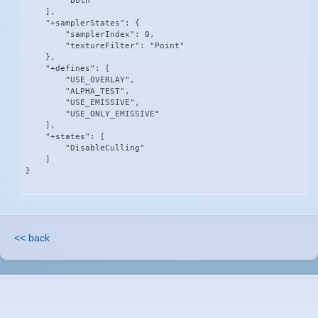
        "Both"

    ],

    "+samplerStates": {

        "samplerIndex": 0,

        "textureFilter": "Point"

    },

    "+defines": [

        "USE_OVERLAY",

        "ALPHA_TEST",

        "USE_EMISSIVE",

        "USE_ONLY_EMISSIVE"

    ],

    "+states": [

        "DisableCulling"

    ]

}
<< back