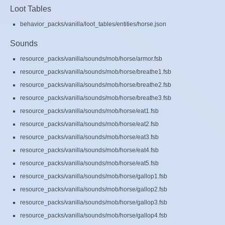
Loot Tables
behavior_packs/vanilla/loot_tables/entities/horse.json
Sounds
resource_packs/vanilla/sounds/mob/horse/armor.fsb
resource_packs/vanilla/sounds/mob/horse/breathe1.fsb
resource_packs/vanilla/sounds/mob/horse/breathe2.fsb
resource_packs/vanilla/sounds/mob/horse/breathe3.fsb
resource_packs/vanilla/sounds/mob/horse/eat1.fsb
resource_packs/vanilla/sounds/mob/horse/eat2.fsb
resource_packs/vanilla/sounds/mob/horse/eat3.fsb
resource_packs/vanilla/sounds/mob/horse/eat4.fsb
resource_packs/vanilla/sounds/mob/horse/eat5.fsb
resource_packs/vanilla/sounds/mob/horse/gallop1.fsb
resource_packs/vanilla/sounds/mob/horse/gallop2.fsb
resource_packs/vanilla/sounds/mob/horse/gallop3.fsb
resource_packs/vanilla/sounds/mob/horse/gallop4.fsb