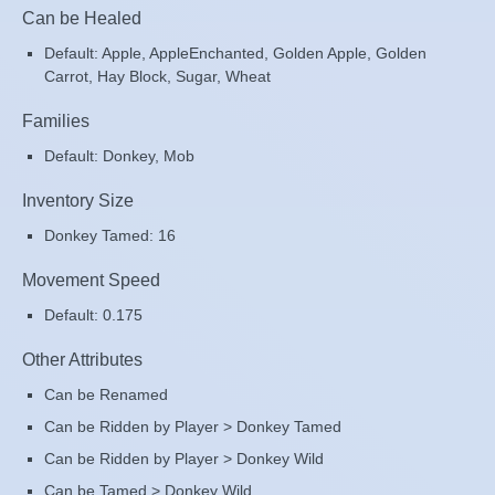
Can be Healed
Default: Apple, AppleEnchanted, Golden Apple, Golden
Carrot, Hay Block, Sugar, Wheat
Families
Default: Donkey, Mob
Inventory Size
Donkey Tamed: 16
Movement Speed
Default: 0.175
Other Attributes
Can be Renamed
Can be Ridden by Player > Donkey Tamed
Can be Ridden by Player > Donkey Wild
Can be Tamed > Donkey Wild