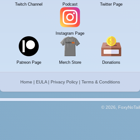
Twitch Channel
Podcast
Twitter Page
Instagram Page
Patreon Page
Merch Store
Donations
Home
|
EULA
|
Privacy Policy
|
Terms & Conditions
© 2026, FoxyNoTail