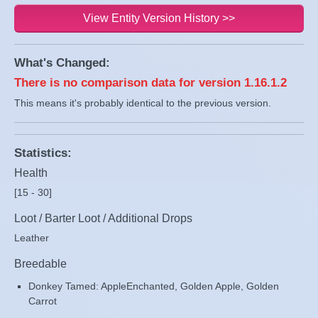
View Entity Version History >>
What's Changed:
There is no comparison data for version 1.16.1.2
This means it's probably identical to the previous version.
Statistics:
Health
[15 - 30]
Loot / Barter Loot / Additional Drops
Leather
Breedable
Donkey Tamed: AppleEnchanted, Golden Apple, Golden
Carrot