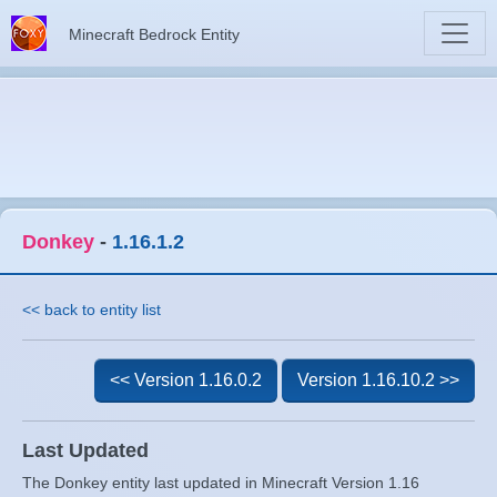
Minecraft Bedrock Entity
Donkey
-
1.16.1.2
<< back to entity list
<< Version 1.16.0.2
Version 1.16.10.2 >>
Last Updated
The Donkey entity last updated in Minecraft Version 1.16