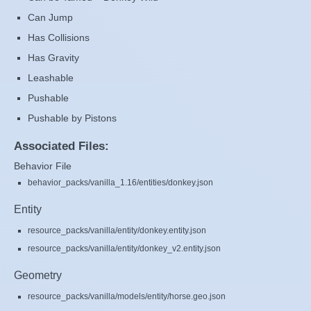
Can Jump
Has Collisions
Has Gravity
Leashable
Pushable
Pushable by Pistons
Associated Files:
Behavior File
behavior_packs/vanilla_1.16/entities/donkey.json
Entity
resource_packs/vanilla/entity/donkey.entity.json
resource_packs/vanilla/entity/donkey_v2.entity.json
Geometry
resource_packs/vanilla/models/entity/horse.geo.json