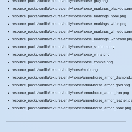
resource_packs/vanilla/textures/entity/horse/horse_gray.png
resource_packs/vanilla/textures/entity/horse/horse_markings_blackdots.pn
resource_packs/vanilla/textures/entity/horse/horse_markings_none.png
resource_packs/vanilla/textures/entity/horse/horse_markings_white.png
resource_packs/vanilla/textures/entity/horse/horse_markings_whitedots.pn
resource_packs/vanilla/textures/entity/horse/horse_markings_whitefield.pn
resource_packs/vanilla/textures/entity/horse/horse_skeleton.png
resource_packs/vanilla/textures/entity/horse/horse_white.png
resource_packs/vanilla/textures/entity/horse/horse_zombie.png
resource_packs/vanilla/textures/entity/horse/mule.png
resource_packs/vanilla/textures/entity/horse/armor/horse_armor_diamond.
resource_packs/vanilla/textures/entity/horse/armor/horse_armor_gold.png
resource_packs/vanilla/textures/entity/horse/armor/horse_armor_iron.png
resource_packs/vanilla/textures/entity/horse/armor/horse_armor_leather.tg
resource_packs/vanilla/textures/entity/horse/armor/horse_armor_none.png