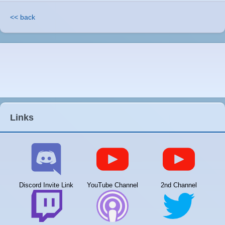
<< back
Links
Discord Invite Link
YouTube Channel
2nd Channel