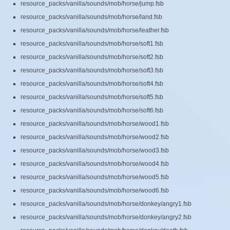
resource_packs/vanilla/sounds/mob/horse/jump.fsb
resource_packs/vanilla/sounds/mob/horse/land.fsb
resource_packs/vanilla/sounds/mob/horse/leather.fsb
resource_packs/vanilla/sounds/mob/horse/soft1.fsb
resource_packs/vanilla/sounds/mob/horse/soft2.fsb
resource_packs/vanilla/sounds/mob/horse/soft3.fsb
resource_packs/vanilla/sounds/mob/horse/soft4.fsb
resource_packs/vanilla/sounds/mob/horse/soft5.fsb
resource_packs/vanilla/sounds/mob/horse/soft6.fsb
resource_packs/vanilla/sounds/mob/horse/wood1.fsb
resource_packs/vanilla/sounds/mob/horse/wood2.fsb
resource_packs/vanilla/sounds/mob/horse/wood3.fsb
resource_packs/vanilla/sounds/mob/horse/wood4.fsb
resource_packs/vanilla/sounds/mob/horse/wood5.fsb
resource_packs/vanilla/sounds/mob/horse/wood6.fsb
resource_packs/vanilla/sounds/mob/horse/donkey/angry1.fsb
resource_packs/vanilla/sounds/mob/horse/donkey/angry2.fsb