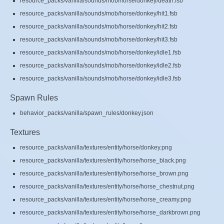
resource_packs/vanilla/sounds/mob/horse/donkey/death.fsb
resource_packs/vanilla/sounds/mob/horse/donkey/hit1.fsb
resource_packs/vanilla/sounds/mob/horse/donkey/hit2.fsb
resource_packs/vanilla/sounds/mob/horse/donkey/hit3.fsb
resource_packs/vanilla/sounds/mob/horse/donkey/idle1.fsb
resource_packs/vanilla/sounds/mob/horse/donkey/idle2.fsb
resource_packs/vanilla/sounds/mob/horse/donkey/idle3.fsb
Spawn Rules
behavior_packs/vanilla/spawn_rules/donkey.json
Textures
resource_packs/vanilla/textures/entity/horse/donkey.png
resource_packs/vanilla/textures/entity/horse/horse_black.png
resource_packs/vanilla/textures/entity/horse/horse_brown.png
resource_packs/vanilla/textures/entity/horse/horse_chestnut.png
resource_packs/vanilla/textures/entity/horse/horse_creamy.png
resource_packs/vanilla/textures/entity/horse/horse_darkbrown.png