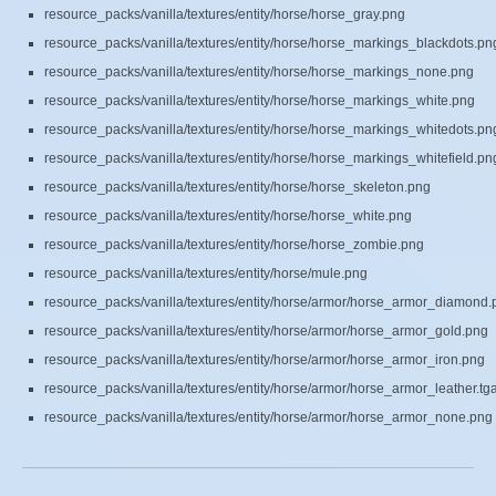
resource_packs/vanilla/textures/entity/horse/horse_gray.png
resource_packs/vanilla/textures/entity/horse/horse_markings_blackdots.pn
resource_packs/vanilla/textures/entity/horse/horse_markings_none.png
resource_packs/vanilla/textures/entity/horse/horse_markings_white.png
resource_packs/vanilla/textures/entity/horse/horse_markings_whitedots.pn
resource_packs/vanilla/textures/entity/horse/horse_markings_whitefield.pn
resource_packs/vanilla/textures/entity/horse/horse_skeleton.png
resource_packs/vanilla/textures/entity/horse/horse_white.png
resource_packs/vanilla/textures/entity/horse/horse_zombie.png
resource_packs/vanilla/textures/entity/horse/mule.png
resource_packs/vanilla/textures/entity/horse/armor/horse_armor_diamond.
resource_packs/vanilla/textures/entity/horse/armor/horse_armor_gold.png
resource_packs/vanilla/textures/entity/horse/armor/horse_armor_iron.png
resource_packs/vanilla/textures/entity/horse/armor/horse_armor_leather.tg
resource_packs/vanilla/textures/entity/horse/armor/horse_armor_none.png