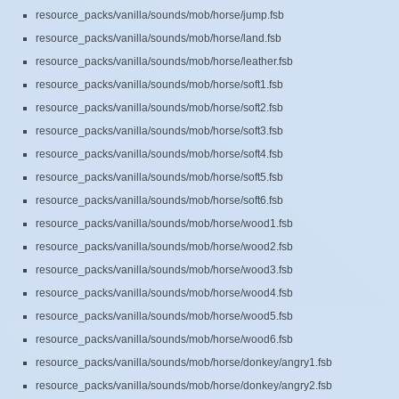
resource_packs/vanilla/sounds/mob/horse/jump.fsb
resource_packs/vanilla/sounds/mob/horse/land.fsb
resource_packs/vanilla/sounds/mob/horse/leather.fsb
resource_packs/vanilla/sounds/mob/horse/soft1.fsb
resource_packs/vanilla/sounds/mob/horse/soft2.fsb
resource_packs/vanilla/sounds/mob/horse/soft3.fsb
resource_packs/vanilla/sounds/mob/horse/soft4.fsb
resource_packs/vanilla/sounds/mob/horse/soft5.fsb
resource_packs/vanilla/sounds/mob/horse/soft6.fsb
resource_packs/vanilla/sounds/mob/horse/wood1.fsb
resource_packs/vanilla/sounds/mob/horse/wood2.fsb
resource_packs/vanilla/sounds/mob/horse/wood3.fsb
resource_packs/vanilla/sounds/mob/horse/wood4.fsb
resource_packs/vanilla/sounds/mob/horse/wood5.fsb
resource_packs/vanilla/sounds/mob/horse/wood6.fsb
resource_packs/vanilla/sounds/mob/horse/donkey/angry1.fsb
resource_packs/vanilla/sounds/mob/horse/donkey/angry2.fsb