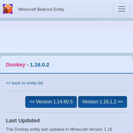
Minecraft Bedrock Entity
Donkey
-
1.16.0.2
<< back to entity list
<< Version 1.14.60.5
Version 1.16.1.2 >>
Last Updated
The Donkey entity last updated in Minecraft Version 1.16