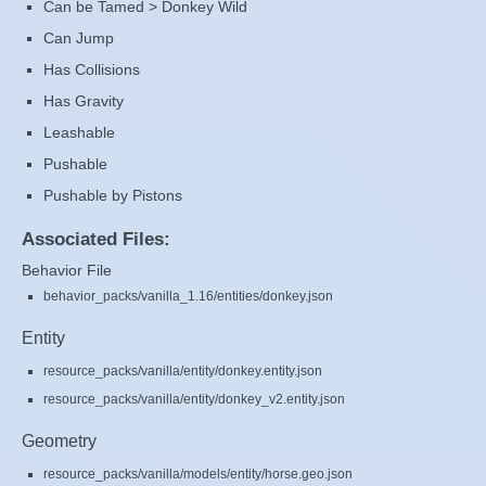
Can be Tamed > Donkey Wild
Can Jump
Has Collisions
Has Gravity
Leashable
Pushable
Pushable by Pistons
Associated Files:
Behavior File
behavior_packs/vanilla_1.16/entities/donkey.json
Entity
resource_packs/vanilla/entity/donkey.entity.json
resource_packs/vanilla/entity/donkey_v2.entity.json
Geometry
resource_packs/vanilla/models/entity/horse.geo.json