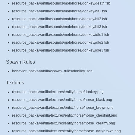
resource_packs/vanilla/sounds/mob/horse/donkey/death.fsb
resource_packs/vanilla/sounds/mob/horse/donkey/hit1.fsb
resource_packs/vanilla/sounds/mob/horse/donkey/hit2.fsb
resource_packs/vanilla/sounds/mob/horse/donkey/hit3.fsb
resource_packs/vanilla/sounds/mob/horse/donkey/idle1.fsb
resource_packs/vanilla/sounds/mob/horse/donkey/idle2.fsb
resource_packs/vanilla/sounds/mob/horse/donkey/idle3.fsb
Spawn Rules
behavior_packs/vanilla/spawn_rules/donkey.json
Textures
resource_packs/vanilla/textures/entity/horse/donkey.png
resource_packs/vanilla/textures/entity/horse/horse_black.png
resource_packs/vanilla/textures/entity/horse/horse_brown.png
resource_packs/vanilla/textures/entity/horse/horse_chestnut.png
resource_packs/vanilla/textures/entity/horse/horse_creamy.png
resource_packs/vanilla/textures/entity/horse/horse_darkbrown.png