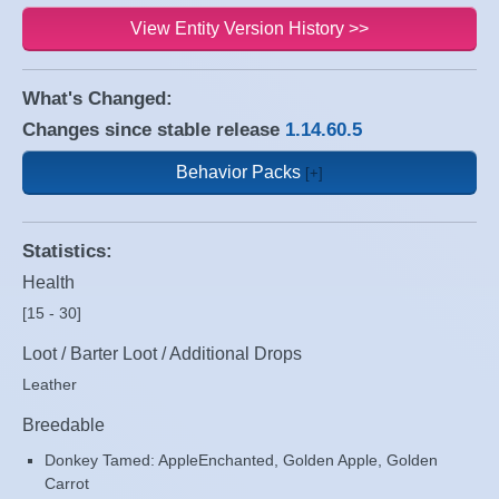
View Entity Version History >>
What's Changed:
Changes since stable release
1.14.60.5
Behavior Packs
Statistics:
Health
[15 - 30]
Loot / Barter Loot / Additional Drops
Leather
Breedable
Donkey Tamed: AppleEnchanted, Golden Apple, Golden
Carrot