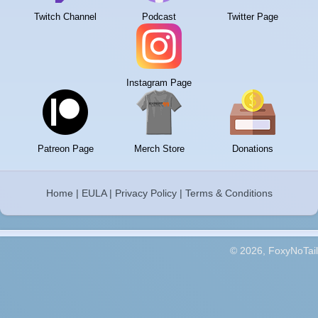
Twitch Channel
Podcast
Twitter Page
Instagram Page
Patreon Page
Merch Store
Donations
Home
|
EULA
|
Privacy Policy
|
Terms & Conditions
© 2026, FoxyNoTail