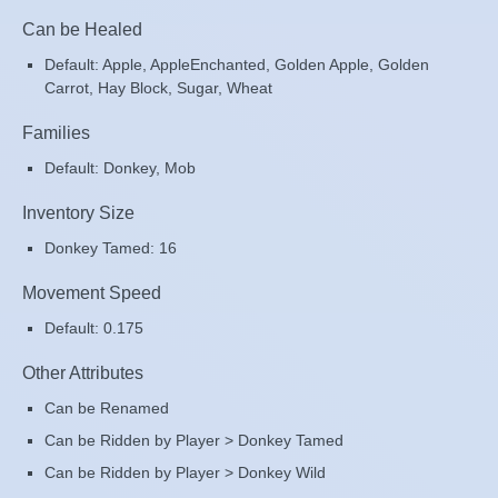
Can be Healed
Default: Apple, AppleEnchanted, Golden Apple, Golden
Carrot, Hay Block, Sugar, Wheat
Families
Default: Donkey, Mob
Inventory Size
Donkey Tamed: 16
Movement Speed
Default: 0.175
Other Attributes
Can be Renamed
Can be Ridden by Player > Donkey Tamed
Can be Ridden by Player > Donkey Wild