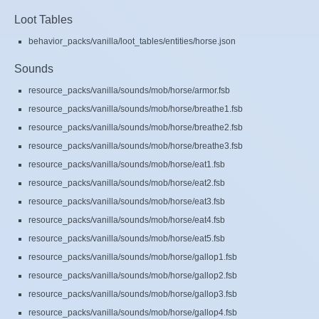
Loot Tables
behavior_packs/vanilla/loot_tables/entities/horse.json
Sounds
resource_packs/vanilla/sounds/mob/horse/armor.fsb
resource_packs/vanilla/sounds/mob/horse/breathe1.fsb
resource_packs/vanilla/sounds/mob/horse/breathe2.fsb
resource_packs/vanilla/sounds/mob/horse/breathe3.fsb
resource_packs/vanilla/sounds/mob/horse/eat1.fsb
resource_packs/vanilla/sounds/mob/horse/eat2.fsb
resource_packs/vanilla/sounds/mob/horse/eat3.fsb
resource_packs/vanilla/sounds/mob/horse/eat4.fsb
resource_packs/vanilla/sounds/mob/horse/eat5.fsb
resource_packs/vanilla/sounds/mob/horse/gallop1.fsb
resource_packs/vanilla/sounds/mob/horse/gallop2.fsb
resource_packs/vanilla/sounds/mob/horse/gallop3.fsb
resource_packs/vanilla/sounds/mob/horse/gallop4.fsb