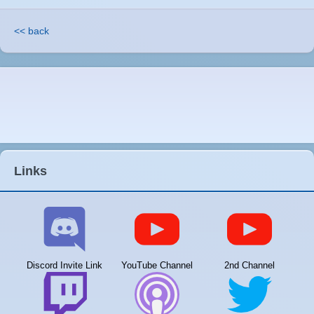
<< back
Links
Discord Invite Link
YouTube Channel
2nd Channel