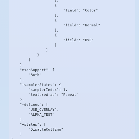
                    },

                    {

                        "field": "Color"

                    },

                    {

                        "field": "Normal"

                    },

                    {

                        "field": "UV0"

                    }

                ]

            }

        }

    ],

    "msaaSupport": [

        "Both"

    ],

    "+samplerStates": {

        "samplerIndex": 1,

        "textureWrap": "Repeat"

    },

    "+defines": [

        "USE_OVERLAY",

        "ALPHA_TEST"

    ],

    "+states": [

        "DisableCulling"

    ]
