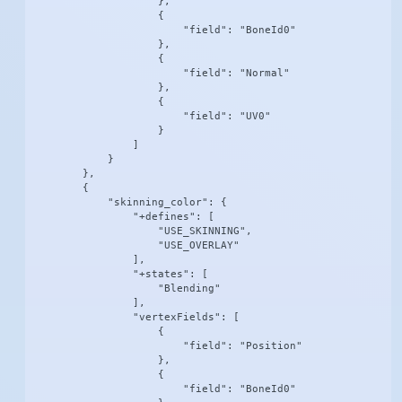
                    },

                    {

                        "field": "BoneId0"

                    },

                    {

                        "field": "Normal"

                    },

                    {

                        "field": "UV0"

                    }

                ]

            }

        },

        {

            "skinning_color": {

                "+defines": [

                    "USE_SKINNING",

                    "USE_OVERLAY"

                ],

                "+states": [

                    "Blending"

                ],

                "vertexFields": [

                    {

                        "field": "Position"

                    },

                    {

                        "field": "BoneId0"
