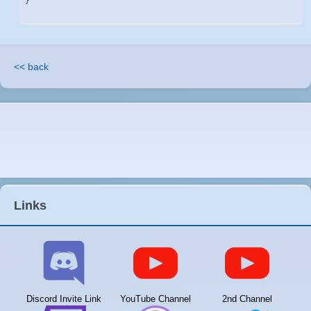
}
<< back
Links
Discord Invite Link
YouTube Channel
2nd Channel