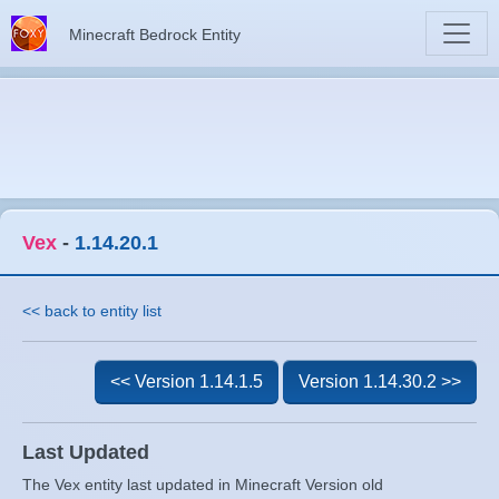
Minecraft Bedrock Entity
Vex
-
1.14.20.1
<< back to entity list
<< Version 1.14.1.5
Version 1.14.30.2 >>
Last Updated
The Vex entity last updated in Minecraft Version old