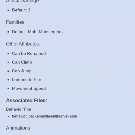
Attack Damage
Default: 3
Families
Default: Mob, Monster, Vex
Other Attributes
Can be Renamed
Can Climb
Can Jump
Immune to Fire
Movement Speed
Associated Files:
Behavior File
behavior_packs/vanilla/entities/vex.json
Animations