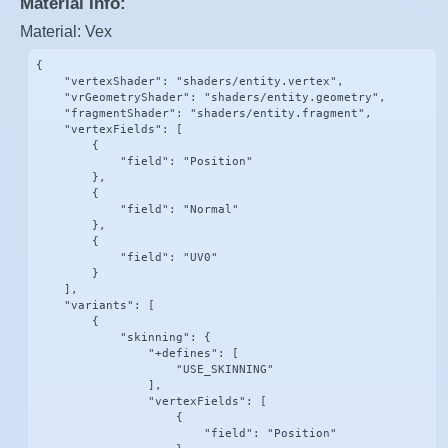
Material Info:
Material: Vex
{

    "vertexShader": "shaders/entity.vertex",

    "vrGeometryShader": "shaders/entity.geometry",

    "fragmentShader": "shaders/entity.fragment",

    "vertexFields": [

        {

            "field": "Position"

        },

        {

            "field": "Normal"

        },

        {

            "field": "UV0"

        }

    ],

    "variants": [

        {

            "skinning": {

                "+defines": [

                    "USE_SKINNING"

                ],

                "vertexFields": [

                    {

                        "field": "Position"
