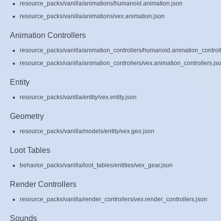
resource_packs/vanilla/animations/humanoid.animation.json
resource_packs/vanilla/animations/vex.animation.json
Animation Controllers
resource_packs/vanilla/animation_controllers/humanoid.animation_controll
resource_packs/vanilla/animation_controllers/vex.animation_controllers.js
Entity
resource_packs/vanilla/entity/vex.entity.json
Geometry
resource_packs/vanilla/models/entity/vex.geo.json
Loot Tables
behavior_packs/vanilla/loot_tables/entities/vex_gear.json
Render Controllers
resource_packs/vanilla/render_controllers/vex.render_controllers.json
Sounds