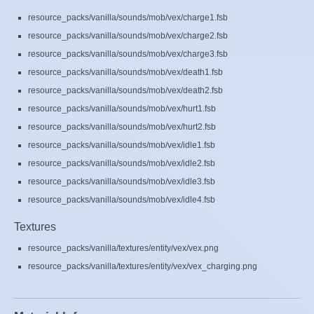
resource_packs/vanilla/sounds/mob/vex/charge1.fsb
resource_packs/vanilla/sounds/mob/vex/charge2.fsb
resource_packs/vanilla/sounds/mob/vex/charge3.fsb
resource_packs/vanilla/sounds/mob/vex/death1.fsb
resource_packs/vanilla/sounds/mob/vex/death2.fsb
resource_packs/vanilla/sounds/mob/vex/hurt1.fsb
resource_packs/vanilla/sounds/mob/vex/hurt2.fsb
resource_packs/vanilla/sounds/mob/vex/idle1.fsb
resource_packs/vanilla/sounds/mob/vex/idle2.fsb
resource_packs/vanilla/sounds/mob/vex/idle3.fsb
resource_packs/vanilla/sounds/mob/vex/idle4.fsb
Textures
resource_packs/vanilla/textures/entity/vex/vex.png
resource_packs/vanilla/textures/entity/vex/vex_charging.png