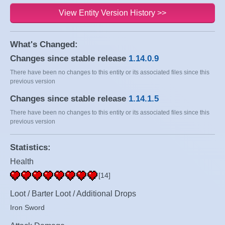
View Entity Version History >>
What's Changed:
Changes since stable release
1.14.0.9
There have been no changes to this entity or its associated files since this
previous version
Changes since stable release
1.14.1.5
There have been no changes to this entity or its associated files since this
previous version
Statistics:
Health
[14]
Loot / Barter Loot / Additional Drops
Iron Sword