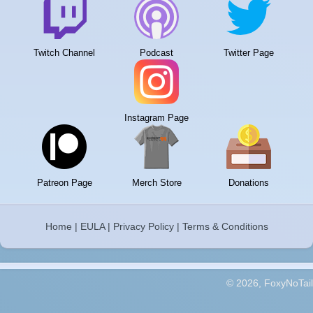
Twitch Channel
Podcast
Twitter Page
Instagram Page
Patreon Page
Merch Store
Donations
Home
|
EULA
|
Privacy Policy
|
Terms & Conditions
© 2026, FoxyNoTail