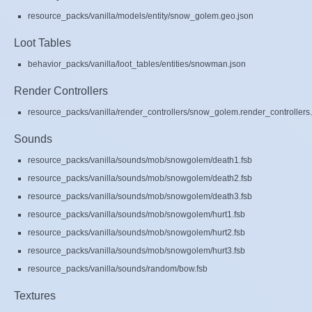
resource_packs/vanilla/models/entity/snow_golem.geo.json
Loot Tables
behavior_packs/vanilla/loot_tables/entities/snowman.json
Render Controllers
resource_packs/vanilla/render_controllers/snow_golem.render_controllers
Sounds
resource_packs/vanilla/sounds/mob/snowgolem/death1.fsb
resource_packs/vanilla/sounds/mob/snowgolem/death2.fsb
resource_packs/vanilla/sounds/mob/snowgolem/death3.fsb
resource_packs/vanilla/sounds/mob/snowgolem/hurt1.fsb
resource_packs/vanilla/sounds/mob/snowgolem/hurt2.fsb
resource_packs/vanilla/sounds/mob/snowgolem/hurt3.fsb
resource_packs/vanilla/sounds/random/bow.fsb
Textures