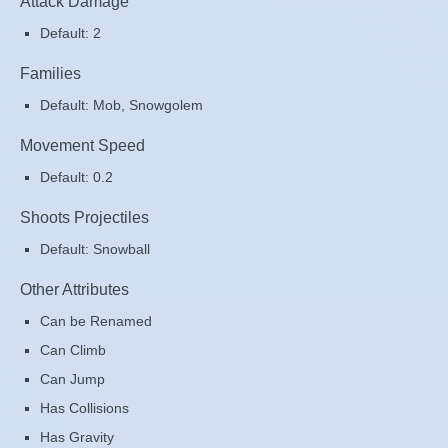
Attack Damage
Default: 2
Families
Default: Mob, Snowgolem
Movement Speed
Default: 0.2
Shoots Projectiles
Default: Snowball
Other Attributes
Can be Renamed
Can Climb
Can Jump
Has Collisions
Has Gravity