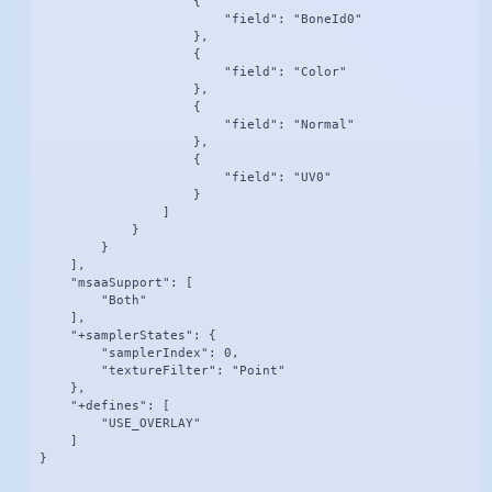
                    {

                        "field": "BoneId0"

                    },

                    {

                        "field": "Color"

                    },

                    {

                        "field": "Normal"

                    },

                    {

                        "field": "UV0"

                    }

                ]

            }

        }

    ],

    "msaaSupport": [

        "Both"

    ],

    "+samplerStates": {

        "samplerIndex": 0,

        "textureFilter": "Point"

    },

    "+defines": [

        "USE_OVERLAY"

    ]

}