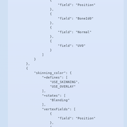
                    {

                        "field": "Position"

                    },

                    {

                        "field": "BoneId0"

                    },

                    {

                        "field": "Normal"

                    },

                    {

                        "field": "UV0"

                    }

                ]

            }

        },

        {

            "skinning_color": {

                "+defines": [

                    "USE_SKINNING",

                    "USE_OVERLAY"

                ],

                "+states": [

                    "Blending"

                ],

                "vertexFields": [

                    {

                        "field": "Position"

                    },
