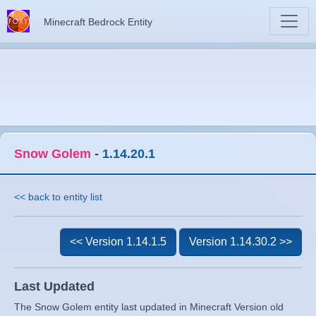
Minecraft Bedrock Entity
Snow Golem
-
1.14.20.1
<< back to entity list
<< Version 1.14.1.5
Version 1.14.30.2 >>
Last Updated
The Snow Golem entity last updated in Minecraft Version old