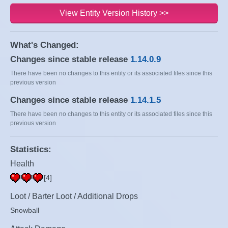
View Entity Version History >>
What's Changed:
Changes since stable release
1.14.0.9
There have been no changes to this entity or its associated files since this
previous version
Changes since stable release
1.14.1.5
There have been no changes to this entity or its associated files since this
previous version
Statistics:
Health
[4]
Loot / Barter Loot / Additional Drops
Snowball