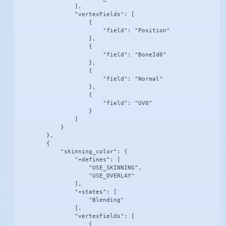
                ],

                "vertexFields": [

                    {

                        "field": "Position"

                    },

                    {

                        "field": "BoneId0"

                    },

                    {

                        "field": "Normal"

                    },

                    {

                        "field": "UV0"

                    }

                ]

            }

        },

        {

            "skinning_color": {

                "+defines": [

                    "USE_SKINNING",

                    "USE_OVERLAY"

                ],

                "+states": [

                    "Blending"

                ],

                "vertexFields": [

                    {
