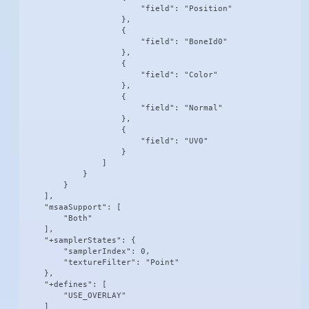
                        "field": "Position"

                    },

                    {

                        "field": "BoneId0"

                    },

                    {

                        "field": "Color"

                    },

                    {

                        "field": "Normal"

                    },

                    {

                        "field": "UV0"

                    }

                ]

            }

        }

    ],

    "msaaSupport": [

        "Both"

    ],

    "+samplerStates": {

        "samplerIndex": 0,

        "textureFilter": "Point"

    },

    "+defines": [

        "USE_OVERLAY"

    ]
