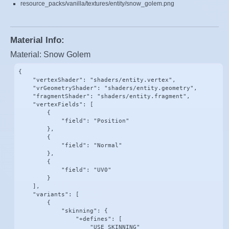
resource_packs/vanilla/textures/entity/snow_golem.png
Material Info:
Material: Snow Golem
{

    "vertexShader": "shaders/entity.vertex",

    "vrGeometryShader": "shaders/entity.geometry",

    "fragmentShader": "shaders/entity.fragment",

    "vertexFields": [

        {

            "field": "Position"

        },

        {

            "field": "Normal"

        },

        {

            "field": "UV0"

        }

    ],

    "variants": [

        {

            "skinning": {

                "+defines": [

                    "USE_SKINNING"
