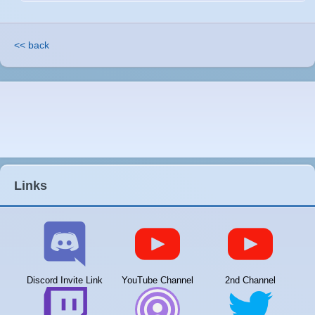
<< back
Links
Discord Invite Link
YouTube Channel
2nd Channel