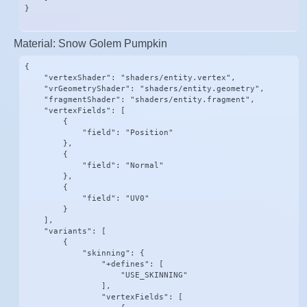
}
Material: Snow Golem Pumpkin
{

    "vertexShader": "shaders/entity.vertex",

    "vrGeometryShader": "shaders/entity.geometry",

    "fragmentShader": "shaders/entity.fragment",

    "vertexFields": [

        {

            "field": "Position"

        },

        {

            "field": "Normal"

        },

        {

            "field": "UV0"

        }

    ],

    "variants": [

        {

            "skinning": {

                "+defines": [

                    "USE_SKINNING"

                ],

                "vertexFields": [
