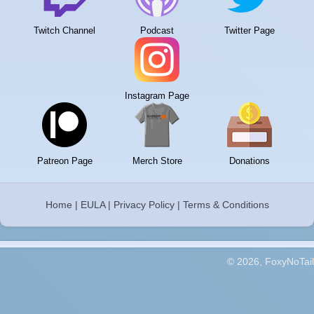
Twitch Channel
Podcast
Twitter Page
Instagram Page
Patreon Page
Merch Store
Donations
Home
|
EULA
|
Privacy Policy
|
Terms & Conditions
© 2026, FoxyNoTail