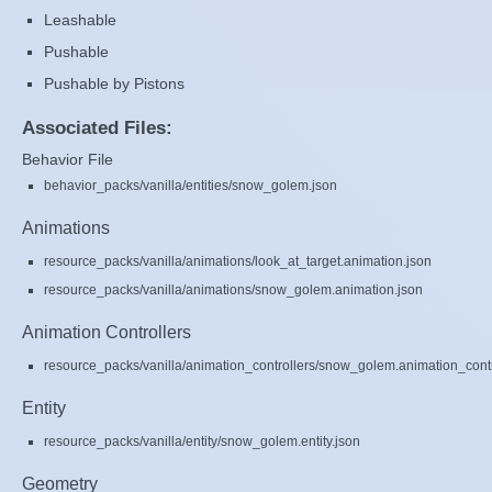
Leashable
Pushable
Pushable by Pistons
Associated Files:
Behavior File
behavior_packs/vanilla/entities/snow_golem.json
Animations
resource_packs/vanilla/animations/look_at_target.animation.json
resource_packs/vanilla/animations/snow_golem.animation.json
Animation Controllers
resource_packs/vanilla/animation_controllers/snow_golem.animation_contr
Entity
resource_packs/vanilla/entity/snow_golem.entity.json
Geometry