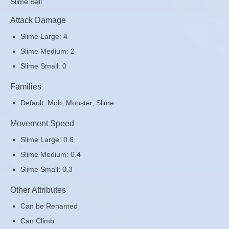
Slime Ball
Attack Damage
Slime Large: 4
Slime Medium: 2
Slime Small: 0
Families
Default: Mob, Monster, Slime
Movement Speed
Slime Large: 0.6
Slime Medium: 0.4
Slime Small: 0.3
Other Attributes
Can be Renamed
Can Climb