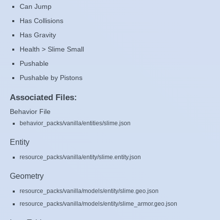
Can Jump
Has Collisions
Has Gravity
Health > Slime Small
Pushable
Pushable by Pistons
Associated Files:
Behavior File
behavior_packs/vanilla/entities/slime.json
Entity
resource_packs/vanilla/entity/slime.entity.json
Geometry
resource_packs/vanilla/models/entity/slime.geo.json
resource_packs/vanilla/models/entity/slime_armor.geo.json