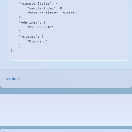
    "+samplerStates": {

        "samplerIndex": 0,

        "textureFilter": "Point"

    },

    "+defines": [

        "USE_OVERLAY"

    ],

    "+states": [

        "Blending"

    ]

}
<< back