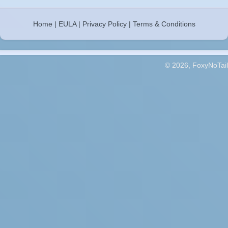
Home
|
EULA
|
Privacy Policy
|
Terms & Conditions
© 2026, FoxyNoTail