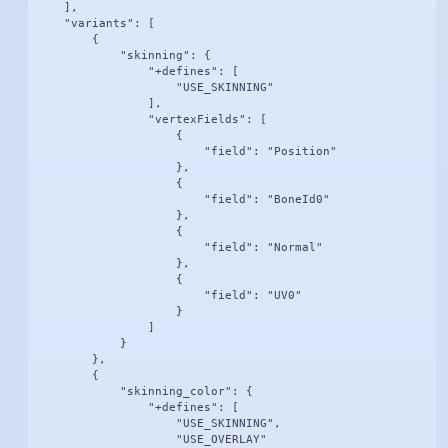
    ],

    "variants": [

        {

            "skinning": {

                "+defines": [

                    "USE_SKINNING"

                ],

                "vertexFields": [

                    {

                        "field": "Position"

                    },

                    {

                        "field": "BoneId0"

                    },

                    {

                        "field": "Normal"

                    },

                    {

                        "field": "UV0"

                    }

                ]

            }

        },

        {

            "skinning_color": {

                "+defines": [

                    "USE_SKINNING",

                    "USE_OVERLAY"
