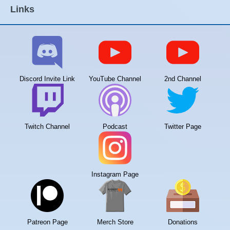
Links
Discord Invite Link
YouTube Channel
2nd Channel
Twitch Channel
Podcast
Twitter Page
Instagram Page
Patreon Page
Merch Store
Donations