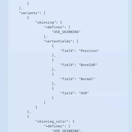
        }

    ],

    "variants": [

        {

            "skinning": {

                "+defines": [

                    "USE_SKINNING"

                ],

                "vertexFields": [

                    {

                        "field": "Position"

                    },

                    {

                        "field": "BoneId0"

                    },

                    {

                        "field": "Normal"

                    },

                    {

                        "field": "UV0"

                    }

                ]

            }

        },

        {

            "skinning_color": {

                "+defines": [

                    "USE_SKINNING",
