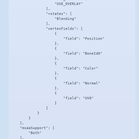
                    "USE_OVERLAY"

                ],

                "+states": [

                    "Blending"

                ],

                "vertexFields": [

                    {

                        "field": "Position"

                    },

                    {

                        "field": "BoneId0"

                    },

                    {

                        "field": "Color"

                    },

                    {

                        "field": "Normal"

                    },

                    {

                        "field": "UV0"

                    }

                ]

            }

        }

    ],

    "msaaSupport": [

        "Both"

    ],
