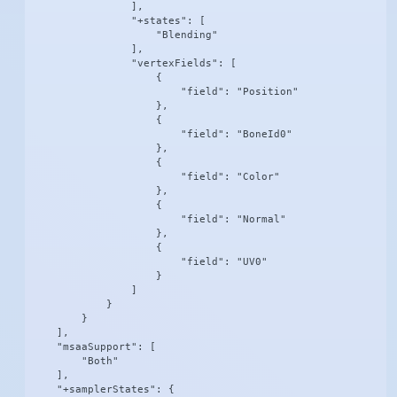
                ],

                "+states": [

                    "Blending"

                ],

                "vertexFields": [

                    {

                        "field": "Position"

                    },

                    {

                        "field": "BoneId0"

                    },

                    {

                        "field": "Color"

                    },

                    {

                        "field": "Normal"

                    },

                    {

                        "field": "UV0"

                    }

                ]

            }

        }

    ],

    "msaaSupport": [

        "Both"

    ],

    "+samplerStates": {
