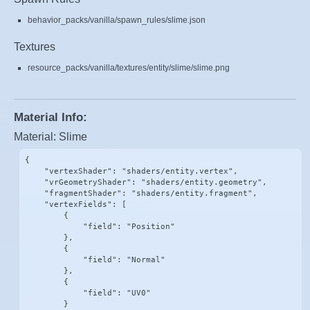
behavior_packs/vanilla/spawn_rules/slime.json
Textures
resource_packs/vanilla/textures/entity/slime/slime.png
Material Info:
Material: Slime
{

    "vertexShader": "shaders/entity.vertex",

    "vrGeometryShader": "shaders/entity.geometry",

    "fragmentShader": "shaders/entity.fragment",

    "vertexFields": [

        {

            "field": "Position"

        },

        {

            "field": "Normal"

        },

        {

            "field": "UV0"

        }
