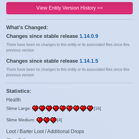
View Entity Version History >>
What's Changed:
Changes since stable release
1.14.0.9
There have been no changes to this entity or its associated files since this
previous version
Changes since stable release
1.14.1.5
There have been no changes to this entity or its associated files since this
previous version
Statistics:
Health
Slime Large:
[16]
Slime Medium:
[4]
Loot / Barter Loot / Additional Drops