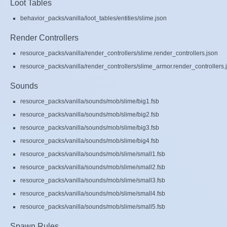
Loot Tables
behavior_packs/vanilla/loot_tables/entities/slime.json
Render Controllers
resource_packs/vanilla/render_controllers/slime.render_controllers.json
resource_packs/vanilla/render_controllers/slime_armor.render_controllers.
Sounds
resource_packs/vanilla/sounds/mob/slime/big1.fsb
resource_packs/vanilla/sounds/mob/slime/big2.fsb
resource_packs/vanilla/sounds/mob/slime/big3.fsb
resource_packs/vanilla/sounds/mob/slime/big4.fsb
resource_packs/vanilla/sounds/mob/slime/small1.fsb
resource_packs/vanilla/sounds/mob/slime/small2.fsb
resource_packs/vanilla/sounds/mob/slime/small3.fsb
resource_packs/vanilla/sounds/mob/slime/small4.fsb
resource_packs/vanilla/sounds/mob/slime/small5.fsb
Spawn Rules