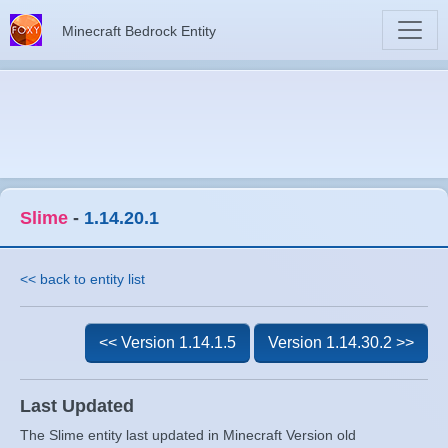
Minecraft Bedrock Entity
Slime
-
1.14.20.1
<< back to entity list
<< Version 1.14.1.5
Version 1.14.30.2 >>
Last Updated
The Slime entity last updated in Minecraft Version old