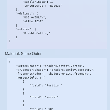
        "samplerIndex": 1,

        "textureWrap": "Repeat"

    },

    "+defines": [

        "USE_OVERLAY",

        "ALPHA_TEST"

    ],

    "+states": [

        "DisableCulling"

    ]

}
Material: Slime Outer
{

    "vertexShader": "shaders/entity.vertex",

    "vrGeometryShader": "shaders/entity.geometry",

    "fragmentShader": "shaders/entity.fragment",

    "vertexFields": [

        {

            "field": "Position"

        },

        {

            "field": "Normal"

        },

        {

            "field": "UV0"
