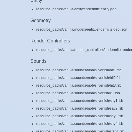
Entity
resource_packs/vanilla/entity/endermite.entity.json
Geometry
resource_packs/vanilla/models/entity/endermite.geo.json
Render Controllers
resource_packs/vanilla/render_controllers/endermite.render
Sounds
resource_packs/vanilla/sounds/mob/silverfish/hit1.fsb
resource_packs/vanilla/sounds/mob/silverfish/hit2.fsb
resource_packs/vanilla/sounds/mob/silverfish/hit3.fsb
resource_packs/vanilla/sounds/mob/silverfish/kill.fsb
resource_packs/vanilla/sounds/mob/silverfish/say1.fsb
resource_packs/vanilla/sounds/mob/silverfish/say2.fsb
resource_packs/vanilla/sounds/mob/silverfish/say3.fsb
resource_packs/vanilla/sounds/mob/silverfish/say4.fsb
resource_packs/vanilla/sounds/mob/silverfish/step1.fsb