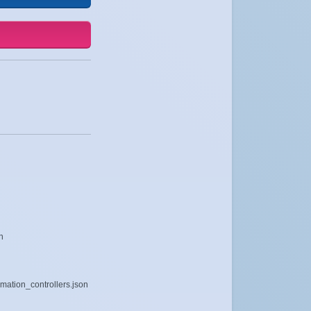
n
mation_controllers.json