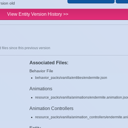
rsion old
View Entity Version History >>
 files since this previous version
Associated Files:
Behavior File
behavior_packs/vanilla/entities/endermite.json
Animations
resource_packs/vanilla/animations/endermite.animation.jso
Animation Controllers
resource_packs/vanilla/animation_controllers/endermite.ani