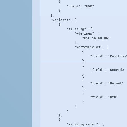
        {

            "field": "UV0"

        }

    ],

    "variants": [

        {

            "skinning": {

                "+defines": [

                    "USE_SKINNING"

                ],

                "vertexFields": [

                    {

                        "field": "Position"
                    },

                    {

                        "field": "BoneId0"

                    },

                    {

                        "field": "Normal"

                    },

                    {

                        "field": "UV0"

                    }

                ]

            }

        },

        {

            "skinning_color": {
