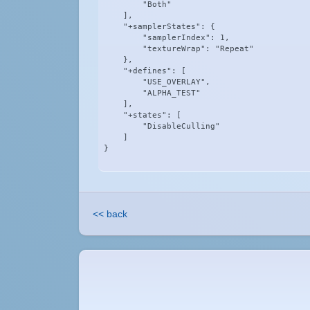
        "Both"

    ],

    "+samplerStates": {

        "samplerIndex": 1,

        "textureWrap": "Repeat"

    },

    "+defines": [

        "USE_OVERLAY",

        "ALPHA_TEST"

    ],

    "+states": [

        "DisableCulling"

    ]

}
<< back