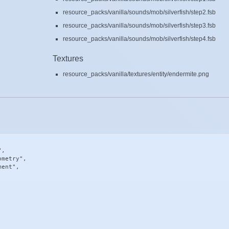
resource_packs/vanilla/sounds/mob/silverfish/step2.fsb
resource_packs/vanilla/sounds/mob/silverfish/step3.fsb
resource_packs/vanilla/sounds/mob/silverfish/step4.fsb
Textures
resource_packs/vanilla/textures/entity/endermite.png
,

metry",

ent",
