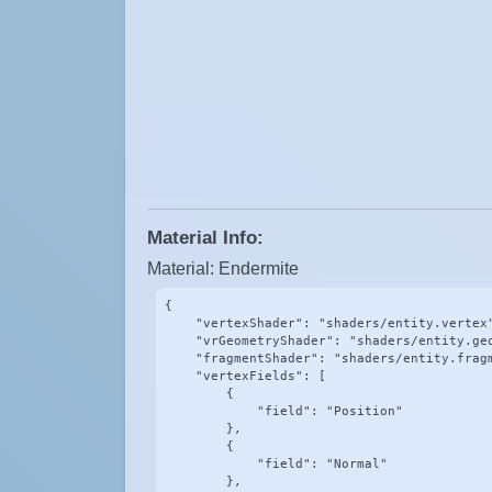
Material Info:
Material: Endermite
{

    "vertexShader": "shaders/entity.vertex"
    "vrGeometryShader": "shaders/entity.geo
    "fragmentShader": "shaders/entity.fragm
    "vertexFields": [

        {

            "field": "Position"

        },

        {

            "field": "Normal"

        },
