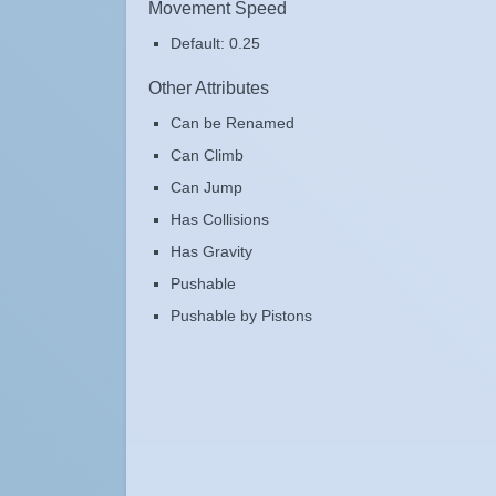
Movement Speed
Default: 0.25
Other Attributes
Can be Renamed
Can Climb
Can Jump
Has Collisions
Has Gravity
Pushable
Pushable by Pistons