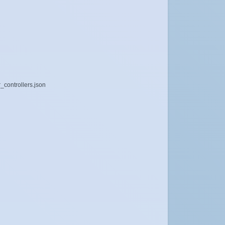
_controllers.json