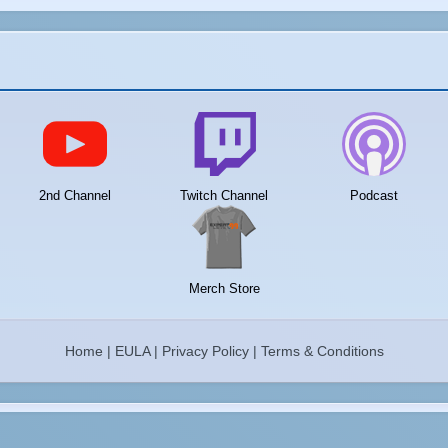
2nd Channel
Twitch Channel
Podcast
Merch Store
Home
|
EULA
|
Privacy Policy
|
Terms & Conditions