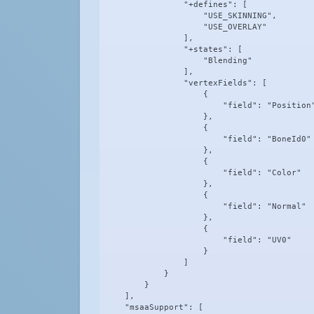
                "+defines": [

                    "USE_SKINNING",

                    "USE_OVERLAY"

                ],

                "+states": [

                    "Blending"

                ],

                "vertexFields": [

                    {

                        "field": "Position"
                    },

                    {

                        "field": "BoneId0"

                    },

                    {

                        "field": "Color"

                    },

                    {

                        "field": "Normal"

                    },

                    {

                        "field": "UV0"

                    }

                ]

            }

        }

    ],

    "msaaSupport": [
