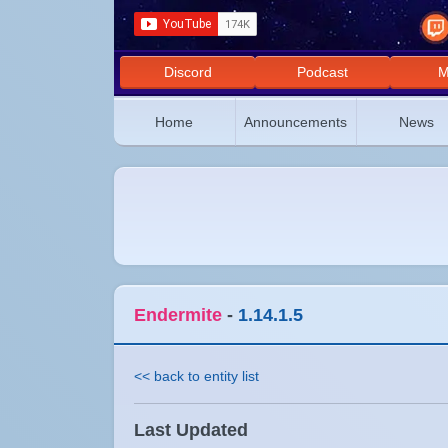
Discord
Podcast
M
Home
Announcements
News
Endermite
-
1.14.1.5
<< back to entity list
Last Updated