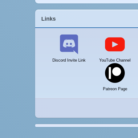
Links
Discord Invite Link
YouTube Channel
Patreon Page