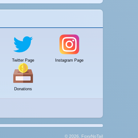
Twitter Page
Instagram Page
Donations
© 2026, FoxyNoTail