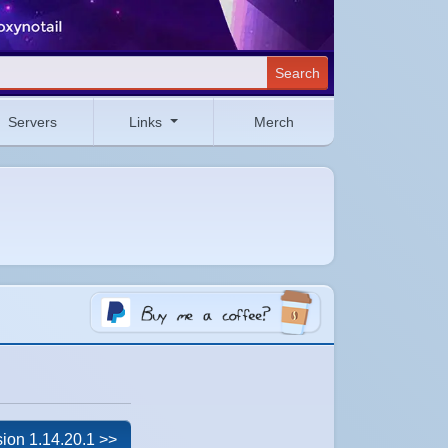
Search
Servers
Links
Merch
ion 1.14.20.1 >>