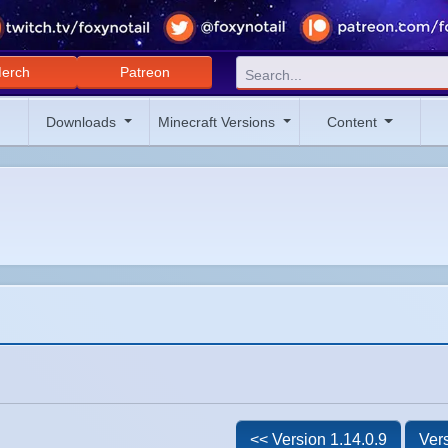
erch
Patreon
Downloads
Minecraft Versions
Content
<< Version 1.14.0.9
Vers