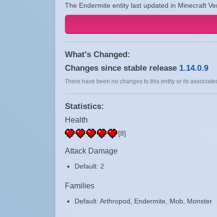
The Endermite entity last updated in Minecraft Ve
What's Changed:
Changes since stable release
1.14.0.9
There have been no changes to this entity or its associated
Statistics:
Health
[8]
Attack Damage
Default: 2
Families
Default: Arthropod, Endermite, Mob, Monster