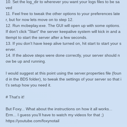
10. Set the log_dir to wherever you want your logs files to be sa
ved
11. Feel free to tweak the other options to your preferences late
r, but for now lets move on to step 12.
12. Run mcbeplay.exe. The GUI will open up with some options.
If don't click "Start" the server keepalive system will kick in and a
ttempt to start the server after a few seconds.
13. If you don't have keep alive turned on, hit start to start your s
erver.
14. If the above steps were done correctly, your server should n
ow be up and running.
I would suggest at this point using the server.properties file (foun
d in the BDS folder), to tweak the settings of your server so that i
t's setup how you need it.
# That's it!
But Foxy... What about the instructions on how it all works...
Erm... I guess you'll have to watch my videos for that ;)
https://youtube.com/foxynotail