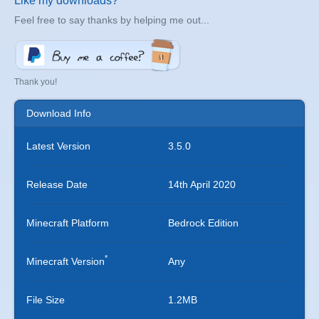
Like my downloads?
Feel free to say thanks by helping me out...
Thank you!
Download Info
Latest Version
3.5.0
Release Date
14th April 2020
Minecraft Platform
Bedrock Edition
*
Minecraft Version
Any
File Size
1.2MB