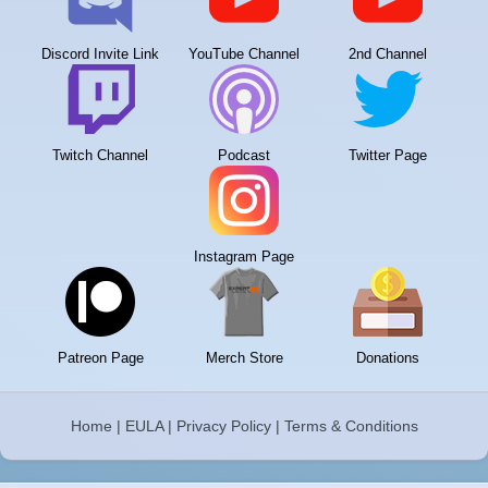
Discord Invite Link
YouTube Channel
2nd Channel
Twitch Channel
Podcast
Twitter Page
Instagram Page
Patreon Page
Merch Store
Donations
Home
|
EULA
|
Privacy Policy
|
Terms & Conditions