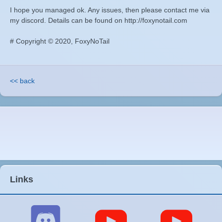
I hope you managed ok. Any issues, then please contact me via
my discord. Details can be found on http://foxynotail.com
# Copyright © 2020, FoxyNoTail
<< back
Links