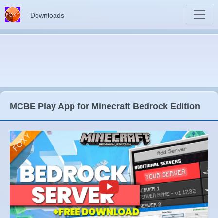
Downloads
MCBE Play App for Minecraft Bedrock Edition