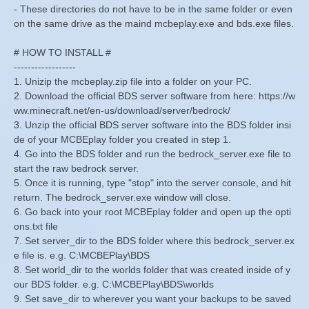
- These directories do not have to be in the same folder or even
on the same drive as the maind mcbeplay.exe and bds.exe files.
# HOW TO INSTALL #
------------------
1. Unizip the mcbeplay.zip file into a folder on your PC.
2. Download the official BDS server software from here: https://w
ww.minecraft.net/en-us/download/server/bedrock/
3. Unzip the official BDS server software into the BDS folder insi
de of your MCBEplay folder you created in step 1.
4. Go into the BDS folder and run the bedrock_server.exe file to
start the raw bedrock server.
5. Once it is running, type "stop" into the server console, and hit
return. The bedrock_server.exe window will close.
6. Go back into your root MCBEplay folder and open up the opti
ons.txt file
7. Set server_dir to the BDS folder where this bedrock_server.ex
e file is. e.g. C:\MCBEPlay\BDS
8. Set world_dir to the worlds folder that was created inside of y
our BDS folder. e.g. C:\MCBEPlay\BDS\worlds
9. Set save_dir to wherever you want your backups to be saved