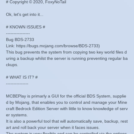
# Copyright © 2020, FoxyNoTail
Ok, let's get into it...
# KNOWN ISSUES #
----------------
Bug BDS-2733
Link: https://bugs.mojang.com/browse/BDS-2733)
This bug prevents the system from copying two key world files d
uring a backup whilst the server is running preventing regular ba
ckups.
# WHAT IS IT? #
---------------
MCBEPlay is primarly a GUI for the official BDS System, supplie
d by Mojang, that enables you to control and manage your Mine
craft Bedrock Edition Server with little to know knowledge of serv
er systems.
It is also a powerful tool that will automatically save, backup, rest
art and roll back your server when it faces issues.
The system is very flexible and can be controlled via the options.