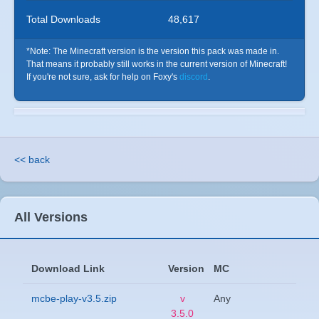
Total Downloads
48,617
*Note: The Minecraft version is the version this pack was made in.
That means it probably still works in the current version of Minecraft!
If you're not sure, ask for help on Foxy's
discord
.
<< back
All Versions
Download Link
Version
MC
mcbe-play-v3.5.zip
v
Any
3.5.0