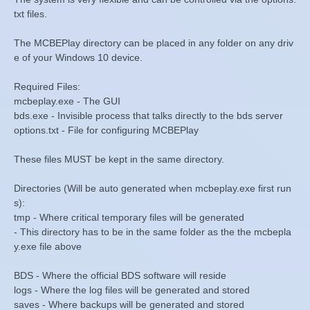
txt files.
The MCBEPlay directory can be placed in any folder on any driv
e of your Windows 10 device.
Required Files:
mcbeplay.exe - The GUI
bds.exe - Invisible process that talks directly to the bds server
options.txt - File for configuring MCBEPlay
These files MUST be kept in the same directory.
Directories (Will be auto generated when mcbeplay.exe first run
s):
tmp - Where critical temporary files will be generated
- This directory has to be in the same folder as the the mcbepla
y.exe file above
BDS - Where the official BDS software will reside
logs - Where the log files will be generated and stored
saves - Where backups will be generated and stored