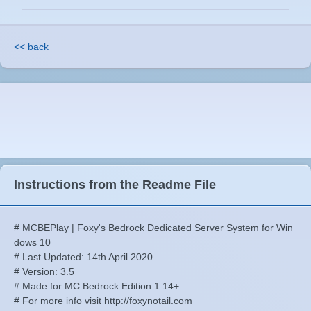
<< back
Instructions from the Readme File
# MCBEPlay | Foxy's Bedrock Dedicated Server System for Win
dows 10
# Last Updated: 14th April 2020
# Version: 3.5
# Made for MC Bedrock Edition 1.14+
# For more info visit http://foxynotail.com