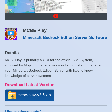
MCBE Play
Minecraft Bedrock Edtion Server Software
Details
MCBEPlay is primarly a GUI for the official BDS System,
supplied by Mojang, that enables you to control and manage
your Minecraft Bedrock Edition Server with little to know
knowledge of server systems.
Download Latest Version:
mcbe-play-v3.5.zip