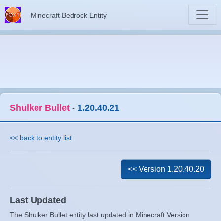
Minecraft Bedrock Entity
Shulker Bullet
-
1.20.40.21
<< back to entity list
<< Version 1.20.40.20
Last Updated
The Shulker Bullet entity last updated in Minecraft Version