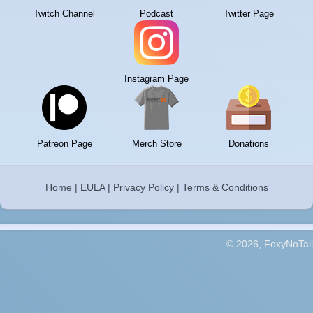
Twitch Channel
Podcast
Twitter Page
Instagram Page
Patreon Page
Merch Store
Donations
Home
|
EULA
|
Privacy Policy
|
Terms & Conditions
© 2026, FoxyNoTail