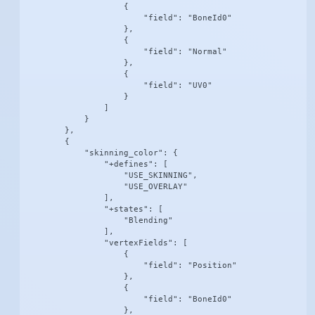
                    {

                        "field": "BoneId0"

                    },

                    {

                        "field": "Normal"

                    },

                    {

                        "field": "UV0"

                    }

                ]

            }

        },

        {

            "skinning_color": {

                "+defines": [

                    "USE_SKINNING",

                    "USE_OVERLAY"

                ],

                "+states": [

                    "Blending"

                ],

                "vertexFields": [

                    {

                        "field": "Position"

                    },

                    {

                        "field": "BoneId0"

                    },
