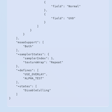
                    {

                        "field": "Normal"

                    },

                    {

                        "field": "UV0"

                    }

                ]

            }

        }

    ],

    "msaaSupport": [

        "Both"

    ],

    "+samplerStates": {

        "samplerIndex": 1,

        "textureWrap": "Repeat"

    },

    "+defines": [

        "USE_OVERLAY",

        "ALPHA_TEST"

    ],

    "+states": [

        "DisableCulling"

    ]

}