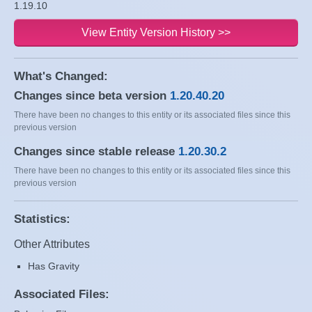
1.19.10
View Entity Version History >>
What's Changed:
Changes since beta version
1.20.40.20
There have been no changes to this entity or its associated files since this
previous version
Changes since stable release
1.20.30.2
There have been no changes to this entity or its associated files since this
previous version
Statistics:
Other Attributes
Has Gravity
Associated Files: