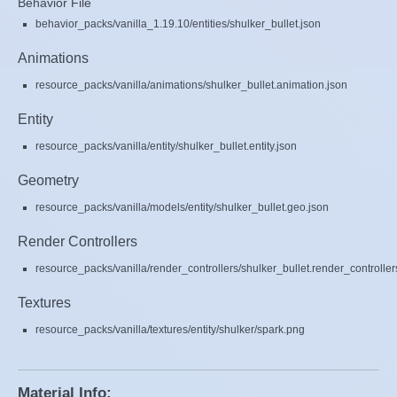
Behavior File
behavior_packs/vanilla_1.19.10/entities/shulker_bullet.json
Animations
resource_packs/vanilla/animations/shulker_bullet.animation.json
Entity
resource_packs/vanilla/entity/shulker_bullet.entity.json
Geometry
resource_packs/vanilla/models/entity/shulker_bullet.geo.json
Render Controllers
resource_packs/vanilla/render_controllers/shulker_bullet.render_controller
Textures
resource_packs/vanilla/textures/entity/shulker/spark.png
Material Info: