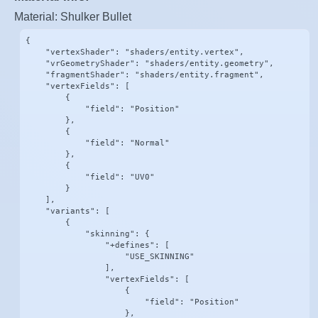
Material: Shulker Bullet
{

    "vertexShader": "shaders/entity.vertex",

    "vrGeometryShader": "shaders/entity.geometry",

    "fragmentShader": "shaders/entity.fragment",

    "vertexFields": [

        {

            "field": "Position"

        },

        {

            "field": "Normal"

        },

        {

            "field": "UV0"

        }

    ],

    "variants": [

        {

            "skinning": {

                "+defines": [

                    "USE_SKINNING"

                ],

                "vertexFields": [

                    {

                        "field": "Position"

                    },
