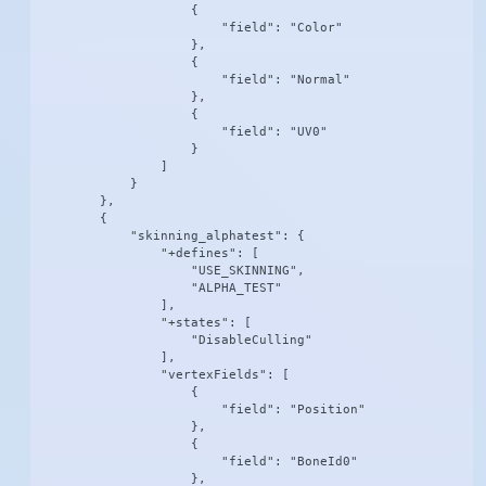
                    {

                        "field": "Color"

                    },

                    {

                        "field": "Normal"

                    },

                    {

                        "field": "UV0"

                    }

                ]

            }

        },

        {

            "skinning_alphatest": {

                "+defines": [

                    "USE_SKINNING",

                    "ALPHA_TEST"

                ],

                "+states": [

                    "DisableCulling"

                ],

                "vertexFields": [

                    {

                        "field": "Position"

                    },

                    {

                        "field": "BoneId0"

                    },
