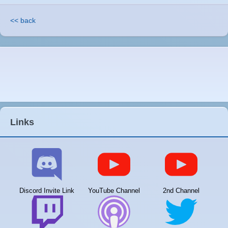
<< back
Links
Discord Invite Link
YouTube Channel
2nd Channel