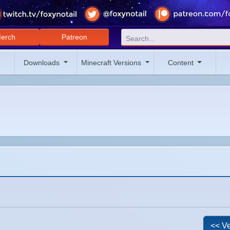
erch
Patreon
Downloads
Minecraft Versions
Content
<< Ve