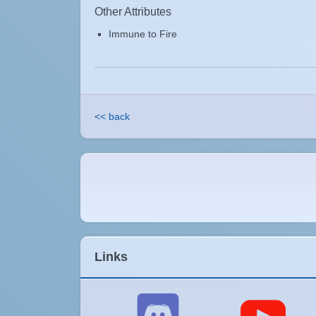
Other Attributes
Immune to Fire
<< back
Links