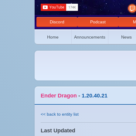
Discord
Podcast
M
Home
Announcements
News
Ender Dragon
-
1.20.40.21
<< back to entity list
Last Updated