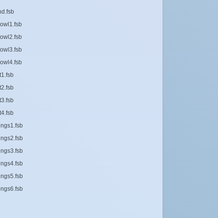
d.fsb
owl1.fsb
owl2.fsb
owl3.fsb
owl4.fsb
1.fsb
2.fsb
3.fsb
4.fsb
ings1.fsb
ings2.fsb
ings3.fsb
ings4.fsb
ings5.fsb
ings6.fsb