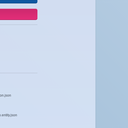
on.json
entity.json