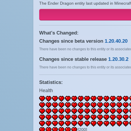
The Ender Dragon entity last updated in Minecraf
What's Changed:
Changes since beta version
1.20.40.20
There have been no changes to this entity or its associated
Changes since stable release
1.20.30.2
There have been no changes to this entity or its associated
Statistics:
Health
[200]