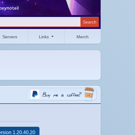
Search
Servers
Links
Merch
rsion 1.20.40.20