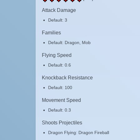
Attack Damage
Default: 3
Families
Default: Dragon, Mob
Flying Speed
Default: 0.6
Knockback Resistance
Default: 100
Movement Speed
Default: 0.3
Shoots Projectiles
Dragon Flying: Dragon Fireball