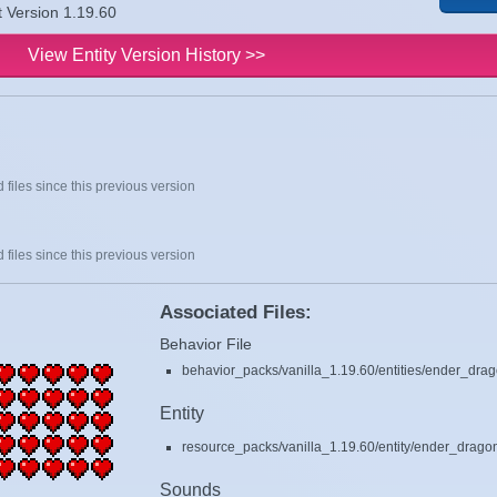
t Version 1.19.60
View Entity Version History >>
 files since this previous version
 files since this previous version
Associated Files:
Behavior File
behavior_packs/vanilla_1.19.60/entities/ender_drag
Entity
resource_packs/vanilla_1.19.60/entity/ender_dragon.
Sounds