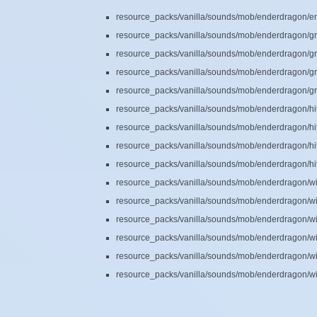
resource_packs/vanilla/sounds/mob/enderdragon/en
resource_packs/vanilla/sounds/mob/enderdragon/gr
resource_packs/vanilla/sounds/mob/enderdragon/gr
resource_packs/vanilla/sounds/mob/enderdragon/gr
resource_packs/vanilla/sounds/mob/enderdragon/gr
resource_packs/vanilla/sounds/mob/enderdragon/hit
resource_packs/vanilla/sounds/mob/enderdragon/hit
resource_packs/vanilla/sounds/mob/enderdragon/hit
resource_packs/vanilla/sounds/mob/enderdragon/hit
resource_packs/vanilla/sounds/mob/enderdragon/w
resource_packs/vanilla/sounds/mob/enderdragon/w
resource_packs/vanilla/sounds/mob/enderdragon/w
resource_packs/vanilla/sounds/mob/enderdragon/w
resource_packs/vanilla/sounds/mob/enderdragon/w
resource_packs/vanilla/sounds/mob/enderdragon/w