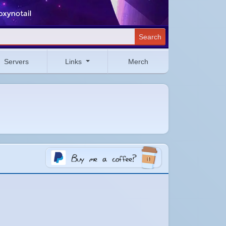
Search
Servers
Links
Merch