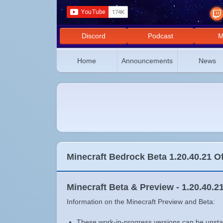
Discord
Podcast
M
Home
Announcements
News
Minecraft Bedrock Beta 1.20.40.21 O
Minecraft Beta & Preview - 1.20.40.2
Information on the Minecraft Preview and Beta:
These work-in-progress versions can be unstab