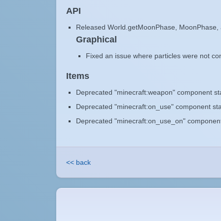
API
Released World.getMoonPhase, MoonPhase,
Graphical
Fixed an issue where particles were not cons
Items
Deprecated "minecraft:weapon" component star
Deprecated "minecraft:on_use" component star
Deprecated "minecraft:on_use_on" component s
<< back