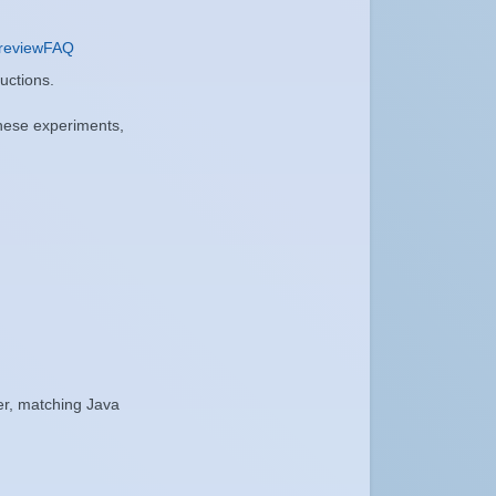
reviewFAQ
ructions.
these experiments,
er, matching Java