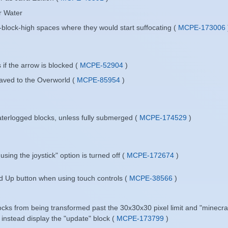
r Water
-block-high spaces where they would start suffocating (
MCPE-173006
 if the arrow is blocked (
MCPE-52904
)
saved to the Overworld (
MCPE-85954
)
terlogged blocks, unless fully submerged (
MCPE-174529
)
sing the joystick" option is turned off (
MCPE-172674
)
ad Up button when using touch controls (
MCPE-38566
)
ocks from being transformed past the 30x30x30 pixel limit and "minecra
l instead display the "update" block (
MCPE-173799
)