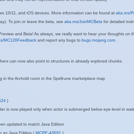
ows 10/11, and iOS devices. More information can be found at
aka.ms/P
ay). To join or leave the beta, see
aka.ms/JoinMCBeta
for detailed inst
 Preview and Beta! As always, we really want to hear your thoughts on 
ms/MC120Feedback
and report any bugs to
bugs.mojang.com
.
rs can now also point to structures in already explored chunks
g in the Archold room in the Spellrune marketplace map
524
)
ter is now played only when actor is submerged below eye-level in wat
een updated to match Java Edition
 as Java Edition (
MCPE-43591
)