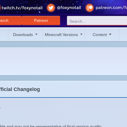
erch
Patreon
Downloads
Minecraft Versions
Content
fficial Changelog
1
le and may not be representative of final version quality