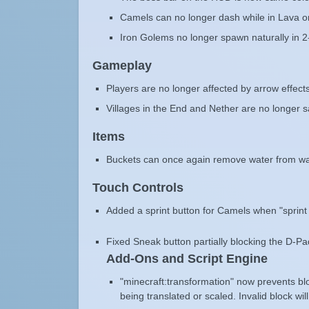
Camels can no longer dash while in Lava o
Iron Golems no longer spawn naturally in 2
Gameplay
Players are no longer affected by arrow effects
Villages in the End and Nether are no longer 
Items
Buckets can once again remove water from wa
Touch Controls
Added a sprint button for Camels when "sprint u
Fixed Sneak button partially blocking the D-P
Add-Ons and Script Engine
"minecraft:transformation" now prevents bl
being translated or scaled. Invalid block wil