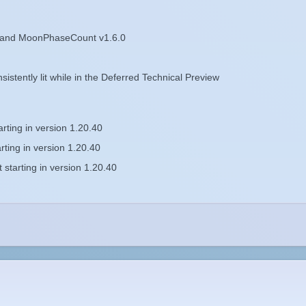
 and MoonPhaseCount v1.6.0
istently lit while in the Deferred Technical Preview
ting in version 1.20.40
ting in version 1.20.40
tarting in version 1.20.40