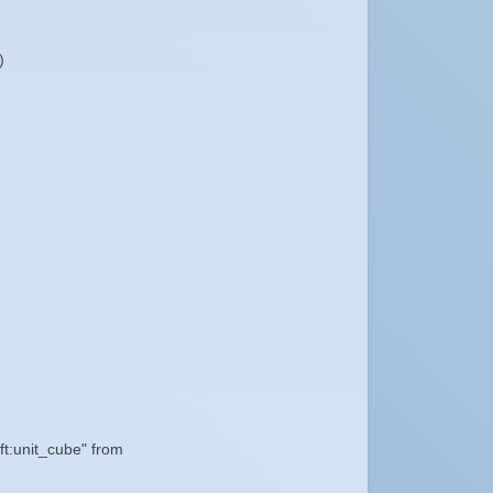
)
ft:unit_cube" from