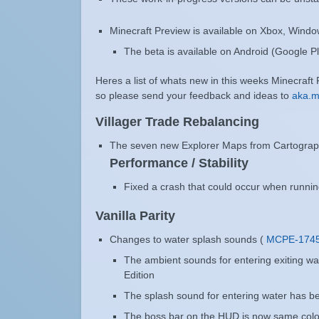
Minecraft Preview is available on Xbox, Wind
The beta is available on Android (Google Pl
Heres a list of whats new in this weeks Minecraft
so please send your feedback and ideas to
aka.
Villager Trade Rebalancing
The seven new Explorer Maps from Cartographe
Performance / Stability
Fixed a crash that could occur when runnin
Vanilla Parity
Changes to water splash sounds (
MCPE-174
The ambient sounds for entering exiting wa
Edition
The splash sound for entering water has b
The boss bar on the HUD is now same color