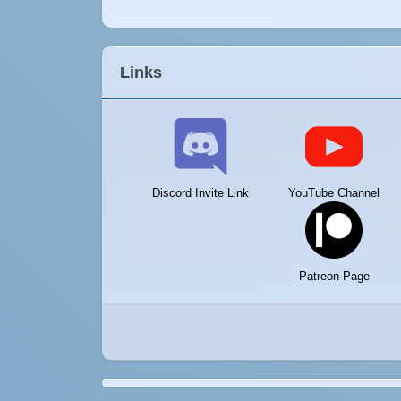
Links
Discord Invite Link
YouTube Channel
Patreon Page