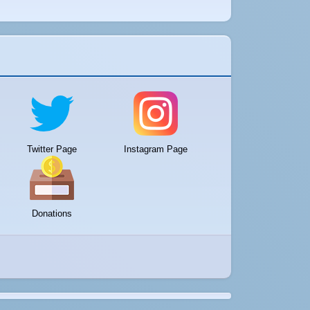
Twitter Page
Instagram Page
Donations