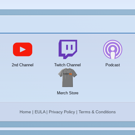
2nd Channel
Twitch Channel
Podcast
Merch Store
Home
|
EULA
|
Privacy Policy
|
Terms & Conditions