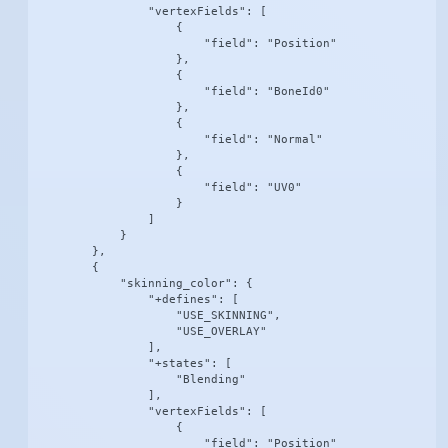
                "vertexFields": [

                    {

                        "field": "Position"

                    },

                    {

                        "field": "BoneId0"

                    },

                    {

                        "field": "Normal"

                    },

                    {

                        "field": "UV0"

                    }

                ]

            }

        },

        {

            "skinning_color": {

                "+defines": [

                    "USE_SKINNING",

                    "USE_OVERLAY"

                ],

                "+states": [

                    "Blending"

                ],

                "vertexFields": [

                    {

                        "field": "Position"
