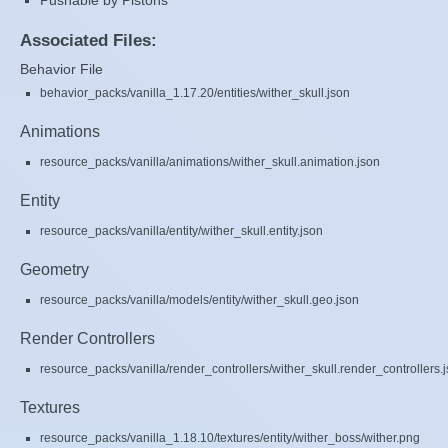
Pushable by Pistons
Associated Files:
Behavior File
behavior_packs/vanilla_1.17.20/entities/wither_skull.json
Animations
resource_packs/vanilla/animations/wither_skull.animation.json
Entity
resource_packs/vanilla/entity/wither_skull.entity.json
Geometry
resource_packs/vanilla/models/entity/wither_skull.geo.json
Render Controllers
resource_packs/vanilla/render_controllers/wither_skull.render_controllers.
Textures
resource_packs/vanilla_1.18.10/textures/entity/wither_boss/wither.png