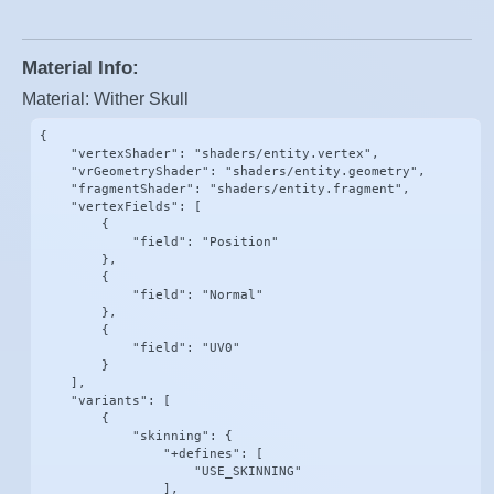
Material Info:
Material: Wither Skull
{

    "vertexShader": "shaders/entity.vertex",

    "vrGeometryShader": "shaders/entity.geometry",

    "fragmentShader": "shaders/entity.fragment",

    "vertexFields": [

        {

            "field": "Position"

        },

        {

            "field": "Normal"

        },

        {

            "field": "UV0"

        }

    ],

    "variants": [

        {

            "skinning": {

                "+defines": [

                    "USE_SKINNING"

                ],
