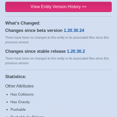
View Entity Version History >>
What's Changed:
Changes since beta version
1.20.30.24
There have been no changes to this entity or its associated files since this
previous version
Changes since stable release
1.20.30.2
There have been no changes to this entity or its associated files since this
previous version
Statistics:
Other Attributes
Has Collisions
Has Gravity
Pushable