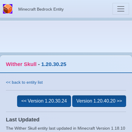
Minecraft Bedrock Entity
Wither Skull
-
1.20.30.25
<< back to entity list
<< Version 1.20.30.24
Version 1.20.40.20 >>
Last Updated
The Wither Skull entity last updated in Minecraft Version 1.18.10