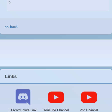
}
<< back
Links
Discord Invite Link
YouTube Channel
2nd Channel