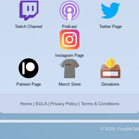
Twitch Channel
Podcast
Twitter Page
Instagram Page
Patreon Page
Merch Store
Donations
Home
|
EULA
|
Privacy Policy
|
Terms & Conditions
© 2026, FoxyNoTail