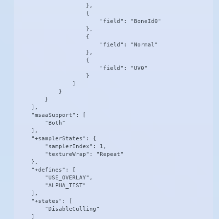
                    },

                    {

                        "field": "BoneId0"

                    },

                    {

                        "field": "Normal"

                    },

                    {

                        "field": "UV0"

                    }

                ]

            }

        }

    ],

    "msaaSupport": [

        "Both"

    ],

    "+samplerStates": {

        "samplerIndex": 1,

        "textureWrap": "Repeat"

    },

    "+defines": [

        "USE_OVERLAY",

        "ALPHA_TEST"

    ],

    "+states": [

        "DisableCulling"

    ]
