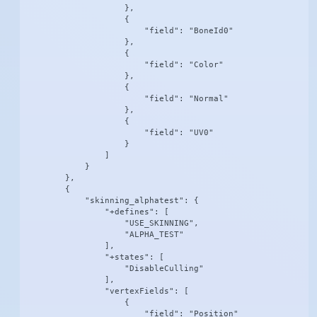
                    },

                    {

                        "field": "BoneId0"

                    },

                    {

                        "field": "Color"

                    },

                    {

                        "field": "Normal"

                    },

                    {

                        "field": "UV0"

                    }

                ]

            }

        },

        {

            "skinning_alphatest": {

                "+defines": [

                    "USE_SKINNING",

                    "ALPHA_TEST"

                ],

                "+states": [

                    "DisableCulling"

                ],

                "vertexFields": [

                    {

                        "field": "Position"
