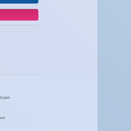
ll.json
json