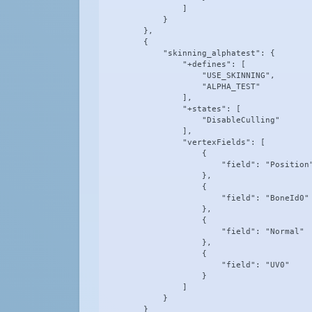
                ]

            }

        },

        {

            "skinning_alphatest": {

                "+defines": [

                    "USE_SKINNING",

                    "ALPHA_TEST"

                ],

                "+states": [

                    "DisableCulling"

                ],

                "vertexFields": [

                    {

                        "field": "Position"
                    },

                    {

                        "field": "BoneId0"

                    },

                    {

                        "field": "Normal"

                    },

                    {

                        "field": "UV0"

                    }

                ]

            }

        }
