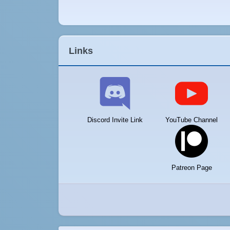
Links
Discord Invite Link
YouTube Channel
Patreon Page