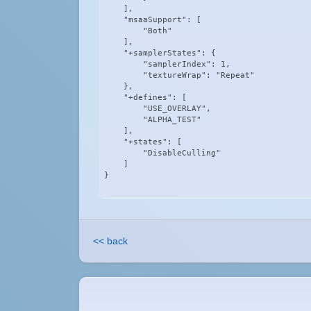
    ],

    "msaaSupport": [

        "Both"

    ],

    "+samplerStates": {

        "samplerIndex": 1,

        "textureWrap": "Repeat"

    },

    "+defines": [

        "USE_OVERLAY",

        "ALPHA_TEST"

    ],

    "+states": [

        "DisableCulling"

    ]

}
<< back