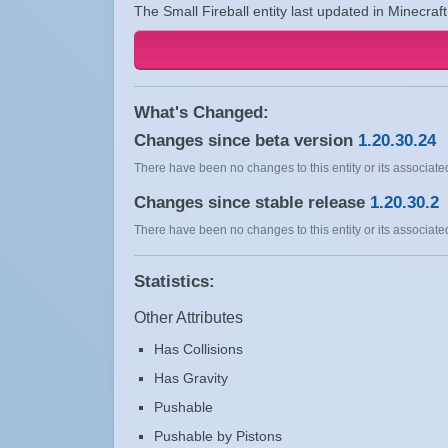
The Small Fireball entity last updated in Minecraf
What's Changed:
Changes since beta version
1.20.30.24
There have been no changes to this entity or its associated
Changes since stable release
1.20.30.2
There have been no changes to this entity or its associated
Statistics:
Other Attributes
Has Collisions
Has Gravity
Pushable
Pushable by Pistons