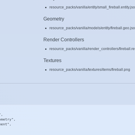
resource_packs/vanilla/entity/small_fireball.entity.js
Geometry
resource_packs/vanilla/models/entity/fireball.geo.js
Render Controllers
resource_packs/vanilla/render_controllers/fireball.r
Textures
resource_packs/vanilla/textures/items/fireball.png
,

metry",

ent",
