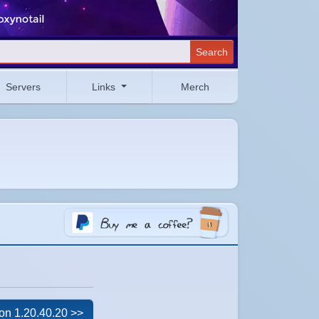
Search
Servers
Links
Merch
on 1.20.40.20 >>