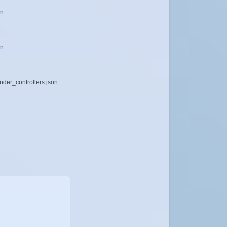
on
on
ender_controllers.json