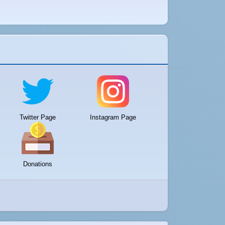
Twitter Page
Instagram Page
Donations