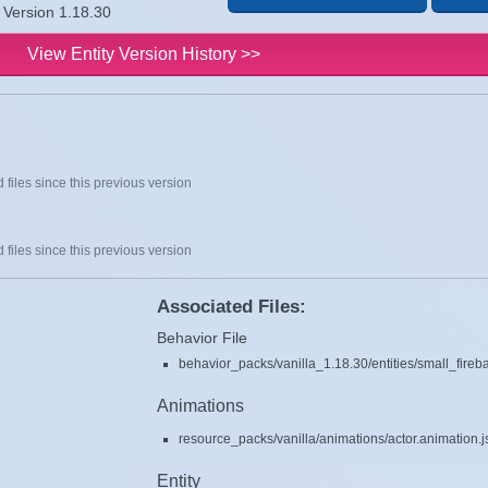
t Version 1.18.30
View Entity Version History >>
 files since this previous version
 files since this previous version
Associated Files:
Behavior File
behavior_packs/vanilla_1.18.30/entities/small_fireba
Animations
resource_packs/vanilla/animations/actor.animation.
Entity