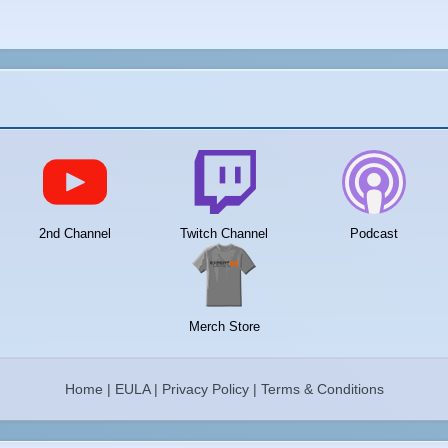
2nd Channel
Twitch Channel
Podcast
Merch Store
Home
|
EULA
|
Privacy Policy
|
Terms & Conditions