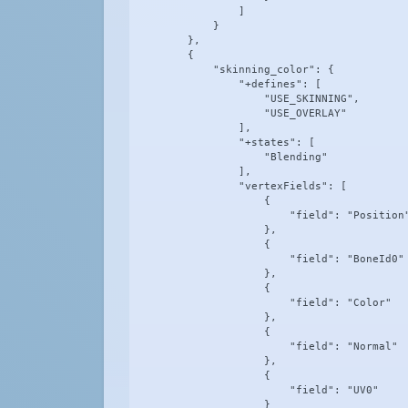
                ]

            }

        },

        {

            "skinning_color": {

                "+defines": [

                    "USE_SKINNING",

                    "USE_OVERLAY"

                ],

                "+states": [

                    "Blending"

                ],

                "vertexFields": [

                    {

                        "field": "Position"
                    },

                    {

                        "field": "BoneId0"

                    },

                    {

                        "field": "Color"

                    },

                    {

                        "field": "Normal"

                    },

                    {

                        "field": "UV0"

                    }
