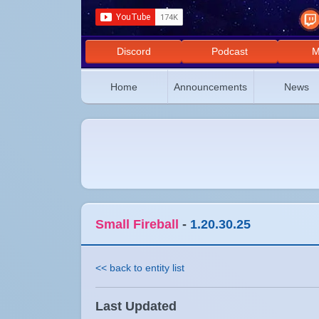
Discord
Podcast
M
Home
Announcements
News
Small Fireball
-
1.20.30.25
<< back to entity list
Last Updated