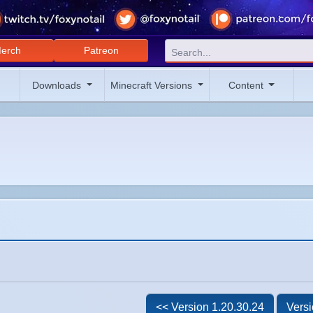
erch
Patreon
Downloads
Minecraft Versions
Content
<< Version 1.20.30.24
Versi