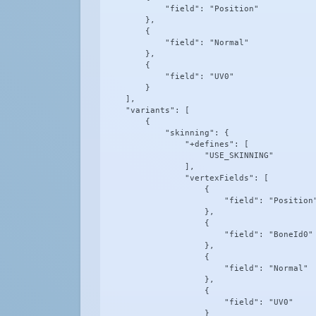
            "field": "Position"

        },

        {

            "field": "Normal"

        },

        {

            "field": "UV0"

        }

    ],

    "variants": [

        {

            "skinning": {

                "+defines": [

                    "USE_SKINNING"

                ],

                "vertexFields": [

                    {

                        "field": "Position"
                    },

                    {

                        "field": "BoneId0"

                    },

                    {

                        "field": "Normal"

                    },

                    {

                        "field": "UV0"

                    }
