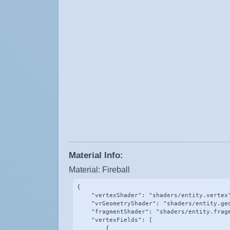
Material Info:
Material: Fireball
{

    "vertexShader": "shaders/entity.vertex"
    "vrGeometryShader": "shaders/entity.geo
    "fragmentShader": "shaders/entity.fragm
    "vertexFields": [

        {
