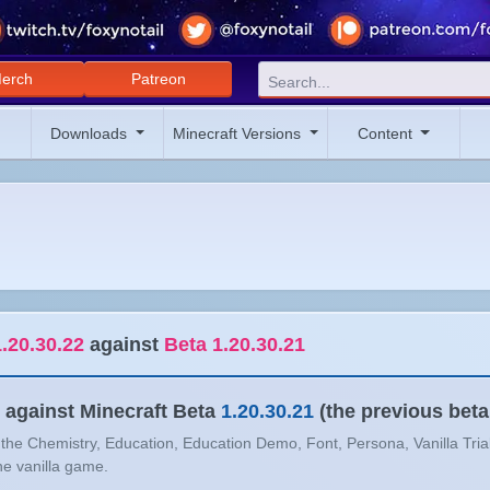
erch
Patreon
Downloads
Minecraft Versions
Content
.20.30.22
against
Beta 1.20.30.21
against Minecraft Beta
1.20.30.21
(the previous beta
n the Chemistry, Education, Education Demo, Font, Persona, Vanilla Tria
the vanilla game.