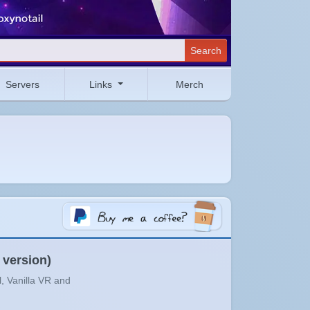
Search
Servers
Links
Merch
 version)
l, Vanilla VR and