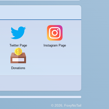
Twitter Page
Instagram Page
Donations
© 2026, FoxyNoTail