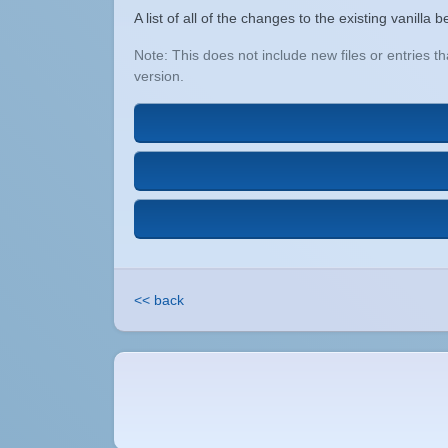
A list of all of the changes to the existing vanill
Note: This does not include new files or entries 
version.
<< back