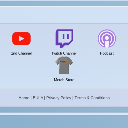
2nd Channel
Twitch Channel
Podcast
Merch Store
Home
|
EULA
|
Privacy Policy
|
Terms & Conditions