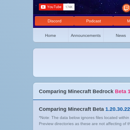
Discord
Podcast
M
Home
Announcements
News
Comparing Minecraft Bedrock
Beta 1
Comparing Minecraft Beta
1.20.30.22
*Note: The data below ignores files located withi
Preview directories as these are not affecting of 