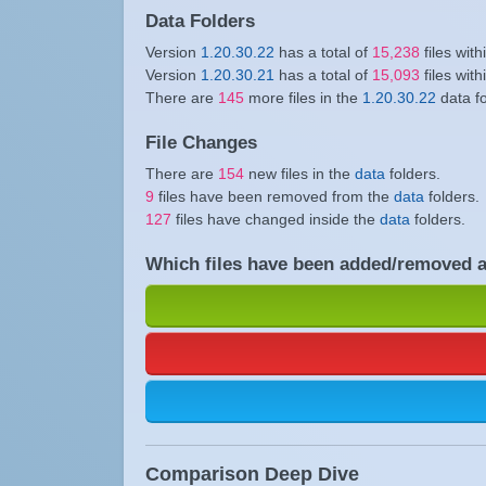
Data Folders
Version
1.20.30.22
has a total of
15,238
files with
Version
1.20.30.21
has a total of
15,093
files with
There are
145
more files in the
1.20.30.22
data f
File Changes
There are
154
new files in the
data
folders.
9
files have been removed from the
data
folders.
127
files have changed inside the
data
folders.
Which files have been added/removed 
Comparison Deep Dive