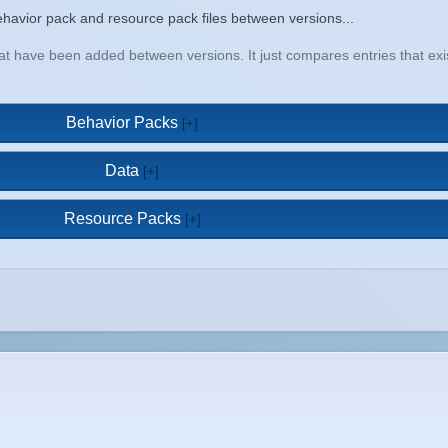
a behavior pack and resource pack files between versions...
that have been added between versions. It just compares entries that e
Behavior Packs
Data
Resource Packs