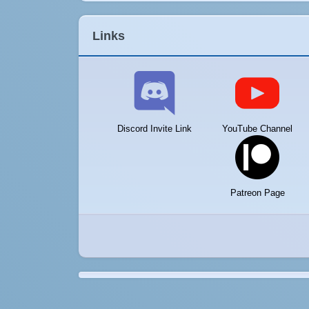
Links
Discord Invite Link
YouTube Channel
Patreon Page