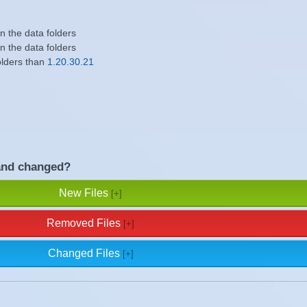
in the data folders
in the data folders
olders than
1.20.30.21
and changed?
New Files
Removed Files
Changed Files