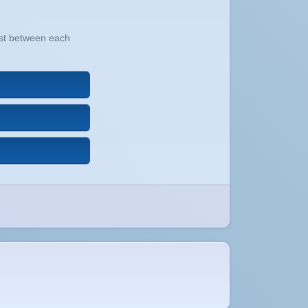
xist between each