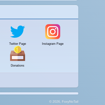
Twitter Page
Instagram Page
Donations
© 2026, FoxyNoTail