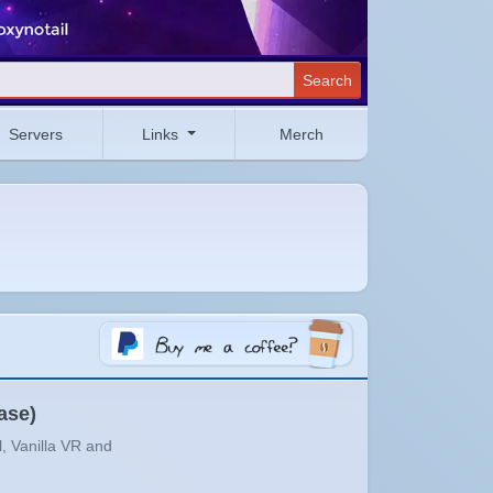
Search
Servers
Links
Merch
ase)
l, Vanilla VR and