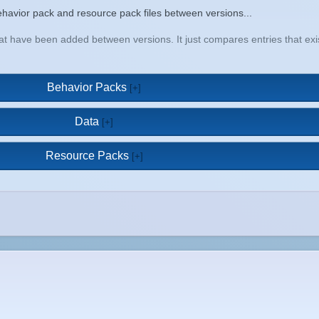
a behavior pack and resource pack files between versions...
that have been added between versions. It just compares entries that e
Behavior Packs
Data
Resource Packs