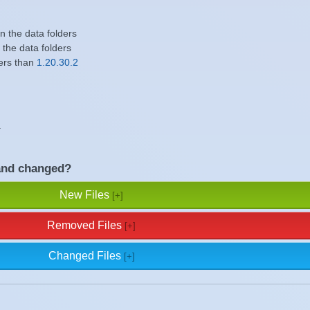
in the data folders
n the data folders
ers than
1.20.30.2
.
and changed?
New Files
Removed Files
Changed Files