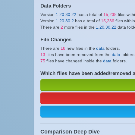
Data Folders
Version
1.20.30.22
has a total of
15,238
files with
Version
1.20.30.2
has a total of
15,236
files withi
There are
2
more files in the
1.20.30.22
data fold
File Changes
There are
18
new files in the
data
folders.
13
files have been removed from the
data
folders
75
files have changed inside the
data
folders.
Which files have been added/removed 
Comparison Deep Dive