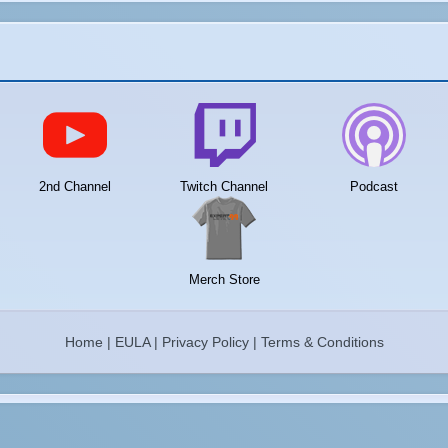
2nd Channel
Twitch Channel
Podcast
Merch Store
Home
|
EULA
|
Privacy Policy
|
Terms & Conditions