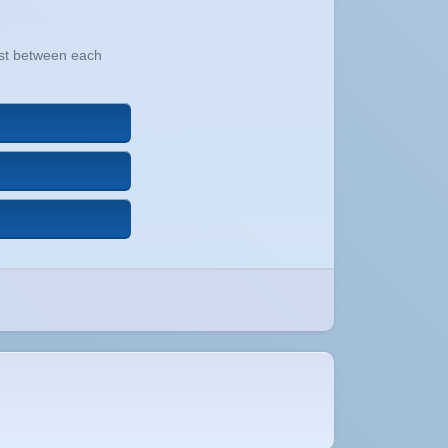
xist between each