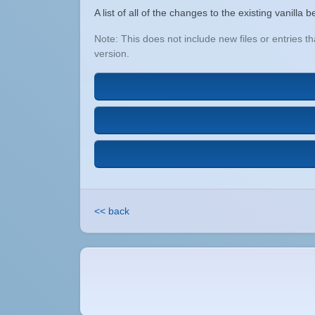
A list of all of the changes to the existing vanill
Note: This does not include new files or entries 
version.
<< back