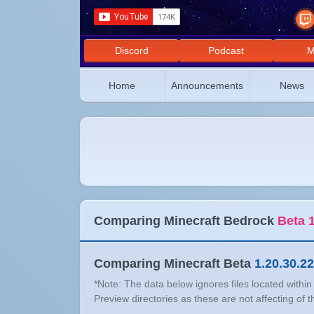
Discord
Podcast
M
Home
Announcements
News
Comparing Minecraft Bedrock
Beta 1
Comparing Minecraft Beta
1.20.30.22
*Note: The data below ignores files located withi
Preview directories as these are not affecting of 