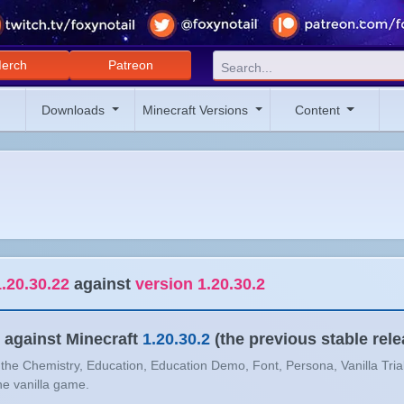
erch
Patreon
Downloads
Minecraft Versions
Content
.20.30.22
against
version 1.20.30.2
against Minecraft
1.20.30.2
(the previous stable rele
n the Chemistry, Education, Education Demo, Font, Persona, Vanilla Tria
the vanilla game.