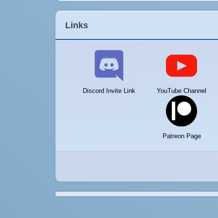
Links
Discord Invite Link
YouTube Channel
Patreon Page