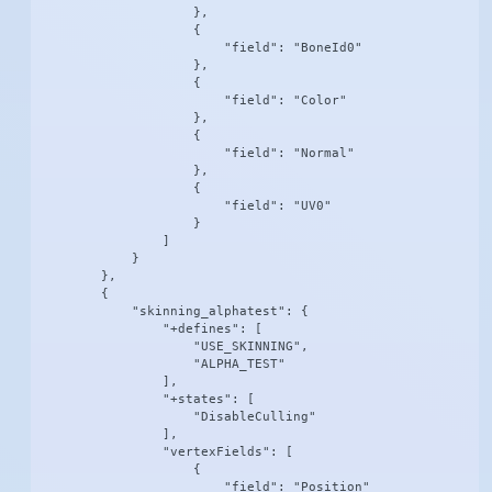
                    },

                    {

                        "field": "BoneId0"

                    },

                    {

                        "field": "Color"

                    },

                    {

                        "field": "Normal"

                    },

                    {

                        "field": "UV0"

                    }

                ]

            }

        },

        {

            "skinning_alphatest": {

                "+defines": [

                    "USE_SKINNING",

                    "ALPHA_TEST"

                ],

                "+states": [

                    "DisableCulling"

                ],

                "vertexFields": [

                    {

                        "field": "Position"
