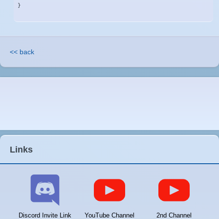
}
<< back
Links
Discord Invite Link
YouTube Channel
2nd Channel