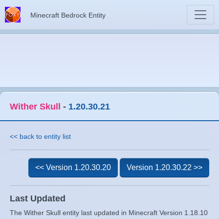
Minecraft Bedrock Entity
Wither Skull
-
1.20.30.21
<< back to entity list
<< Version 1.20.30.20
Version 1.20.30.22 >>
Last Updated
The Wither Skull entity last updated in Minecraft Version 1.18.10