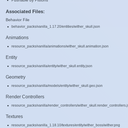
Pushable by Pistons
Associated Files:
Behavior File
behavior_packs/vanilla_1.17.20/entities/wither_skull.json
Animations
resource_packs/vanilla/animations/wither_skull.animation.json
Entity
resource_packs/vanilla/entity/wither_skull.entity.json
Geometry
resource_packs/vanilla/models/entity/wither_skull.geo.json
Render Controllers
resource_packs/vanilla/render_controllers/wither_skull.render_controllers.
Textures
resource_packs/vanilla_1.18.10/textures/entity/wither_boss/wither.png