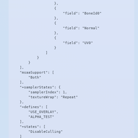
                    },

                    {

                        "field": "BoneId0"

                    },

                    {

                        "field": "Normal"

                    },

                    {

                        "field": "UV0"

                    }

                ]

            }

        }

    ],

    "msaaSupport": [

        "Both"

    ],

    "+samplerStates": {

        "samplerIndex": 1,

        "textureWrap": "Repeat"

    },

    "+defines": [

        "USE_OVERLAY",

        "ALPHA_TEST"

    ],

    "+states": [

        "DisableCulling"

    ]
