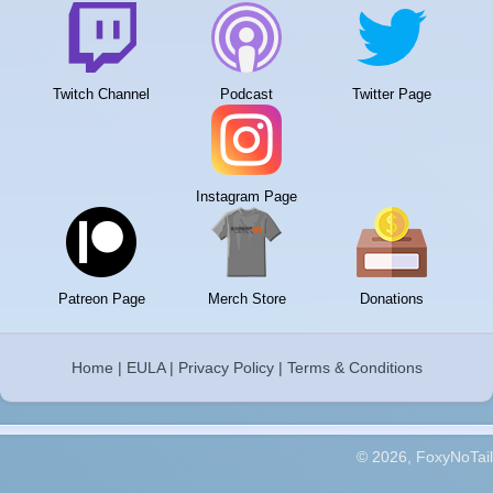
Twitch Channel
Podcast
Twitter Page
Instagram Page
Patreon Page
Merch Store
Donations
Home
|
EULA
|
Privacy Policy
|
Terms & Conditions
© 2026, FoxyNoTail