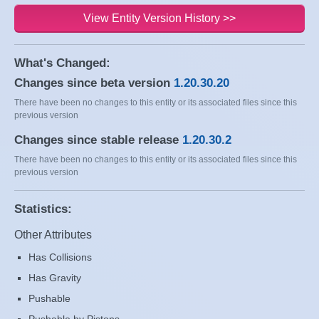
View Entity Version History >>
What's Changed:
Changes since beta version
1.20.30.20
There have been no changes to this entity or its associated files since this
previous version
Changes since stable release
1.20.30.2
There have been no changes to this entity or its associated files since this
previous version
Statistics:
Other Attributes
Has Collisions
Has Gravity
Pushable