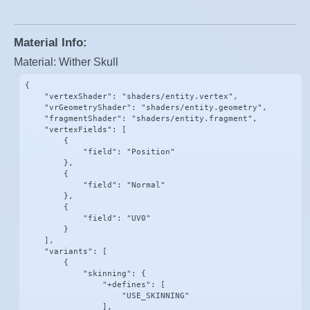
Material Info:
Material: Wither Skull
{

    "vertexShader": "shaders/entity.vertex",

    "vrGeometryShader": "shaders/entity.geometry",

    "fragmentShader": "shaders/entity.fragment",

    "vertexFields": [

        {

            "field": "Position"

        },

        {

            "field": "Normal"

        },

        {

            "field": "UV0"

        }

    ],

    "variants": [

        {

            "skinning": {

                "+defines": [

                    "USE_SKINNING"

                ],
