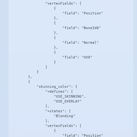
                "vertexFields": [

                    {

                        "field": "Position"

                    },

                    {

                        "field": "BoneId0"

                    },

                    {

                        "field": "Normal"

                    },

                    {

                        "field": "UV0"

                    }

                ]

            }

        },

        {

            "skinning_color": {

                "+defines": [

                    "USE_SKINNING",

                    "USE_OVERLAY"

                ],

                "+states": [

                    "Blending"

                ],

                "vertexFields": [

                    {

                        "field": "Position"
