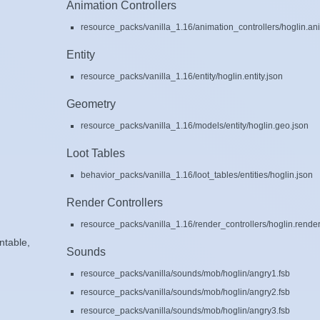
Animation Controllers
resource_packs/vanilla_1.16/animation_controllers/hoglin.ani
Entity
resource_packs/vanilla_1.16/entity/hoglin.entity.json
Geometry
resource_packs/vanilla_1.16/models/entity/hoglin.geo.json
Loot Tables
behavior_packs/vanilla_1.16/loot_tables/entities/hoglin.json
Render Controllers
resource_packs/vanilla_1.16/render_controllers/hoglin.render
ntable,
Sounds
resource_packs/vanilla/sounds/mob/hoglin/angry1.fsb
resource_packs/vanilla/sounds/mob/hoglin/angry2.fsb
resource_packs/vanilla/sounds/mob/hoglin/angry3.fsb