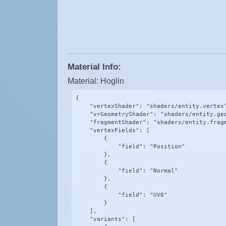
Material Info:
Material: Hoglin
{

    "vertexShader": "shaders/entity.vertex"
    "vrGeometryShader": "shaders/entity.geo
    "fragmentShader": "shaders/entity.fragm
    "vertexFields": [

        {

            "field": "Position"

        },

        {

            "field": "Normal"

        },

        {

            "field": "UV0"

        }

    ],

    "variants": [
