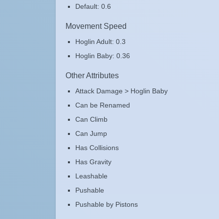
Default: 0.6
Movement Speed
Hoglin Adult: 0.3
Hoglin Baby: 0.36
Other Attributes
Attack Damage > Hoglin Baby
Can be Renamed
Can Climb
Can Jump
Has Collisions
Has Gravity
Leashable
Pushable
Pushable by Pistons