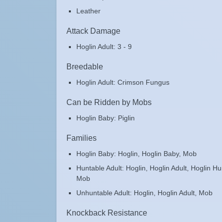
Leather
Attack Damage
Hoglin Adult: 3 - 9
Breedable
Hoglin Adult: Crimson Fungus
Can be Ridden by Mobs
Hoglin Baby: Piglin
Families
Hoglin Baby: Hoglin, Hoglin Baby, Mob
Huntable Adult: Hoglin, Hoglin Adult, Hoglin Hu
Mob
Unhuntable Adult: Hoglin, Hoglin Adult, Mob
Knockback Resistance