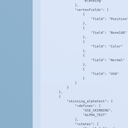
                    "Blending"

                ],

                "vertexFields": [

                    {

                        "field": "Position"
                    },

                    {

                        "field": "BoneId0"

                    },

                    {

                        "field": "Color"

                    },

                    {

                        "field": "Normal"

                    },

                    {

                        "field": "UV0"

                    }

                ]

            }

        },

        {

            "skinning_alphatest": {

                "+defines": [

                    "USE_SKINNING",

                    "ALPHA_TEST"

                ],

                "+states": [
