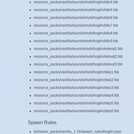
resource_packs/vanilla/sounds/mob/hoglin/idle4.fsb
resource_packs/vanilla/sounds/mob/hoglin/idle5.fsb
resource_packs/vanilla/sounds/mob/hoglin/idle6.fsb
resource_packs/vanilla/sounds/mob/hoglin/idle7.fsb
resource_packs/vanilla/sounds/mob/hoglin/idle8.fsb
resource_packs/vanilla/sounds/mob/hoglin/idle9.fsb
resource_packs/vanilla/sounds/mob/hoglin/retreat1.fsb
resource_packs/vanilla/sounds/mob/hoglin/retreat2.fsb
resource_packs/vanilla/sounds/mob/hoglin/retreat3.fsb
resource_packs/vanilla/sounds/mob/hoglin/step1.fsb
resource_packs/vanilla/sounds/mob/hoglin/step2.fsb
resource_packs/vanilla/sounds/mob/hoglin/step3.fsb
resource_packs/vanilla/sounds/mob/hoglin/step4.fsb
resource_packs/vanilla/sounds/mob/hoglin/step5.fsb
resource_packs/vanilla/sounds/mob/hoglin/step6.fsb
Spawn Rules
behavior_packs/vanilla_1.16/spawn_rules/hoglin.json