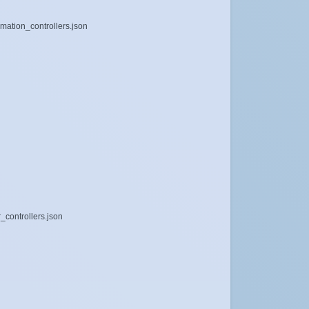
mation_controllers.json
_controllers.json