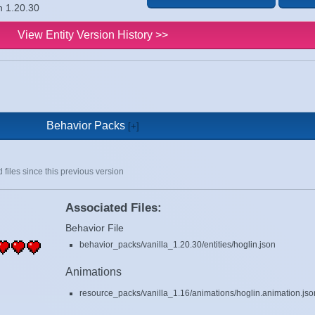
n 1.20.30
View Entity Version History >>
Behavior Packs
 files since this previous version
Associated Files:
Behavior File
behavior_packs/vanilla_1.20.30/entities/hoglin.json
Animations
resource_packs/vanilla_1.16/animations/hoglin.animation.jso