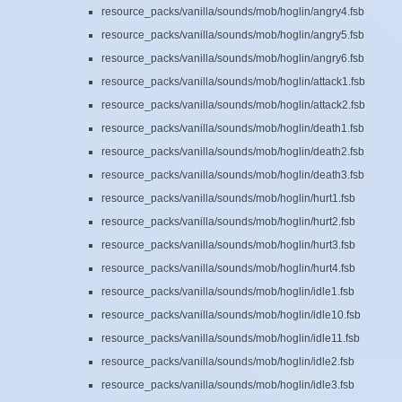
resource_packs/vanilla/sounds/mob/hoglin/angry4.fsb
resource_packs/vanilla/sounds/mob/hoglin/angry5.fsb
resource_packs/vanilla/sounds/mob/hoglin/angry6.fsb
resource_packs/vanilla/sounds/mob/hoglin/attack1.fsb
resource_packs/vanilla/sounds/mob/hoglin/attack2.fsb
resource_packs/vanilla/sounds/mob/hoglin/death1.fsb
resource_packs/vanilla/sounds/mob/hoglin/death2.fsb
resource_packs/vanilla/sounds/mob/hoglin/death3.fsb
resource_packs/vanilla/sounds/mob/hoglin/hurt1.fsb
resource_packs/vanilla/sounds/mob/hoglin/hurt2.fsb
resource_packs/vanilla/sounds/mob/hoglin/hurt3.fsb
resource_packs/vanilla/sounds/mob/hoglin/hurt4.fsb
resource_packs/vanilla/sounds/mob/hoglin/idle1.fsb
resource_packs/vanilla/sounds/mob/hoglin/idle10.fsb
resource_packs/vanilla/sounds/mob/hoglin/idle11.fsb
resource_packs/vanilla/sounds/mob/hoglin/idle2.fsb
resource_packs/vanilla/sounds/mob/hoglin/idle3.fsb