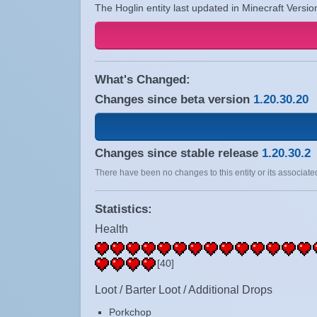
The Hoglin entity last updated in Minecraft Versio
What's Changed:
Changes since beta version
1.20.30.20
Changes since stable release
1.20.30.2
There have been no changes to this entity or its associated
Statistics:
Health
[40]
Loot / Barter Loot / Additional Drops
Porkchop