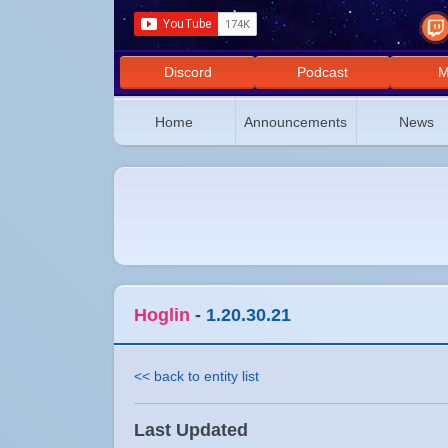
Discord
Podcast
M
Home
Announcements
News
Hoglin
-
1.20.30.21
<< back to entity list
Last Updated