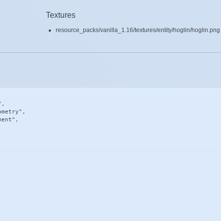
Textures
resource_packs/vanilla_1.16/textures/entity/hoglin/hoglin.png
,

metry",

ent",
