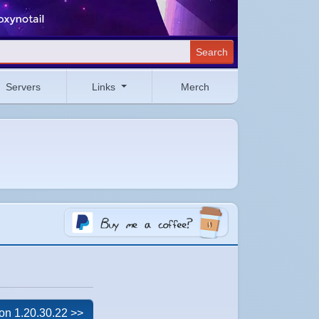
Search
Servers
Links
Merch
on 1.20.30.22 >>