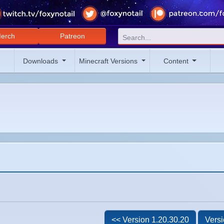
erch
Patreon
Downloads
Minecraft Versions
Content
<< Version 1.20.30.20
Versi