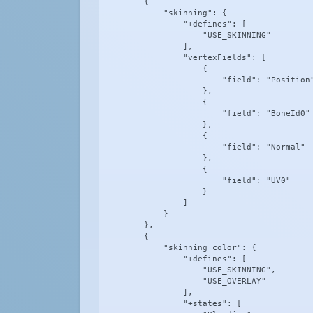
        {

            "skinning": {

                "+defines": [

                    "USE_SKINNING"

                ],

                "vertexFields": [

                    {

                        "field": "Position"
                    },

                    {

                        "field": "BoneId0"

                    },

                    {

                        "field": "Normal"

                    },

                    {

                        "field": "UV0"

                    }

                ]

            }

        },

        {

            "skinning_color": {

                "+defines": [

                    "USE_SKINNING",

                    "USE_OVERLAY"

                ],

                "+states": [
