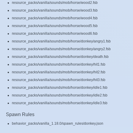
resource_packs/vanilla/sounds/mob/horse/wood2.fsb
resource_packs/vanilla/sounds/mob/horse/wood3.fsb
resource_packs/vanilla/sounds/mob/horse/wood4.fsb
resource_packs/vanilla/sounds/mob/horse/wood5.fsb
resource_packs/vanilla/sounds/mob/horse/wood6.fsb
resource_packs/vanilla/sounds/mob/horse/donkey/angry1.fsb
resource_packs/vanilla/sounds/mob/horse/donkey/angry2.fsb
resource_packs/vanilla/sounds/mob/horse/donkey/death.fsb
resource_packs/vanilla/sounds/mob/horse/donkey/hit1.fsb
resource_packs/vanilla/sounds/mob/horse/donkey/hit2.fsb
resource_packs/vanilla/sounds/mob/horse/donkey/hit3.fsb
resource_packs/vanilla/sounds/mob/horse/donkey/idle1.fsb
resource_packs/vanilla/sounds/mob/horse/donkey/idle2.fsb
resource_packs/vanilla/sounds/mob/horse/donkey/idle3.fsb
Spawn Rules
behavior_packs/vanilla_1.18.0/spawn_rules/donkey.json