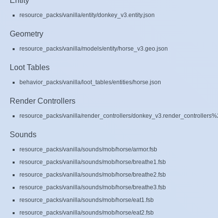
Entity
resource_packs/vanilla/entity/donkey_v3.entity.json
Geometry
resource_packs/vanilla/models/entity/horse_v3.geo.json
Loot Tables
behavior_packs/vanilla/loot_tables/entities/horse.json
Render Controllers
resource_packs/vanilla/render_controllers/donkey_v3.render_controllers%
Sounds
resource_packs/vanilla/sounds/mob/horse/armor.fsb
resource_packs/vanilla/sounds/mob/horse/breathe1.fsb
resource_packs/vanilla/sounds/mob/horse/breathe2.fsb
resource_packs/vanilla/sounds/mob/horse/breathe3.fsb
resource_packs/vanilla/sounds/mob/horse/eat1.fsb
resource_packs/vanilla/sounds/mob/horse/eat2.fsb