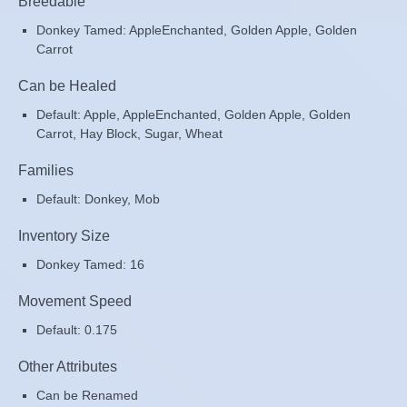
Breedable
Donkey Tamed: AppleEnchanted, Golden Apple, Golden
Carrot
Can be Healed
Default: Apple, AppleEnchanted, Golden Apple, Golden
Carrot, Hay Block, Sugar, Wheat
Families
Default: Donkey, Mob
Inventory Size
Donkey Tamed: 16
Movement Speed
Default: 0.175
Other Attributes
Can be Renamed