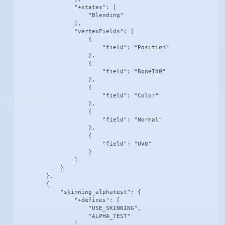
                "+states": [

                    "Blending"

                ],

                "vertexFields": [

                    {

                        "field": "Position"

                    },

                    {

                        "field": "BoneId0"

                    },

                    {

                        "field": "Color"

                    },

                    {

                        "field": "Normal"

                    },

                    {

                        "field": "UV0"

                    }

                ]

            }

        },

        {

            "skinning_alphatest": {

                "+defines": [

                    "USE_SKINNING",

                    "ALPHA_TEST"

                ],
