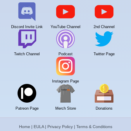
Discord Invite Link
YouTube Channel
2nd Channel
Twitch Channel
Podcast
Twitter Page
Instagram Page
Patreon Page
Merch Store
Donations
Home
|
EULA
|
Privacy Policy
|
Terms & Conditions