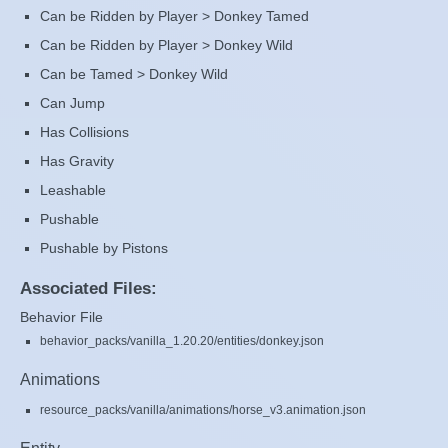
Can be Ridden by Player > Donkey Tamed
Can be Ridden by Player > Donkey Wild
Can be Tamed > Donkey Wild
Can Jump
Has Collisions
Has Gravity
Leashable
Pushable
Pushable by Pistons
Associated Files:
Behavior File
behavior_packs/vanilla_1.20.20/entities/donkey.json
Animations
resource_packs/vanilla/animations/horse_v3.animation.json