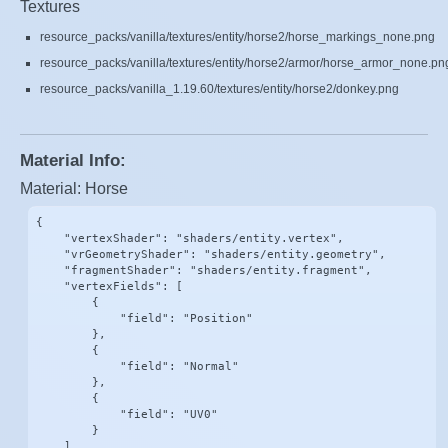
Textures
resource_packs/vanilla/textures/entity/horse2/horse_markings_none.png
resource_packs/vanilla/textures/entity/horse2/armor/horse_armor_none.pn
resource_packs/vanilla_1.19.60/textures/entity/horse2/donkey.png
Material Info:
Material: Horse
{

    "vertexShader": "shaders/entity.vertex",

    "vrGeometryShader": "shaders/entity.geometry",

    "fragmentShader": "shaders/entity.fragment",

    "vertexFields": [

        {

            "field": "Position"

        },

        {

            "field": "Normal"

        },

        {

            "field": "UV0"

        }

    ],
