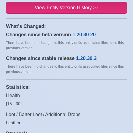
View Entity Version History >>
What's Changed:
Changes since beta version
1.20.30.20
There have been no changes to this entity or its associated files since this
previous version
Changes since stable release
1.20.30.2
There have been no changes to this entity or its associated files since this
previous version
Statistics:
Health
[15 - 30]
Loot / Barter Loot / Additional Drops
Leather