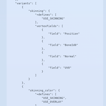
    "variants": [

        {

            "skinning": {

                "+defines": [

                    "USE_SKINNING"

                ],

                "vertexFields": [

                    {

                        "field": "Position"

                    },

                    {

                        "field": "BoneId0"

                    },

                    {

                        "field": "Normal"

                    },

                    {

                        "field": "UV0"

                    }

                ]

            }

        },

        {

            "skinning_color": {

                "+defines": [

                    "USE_SKINNING",

                    "USE_OVERLAY"

                ],
