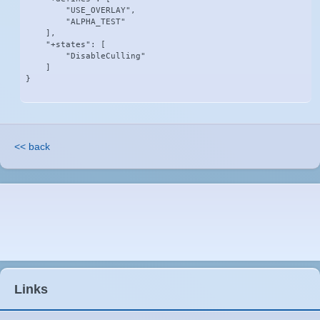
        "USE_OVERLAY",

        "ALPHA_TEST"

    ],

    "+states": [

        "DisableCulling"

    ]

}
<< back
Links