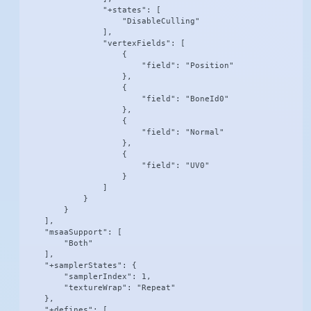
                "+states": [

                    "DisableCulling"

                ],

                "vertexFields": [

                    {

                        "field": "Position"

                    },

                    {

                        "field": "BoneId0"

                    },

                    {

                        "field": "Normal"

                    },

                    {

                        "field": "UV0"

                    }

                ]

            }

        }

    ],

    "msaaSupport": [

        "Both"

    ],

    "+samplerStates": {

        "samplerIndex": 1,

        "textureWrap": "Repeat"

    },

    "+defines": [
