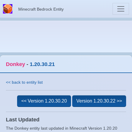
Minecraft Bedrock Entity
Donkey
-
1.20.30.21
<< back to entity list
<< Version 1.20.30.20
Version 1.20.30.22 >>
Last Updated
The Donkey entity last updated in Minecraft Version 1.20.20