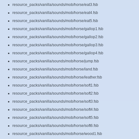
resource_packs/vanilla/sounds/mob/horse/eat3.fsb
resource_packs/vanilla/sounds/mob/horse/eat4.fsb
resource_packs/vanilla/sounds/mob/horse/eat5.fsb
resource_packs/vanilla/sounds/mob/horse/gallop1.fsb
resource_packs/vanilla/sounds/mob/horse/gallop2.fsb
resource_packs/vanilla/sounds/mob/horse/gallop3.fsb
resource_packs/vanilla/sounds/mob/horse/gallop4.fsb
resource_packs/vanilla/sounds/mob/horse/jump.fsb
resource_packs/vanilla/sounds/mob/horse/land.fsb
resource_packs/vanilla/sounds/mob/horse/leather.fsb
resource_packs/vanilla/sounds/mob/horse/soft1.fsb
resource_packs/vanilla/sounds/mob/horse/soft2.fsb
resource_packs/vanilla/sounds/mob/horse/soft3.fsb
resource_packs/vanilla/sounds/mob/horse/soft4.fsb
resource_packs/vanilla/sounds/mob/horse/soft5.fsb
resource_packs/vanilla/sounds/mob/horse/soft6.fsb
resource_packs/vanilla/sounds/mob/horse/wood1.fsb