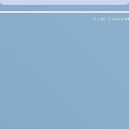
© 2026, FoxyNoTail