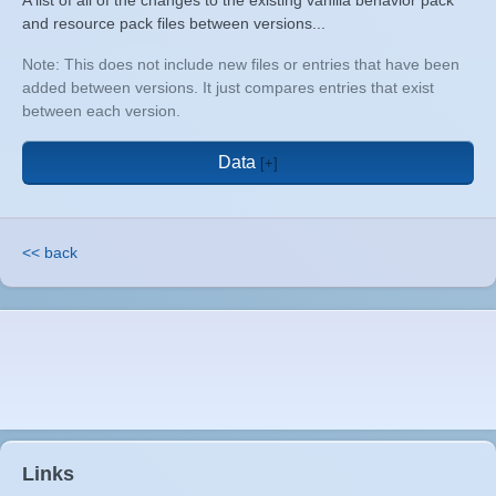
A list of all of the changes to the existing vanilla behavior pack
and resource pack files between versions...
Note: This does not include new files or entries that have been
added between versions. It just compares entries that exist
between each version.
Data
<< back
Links