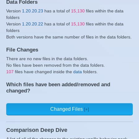
Data Folders
Version
1.20.20.23
has a total of
15,130
files within the data
folders
Version
1.20.20.22
has a total of
15,130
files within the data
folders
Both versions have the same number of files in the data folders.
File Changes
There are no new files in the data folders.
No files have been removed from the data folders.
107
files have changed inside the
data
folders.
Which files have been added/removed and
changed?
Changed Files
Comparison Deep Dive