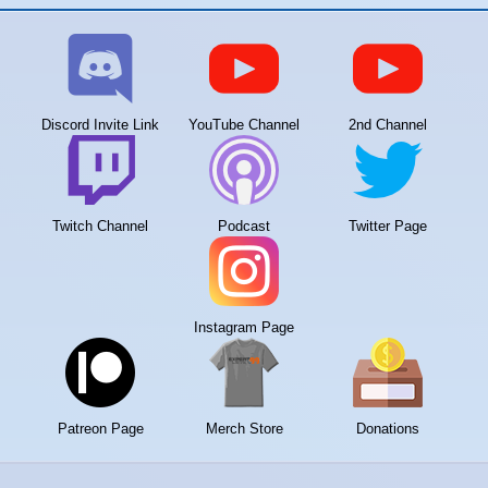
Discord Invite Link
YouTube Channel
2nd Channel
Twitch Channel
Podcast
Twitter Page
Instagram Page
Patreon Page
Merch Store
Donations