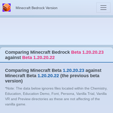
Minecraft Bedrock Version
Comparing Minecraft Bedrock
Beta 1.20.20.23
against
Beta 1.20.20.22
Comparing Minecraft Beta
1.20.20.23
against
Minecraft Beta
1.20.20.22
(the previous beta
version)
*Note: The data below ignores files located within the Chemistry,
Education, Education Demo, Font, Persona, Vanilla Trial, Vanilla
VR and Preview directories as these are not affecting of the
vanilla game.