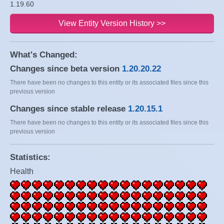
1.19.60
View Entity Version History >>
What's Changed:
Changes since beta version
1.20.20.22
There have been no changes to this entity or its associated files since this
previous version
Changes since stable release
1.20.15.1
There have been no changes to this entity or its associated files since this
previous version
Statistics:
Health