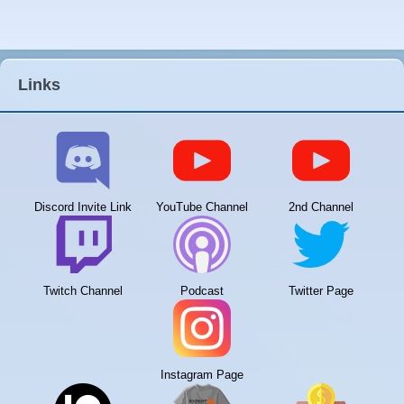
Links
Discord Invite Link
YouTube Channel
2nd Channel
Twitch Channel
Podcast
Twitter Page
Instagram Page