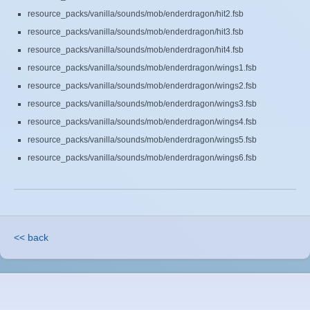
resource_packs/vanilla/sounds/mob/enderdragon/hit2.fsb
resource_packs/vanilla/sounds/mob/enderdragon/hit3.fsb
resource_packs/vanilla/sounds/mob/enderdragon/hit4.fsb
resource_packs/vanilla/sounds/mob/enderdragon/wings1.fsb
resource_packs/vanilla/sounds/mob/enderdragon/wings2.fsb
resource_packs/vanilla/sounds/mob/enderdragon/wings3.fsb
resource_packs/vanilla/sounds/mob/enderdragon/wings4.fsb
resource_packs/vanilla/sounds/mob/enderdragon/wings5.fsb
resource_packs/vanilla/sounds/mob/enderdragon/wings6.fsb
<< back