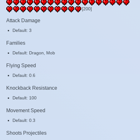
[200]
Attack Damage
Default: 3
Families
Default: Dragon, Mob
Flying Speed
Default: 0.6
Knockback Resistance
Default: 100
Movement Speed
Default: 0.3
Shoots Projectiles