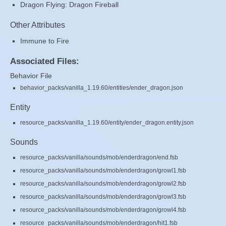
Dragon Flying: Dragon Fireball
Other Attributes
Immune to Fire
Associated Files:
Behavior File
behavior_packs/vanilla_1.19.60/entities/ender_dragon.json
Entity
resource_packs/vanilla_1.19.60/entity/ender_dragon.entity.json
Sounds
resource_packs/vanilla/sounds/mob/enderdragon/end.fsb
resource_packs/vanilla/sounds/mob/enderdragon/growl1.fsb
resource_packs/vanilla/sounds/mob/enderdragon/growl2.fsb
resource_packs/vanilla/sounds/mob/enderdragon/growl3.fsb
resource_packs/vanilla/sounds/mob/enderdragon/growl4.fsb
resource_packs/vanilla/sounds/mob/enderdragon/hit1.fsb