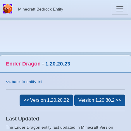
Minecraft Bedrock Entity
Ender Dragon
-
1.20.20.23
<< back to entity list
<< Version 1.20.20.22
Version 1.20.30.2 >>
Last Updated
The Ender Dragon entity last updated in Minecraft Version