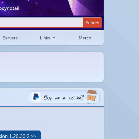
Search
Servers
Links
Merch
ion 1.20.30.2 >>