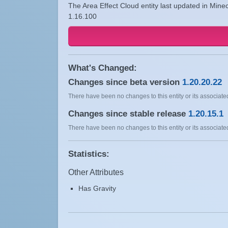
The Area Effect Cloud entity last updated in Minec
1.16.100
What's Changed:
Changes since beta version
1.20.20.22
There have been no changes to this entity or its associated
Changes since stable release
1.20.15.1
There have been no changes to this entity or its associated
Statistics:
Other Attributes
Has Gravity