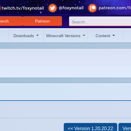
erch
Patreon
Downloads
Minecraft Versions
Content
<< Version 1.20.20.22
Vers