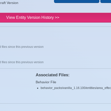
raft Version
View Entity Version History >>
 files since this previous version
 files since this previous version
Associated Files:
Behavior File
behavior_packs/vanilla_1.16.100/entities/area_effec