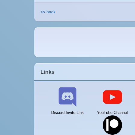
<< back
Links
Discord Invite Link
YouTube Channel