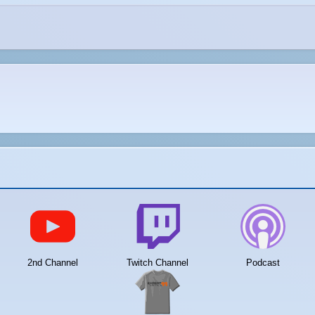
2nd Channel
Twitch Channel
Podcast