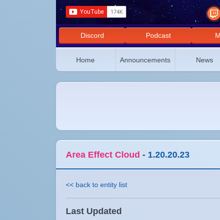
Discord
Podcast
M
Home
Announcements
News
Area Effect Cloud
-
1.20.20.23
<< back to entity list
Last Updated