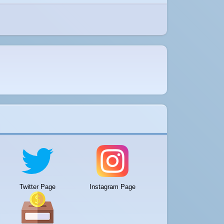
Twitter Page
Instagram Page