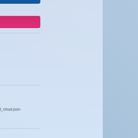
t_cloud.json