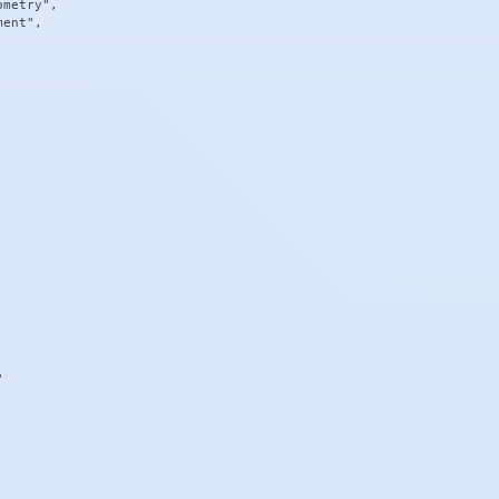
metry",

ent",


