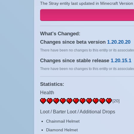
The Stray entity last updated in Minecraft Version
What's Changed:
Changes since beta version
1.20.20.20
There have been no changes to this entity or its associated
Changes since stable release
1.20.15.1
There have been no changes to this entity or its associated
Statistics:
Health
[20]
Loot / Barter Loot / Additional Drops
Chainmail Helmet
Diamond Helmet