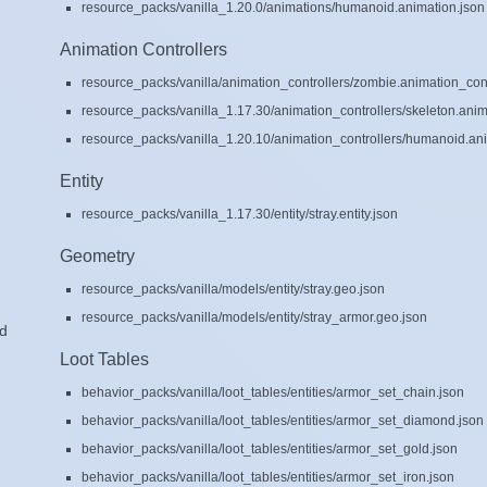
resource_packs/vanilla_1.20.0/animations/humanoid.animation.json
Animation Controllers
resource_packs/vanilla/animation_controllers/zombie.animation_cont
resource_packs/vanilla_1.17.30/animation_controllers/skeleton.anim
resource_packs/vanilla_1.20.10/animation_controllers/humanoid.ani
Entity
resource_packs/vanilla_1.17.30/entity/stray.entity.json
Geometry
resource_packs/vanilla/models/entity/stray.geo.json
resource_packs/vanilla/models/entity/stray_armor.geo.json
ad
Loot Tables
behavior_packs/vanilla/loot_tables/entities/armor_set_chain.json
behavior_packs/vanilla/loot_tables/entities/armor_set_diamond.json
behavior_packs/vanilla/loot_tables/entities/armor_set_gold.json
behavior_packs/vanilla/loot_tables/entities/armor_set_iron.json