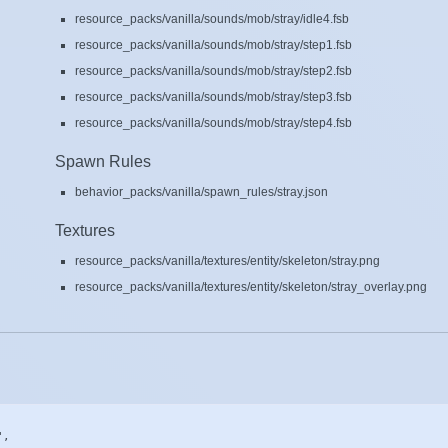
resource_packs/vanilla/sounds/mob/stray/idle4.fsb
resource_packs/vanilla/sounds/mob/stray/step1.fsb
resource_packs/vanilla/sounds/mob/stray/step2.fsb
resource_packs/vanilla/sounds/mob/stray/step3.fsb
resource_packs/vanilla/sounds/mob/stray/step4.fsb
Spawn Rules
behavior_packs/vanilla/spawn_rules/stray.json
Textures
resource_packs/vanilla/textures/entity/skeleton/stray.png
resource_packs/vanilla/textures/entity/skeleton/stray_overlay.png
,
