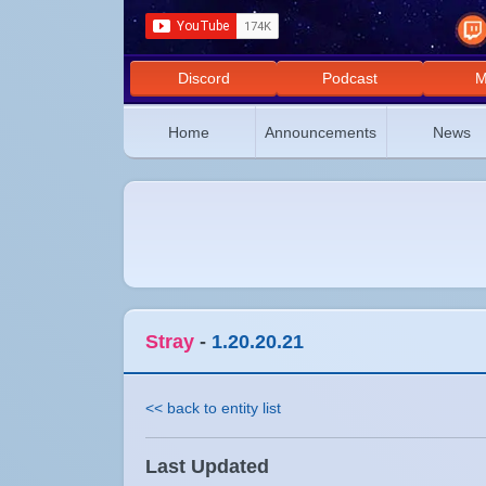
Discord
Podcast
M
Home
Announcements
News
Stray
-
1.20.20.21
<< back to entity list
Last Updated