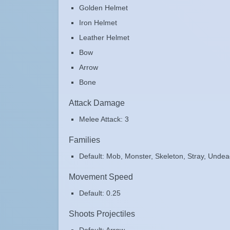
Golden Helmet
Iron Helmet
Leather Helmet
Bow
Arrow
Bone
Attack Damage
Melee Attack: 3
Families
Default: Mob, Monster, Skeleton, Stray, Unde
Movement Speed
Default: 0.25
Shoots Projectiles