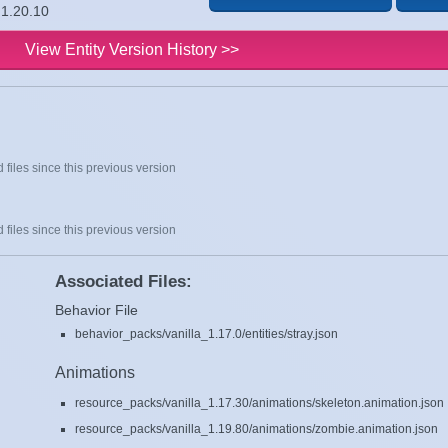
 1.20.10
View Entity Version History >>
 files since this previous version
 files since this previous version
Associated Files:
Behavior File
behavior_packs/vanilla_1.17.0/entities/stray.json
Animations
resource_packs/vanilla_1.17.30/animations/skeleton.animation.json
resource_packs/vanilla_1.19.80/animations/zombie.animation.json