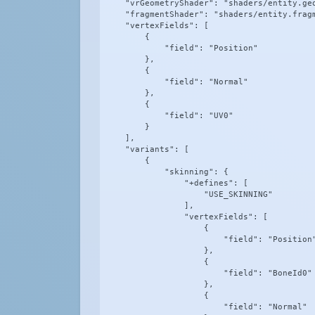
    "vrGeometryShader": "shaders/entity.geo
    "fragmentShader": "shaders/entity.fragm
    "vertexFields": [

        {

            "field": "Position"

        },

        {

            "field": "Normal"

        },

        {

            "field": "UV0"

        }

    ],

    "variants": [

        {

            "skinning": {

                "+defines": [

                    "USE_SKINNING"

                ],

                "vertexFields": [

                    {

                        "field": "Position"
                    },

                    {

                        "field": "BoneId0"

                    },

                    {

                        "field": "Normal"
