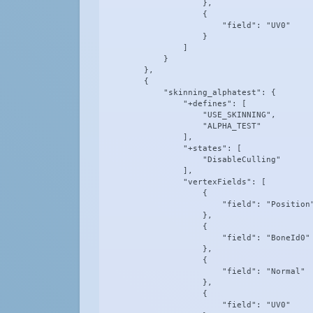
                    },

                    {

                        "field": "UV0"

                    }

                ]

            }

        },

        {

            "skinning_alphatest": {

                "+defines": [

                    "USE_SKINNING",

                    "ALPHA_TEST"

                ],

                "+states": [

                    "DisableCulling"

                ],

                "vertexFields": [

                    {

                        "field": "Position"
                    },

                    {

                        "field": "BoneId0"

                    },

                    {

                        "field": "Normal"

                    },

                    {

                        "field": "UV0"
