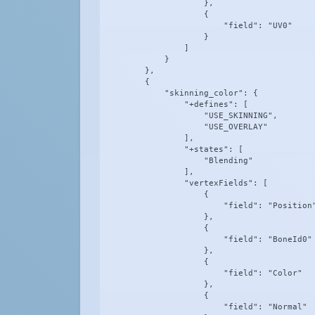
                    },

                    {

                        "field": "UV0"

                    }

                ]

            }

        },

        {

            "skinning_color": {

                "+defines": [

                    "USE_SKINNING",

                    "USE_OVERLAY"

                ],

                "+states": [

                    "Blending"

                ],

                "vertexFields": [

                    {

                        "field": "Position"
                    },

                    {

                        "field": "BoneId0"

                    },

                    {

                        "field": "Color"

                    },

                    {

                        "field": "Normal"
