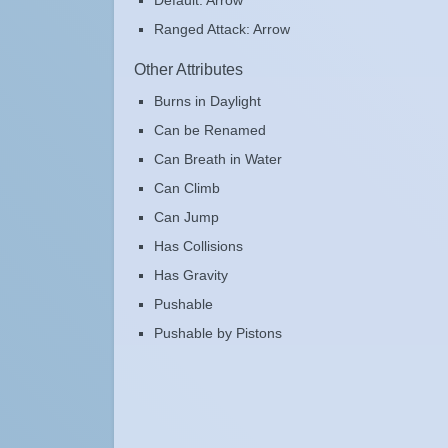
Default: Arrow
Ranged Attack: Arrow
Other Attributes
Burns in Daylight
Can be Renamed
Can Breath in Water
Can Climb
Can Jump
Has Collisions
Has Gravity
Pushable
Pushable by Pistons