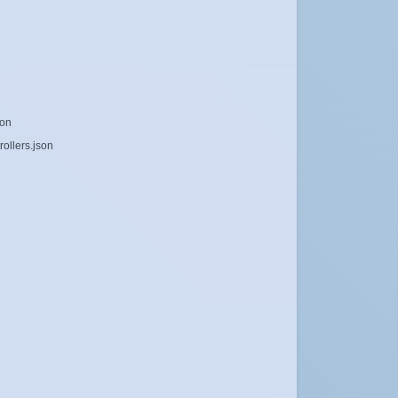
son
ollers.json