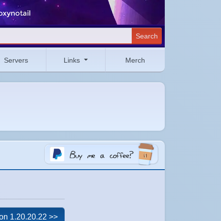
Search
Servers
Links
Merch
on 1.20.20.22 >>