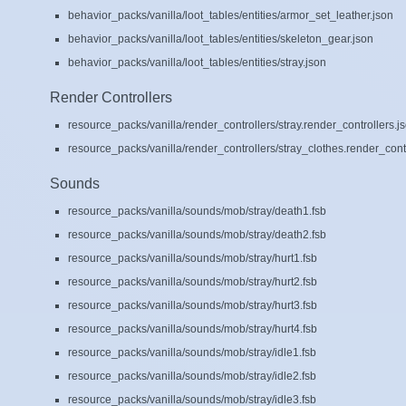
behavior_packs/vanilla/loot_tables/entities/armor_set_leather.json
behavior_packs/vanilla/loot_tables/entities/skeleton_gear.json
behavior_packs/vanilla/loot_tables/entities/stray.json
Render Controllers
resource_packs/vanilla/render_controllers/stray.render_controllers.j
resource_packs/vanilla/render_controllers/stray_clothes.render_contr
Sounds
resource_packs/vanilla/sounds/mob/stray/death1.fsb
resource_packs/vanilla/sounds/mob/stray/death2.fsb
resource_packs/vanilla/sounds/mob/stray/hurt1.fsb
resource_packs/vanilla/sounds/mob/stray/hurt2.fsb
resource_packs/vanilla/sounds/mob/stray/hurt3.fsb
resource_packs/vanilla/sounds/mob/stray/hurt4.fsb
resource_packs/vanilla/sounds/mob/stray/idle1.fsb
resource_packs/vanilla/sounds/mob/stray/idle2.fsb
resource_packs/vanilla/sounds/mob/stray/idle3.fsb