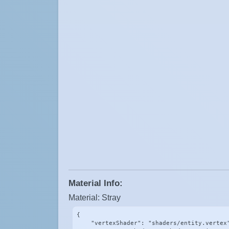
Material Info:
Material: Stray
{

    "vertexShader": "shaders/entity.vertex"