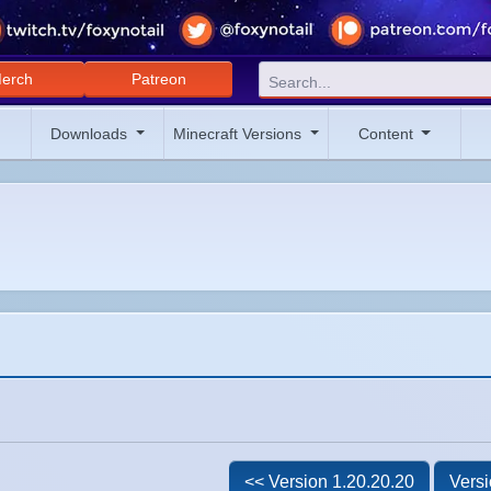
erch
Patreon
Downloads
Minecraft Versions
Content
<< Version 1.20.20.20
Versi