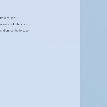
rollers.json
ation_controllers.json
mation_controllers.json