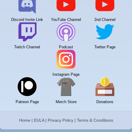
Discord Invite Link
YouTube Channel
2nd Channel
Twitch Channel
Podcast
Twitter Page
Instagram Page
Patreon Page
Merch Store
Donations
Home
|
EULA
|
Privacy Policy
|
Terms & Conditions