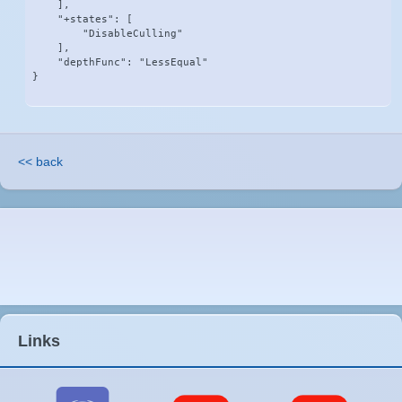
    ],

    "+states": [

        "DisableCulling"

    ],

    "depthFunc": "LessEqual"

}
<< back
Links