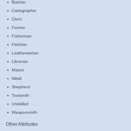
Butcher
Cartographer
Cleric
Farmer
Fisherman
Fletcher
Leatherworker
Librarian
Mason
Nitwit
Shepherd
Toolsmith
Unskilled
Weaponsmith
Other Attributes