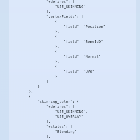
                "+defines": [

                    "USE_SKINNING"

                ],

                "vertexFields": [

                    {

                        "field": "Position"

                    },

                    {

                        "field": "BoneId0"

                    },

                    {

                        "field": "Normal"

                    },

                    {

                        "field": "UV0"

                    }

                ]

            }

        },

        {

            "skinning_color": {

                "+defines": [

                    "USE_SKINNING",

                    "USE_OVERLAY"

                ],

                "+states": [

                    "Blending"

                ],
