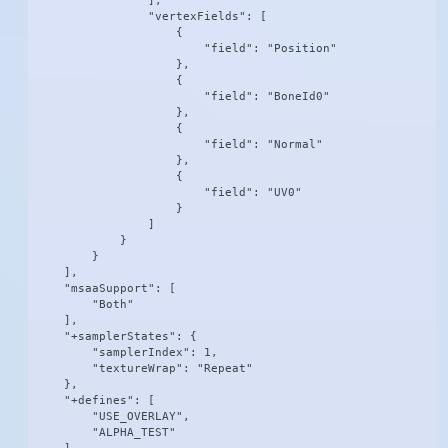
                ],

                "vertexFields": [

                    {

                        "field": "Position"

                    },

                    {

                        "field": "BoneId0"

                    },

                    {

                        "field": "Normal"

                    },

                    {

                        "field": "UV0"

                    }

                ]

            }

        }

    ],

    "msaaSupport": [

        "Both"

    ],

    "+samplerStates": {

        "samplerIndex": 1,

        "textureWrap": "Repeat"

    },

    "+defines": [

        "USE_OVERLAY",

        "ALPHA_TEST"
