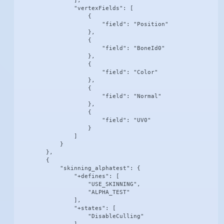
                ],

                "vertexFields": [

                    {

                        "field": "Position"

                    },

                    {

                        "field": "BoneId0"

                    },

                    {

                        "field": "Color"

                    },

                    {

                        "field": "Normal"

                    },

                    {

                        "field": "UV0"

                    }

                ]

            }

        },

        {

            "skinning_alphatest": {

                "+defines": [

                    "USE_SKINNING",

                    "ALPHA_TEST"

                ],

                "+states": [

                    "DisableCulling"
