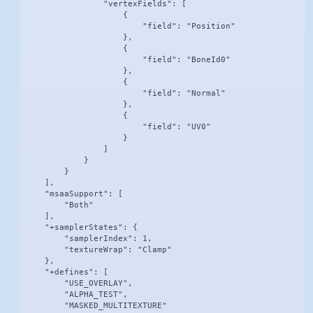
                "vertexFields": [

                    {

                        "field": "Position"

                    },

                    {

                        "field": "BoneId0"

                    },

                    {

                        "field": "Normal"

                    },

                    {

                        "field": "UV0"

                    }

                ]

            }

        }

    ],

    "msaaSupport": [

        "Both"

    ],

    "+samplerStates": {

        "samplerIndex": 1,

        "textureWrap": "Clamp"

    },

    "+defines": [

        "USE_OVERLAY",

        "ALPHA_TEST",

        "MASKED_MULTITEXTURE"
