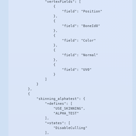
                "vertexFields": [

                    {

                        "field": "Position"

                    },

                    {

                        "field": "BoneId0"

                    },

                    {

                        "field": "Color"

                    },

                    {

                        "field": "Normal"

                    },

                    {

                        "field": "UV0"

                    }

                ]

            }

        },

        {

            "skinning_alphatest": {

                "+defines": [

                    "USE_SKINNING",

                    "ALPHA_TEST"

                ],

                "+states": [

                    "DisableCulling"

                ],
