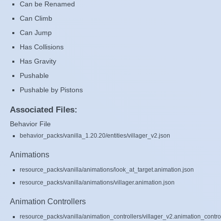
Can be Renamed
Can Climb
Can Jump
Has Collisions
Has Gravity
Pushable
Pushable by Pistons
Associated Files:
Behavior File
behavior_packs/vanilla_1.20.20/entities/villager_v2.json
Animations
resource_packs/vanilla/animations/look_at_target.animation.json
resource_packs/vanilla/animations/villager.animation.json
Animation Controllers
resource_packs/vanilla/animation_controllers/villager_v2.animation_control