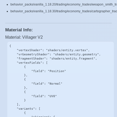
behavior_packs/vanilla_1.18.20/trading/economy_trades/weapon_smith_tr
behavior_packs/vanilla_1.18.30/trading/economy_trades/cartographer_tra
Material Info:
Material: Villager V2
{

    "vertexShader": "shaders/entity.vertex",

    "vrGeometryShader": "shaders/entity.geometry",

    "fragmentShader": "shaders/entity.fragment",

    "vertexFields": [

        {

            "field": "Position"

        },

        {

            "field": "Normal"

        },

        {

            "field": "UV0"

        }

    ],

    "variants": [

        {
