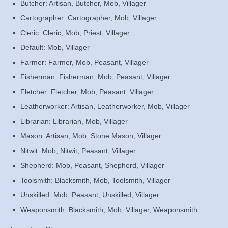
Butcher: Artisan, Butcher, Mob, Villager
Cartographer: Cartographer, Mob, Villager
Cleric: Cleric, Mob, Priest, Villager
Default: Mob, Villager
Farmer: Farmer, Mob, Peasant, Villager
Fisherman: Fisherman, Mob, Peasant, Villager
Fletcher: Fletcher, Mob, Peasant, Villager
Leatherworker: Artisan, Leatherworker, Mob, Villager
Librarian: Librarian, Mob, Villager
Mason: Artisan, Mob, Stone Mason, Villager
Nitwit: Mob, Nitwit, Peasant, Villager
Shepherd: Mob, Peasant, Shepherd, Villager
Toolsmith: Blacksmith, Mob, Toolsmith, Villager
Unskilled: Mob, Peasant, Unskilled, Villager
Weaponsmith: Blacksmith, Mob, Villager, Weaponsmith