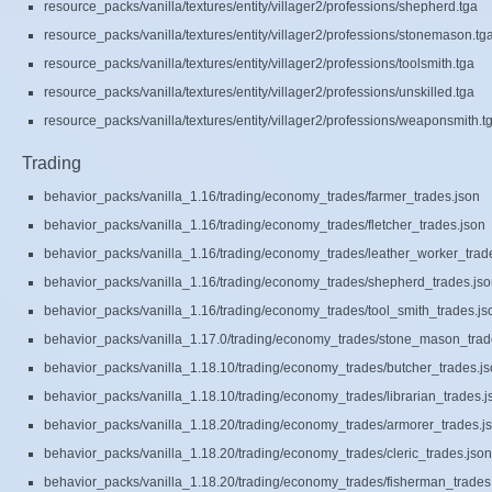
resource_packs/vanilla/textures/entity/villager2/professions/shepherd.tga
resource_packs/vanilla/textures/entity/villager2/professions/stonemason.tg
resource_packs/vanilla/textures/entity/villager2/professions/toolsmith.tga
resource_packs/vanilla/textures/entity/villager2/professions/unskilled.tga
resource_packs/vanilla/textures/entity/villager2/professions/weaponsmith.t
Trading
behavior_packs/vanilla_1.16/trading/economy_trades/farmer_trades.json
behavior_packs/vanilla_1.16/trading/economy_trades/fletcher_trades.json
behavior_packs/vanilla_1.16/trading/economy_trades/leather_worker_trad
behavior_packs/vanilla_1.16/trading/economy_trades/shepherd_trades.js
behavior_packs/vanilla_1.16/trading/economy_trades/tool_smith_trades.js
behavior_packs/vanilla_1.17.0/trading/economy_trades/stone_mason_trad
behavior_packs/vanilla_1.18.10/trading/economy_trades/butcher_trades.j
behavior_packs/vanilla_1.18.10/trading/economy_trades/librarian_trades.j
behavior_packs/vanilla_1.18.20/trading/economy_trades/armorer_trades.j
behavior_packs/vanilla_1.18.20/trading/economy_trades/cleric_trades.json
behavior_packs/vanilla_1.18.20/trading/economy_trades/fisherman_trades