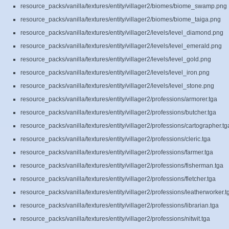
resource_packs/vanilla/textures/entity/villager2/biomes/biome_swamp.png
resource_packs/vanilla/textures/entity/villager2/biomes/biome_taiga.png
resource_packs/vanilla/textures/entity/villager2/levels/level_diamond.png
resource_packs/vanilla/textures/entity/villager2/levels/level_emerald.png
resource_packs/vanilla/textures/entity/villager2/levels/level_gold.png
resource_packs/vanilla/textures/entity/villager2/levels/level_iron.png
resource_packs/vanilla/textures/entity/villager2/levels/level_stone.png
resource_packs/vanilla/textures/entity/villager2/professions/armorer.tga
resource_packs/vanilla/textures/entity/villager2/professions/butcher.tga
resource_packs/vanilla/textures/entity/villager2/professions/cartographer.tg
resource_packs/vanilla/textures/entity/villager2/professions/cleric.tga
resource_packs/vanilla/textures/entity/villager2/professions/farmer.tga
resource_packs/vanilla/textures/entity/villager2/professions/fisherman.tga
resource_packs/vanilla/textures/entity/villager2/professions/fletcher.tga
resource_packs/vanilla/textures/entity/villager2/professions/leatherworker.t
resource_packs/vanilla/textures/entity/villager2/professions/librarian.tga
resource_packs/vanilla/textures/entity/villager2/professions/nitwit.tga