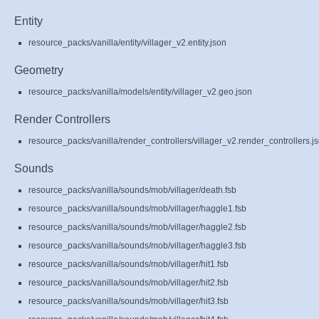
Entity
resource_packs/vanilla/entity/villager_v2.entity.json
Geometry
resource_packs/vanilla/models/entity/villager_v2.geo.json
Render Controllers
resource_packs/vanilla/render_controllers/villager_v2.render_controllers.j
Sounds
resource_packs/vanilla/sounds/mob/villager/death.fsb
resource_packs/vanilla/sounds/mob/villager/haggle1.fsb
resource_packs/vanilla/sounds/mob/villager/haggle2.fsb
resource_packs/vanilla/sounds/mob/villager/haggle3.fsb
resource_packs/vanilla/sounds/mob/villager/hit1.fsb
resource_packs/vanilla/sounds/mob/villager/hit2.fsb
resource_packs/vanilla/sounds/mob/villager/hit3.fsb