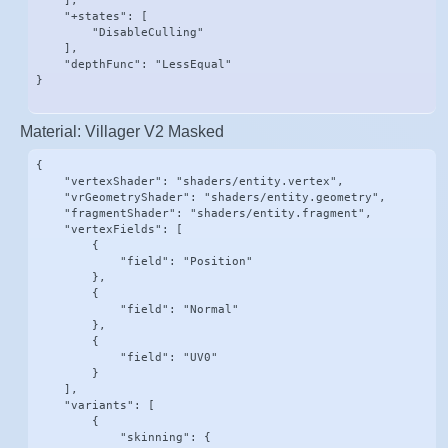
    ],

    "+states": [

        "DisableCulling"

    ],

    "depthFunc": "LessEqual"

}
Material: Villager V2 Masked
{

    "vertexShader": "shaders/entity.vertex",

    "vrGeometryShader": "shaders/entity.geometry",

    "fragmentShader": "shaders/entity.fragment",

    "vertexFields": [

        {

            "field": "Position"

        },

        {

            "field": "Normal"

        },

        {

            "field": "UV0"

        }

    ],

    "variants": [

        {

            "skinning": {
