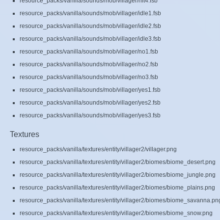
resource_packs/vanilla/sounds/mob/villager/hit4.fsb
resource_packs/vanilla/sounds/mob/villager/idle1.fsb
resource_packs/vanilla/sounds/mob/villager/idle2.fsb
resource_packs/vanilla/sounds/mob/villager/idle3.fsb
resource_packs/vanilla/sounds/mob/villager/no1.fsb
resource_packs/vanilla/sounds/mob/villager/no2.fsb
resource_packs/vanilla/sounds/mob/villager/no3.fsb
resource_packs/vanilla/sounds/mob/villager/yes1.fsb
resource_packs/vanilla/sounds/mob/villager/yes2.fsb
resource_packs/vanilla/sounds/mob/villager/yes3.fsb
Textures
resource_packs/vanilla/textures/entity/villager2/villager.png
resource_packs/vanilla/textures/entity/villager2/biomes/biome_desert.png
resource_packs/vanilla/textures/entity/villager2/biomes/biome_jungle.png
resource_packs/vanilla/textures/entity/villager2/biomes/biome_plains.png
resource_packs/vanilla/textures/entity/villager2/biomes/biome_savanna.pn
resource_packs/vanilla/textures/entity/villager2/biomes/biome_snow.png