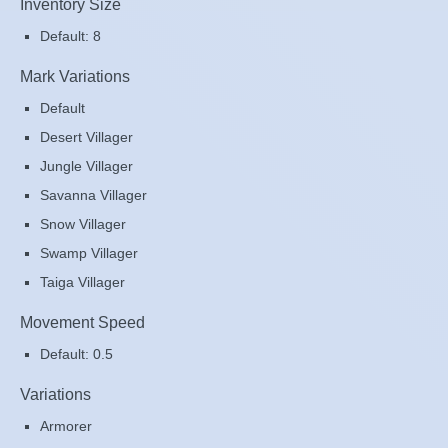
Inventory Size
Default: 8
Mark Variations
Default
Desert Villager
Jungle Villager
Savanna Villager
Snow Villager
Swamp Villager
Taiga Villager
Movement Speed
Default: 0.5
Variations
Armorer