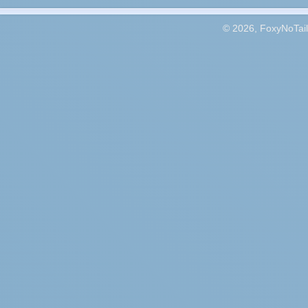
© 2026, FoxyNoTail