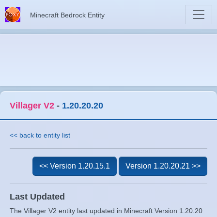
Minecraft Bedrock Entity
Villager V2
-
1.20.20.20
<< back to entity list
<< Version 1.20.15.1
Version 1.20.20.21 >>
Last Updated
The Villager V2 entity last updated in Minecraft Version 1.20.20