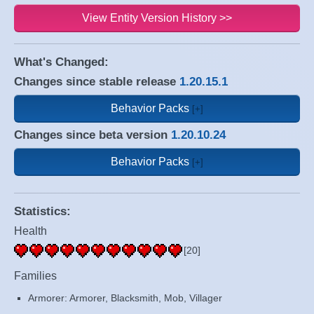
View Entity Version History >>
What's Changed:
Changes since stable release
1.20.15.1
Behavior Packs
Changes since beta version
1.20.10.24
Behavior Packs
Statistics:
Health
[20]
Families
Armorer: Armorer, Blacksmith, Mob, Villager