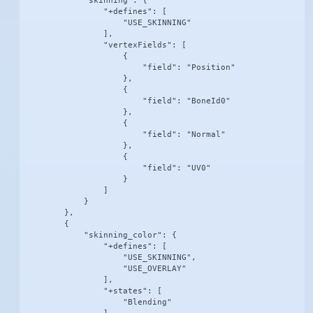
            "skinning": {

                "+defines": [

                    "USE_SKINNING"

                ],

                "vertexFields": [

                    {

                        "field": "Position"

                    },

                    {

                        "field": "BoneId0"

                    },

                    {

                        "field": "Normal"

                    },

                    {

                        "field": "UV0"

                    }

                ]

            }

        },

        {

            "skinning_color": {

                "+defines": [

                    "USE_SKINNING",

                    "USE_OVERLAY"

                ],

                "+states": [

                    "Blending"
