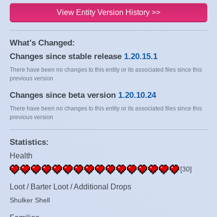
View Entity Version History >>
What's Changed:
Changes since stable release
1.20.15.1
There have been no changes to this entity or its associated files since this
previous version
Changes since beta version
1.20.10.24
There have been no changes to this entity or its associated files since this
previous version
Statistics:
Health
[30]
Loot / Barter Loot / Additional Drops
Shulker Shell