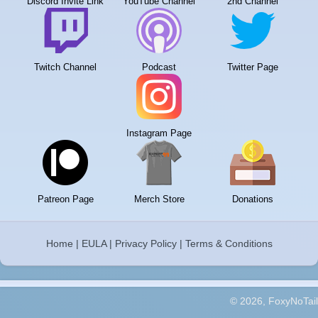
Discord Invite Link
YouTube Channel
2nd Channel
Twitch Channel
Podcast
Twitter Page
Instagram Page
Patreon Page
Merch Store
Donations
Home
|
EULA
|
Privacy Policy
|
Terms & Conditions
© 2026, FoxyNoTail