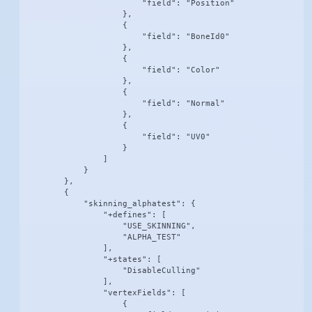
                        "field": "Position"

                    },

                    {

                        "field": "BoneId0"

                    },

                    {

                        "field": "Color"

                    },

                    {

                        "field": "Normal"

                    },

                    {

                        "field": "UV0"

                    }

                ]

            }

        },

        {

            "skinning_alphatest": {

                "+defines": [

                    "USE_SKINNING",

                    "ALPHA_TEST"

                ],

                "+states": [

                    "DisableCulling"

                ],

                "vertexFields": [

                    {
