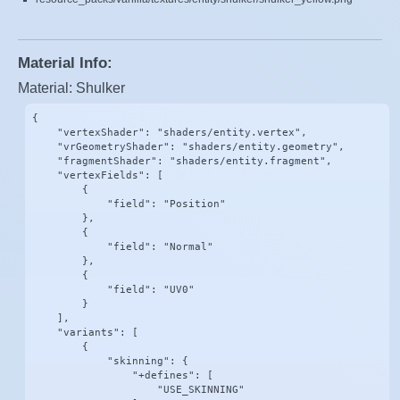
Material Info:
Material: Shulker
{

    "vertexShader": "shaders/entity.vertex",

    "vrGeometryShader": "shaders/entity.geometry",

    "fragmentShader": "shaders/entity.fragment",

    "vertexFields": [

        {

            "field": "Position"

        },

        {

            "field": "Normal"

        },

        {

            "field": "UV0"

        }

    ],

    "variants": [

        {

            "skinning": {

                "+defines": [

                    "USE_SKINNING"
