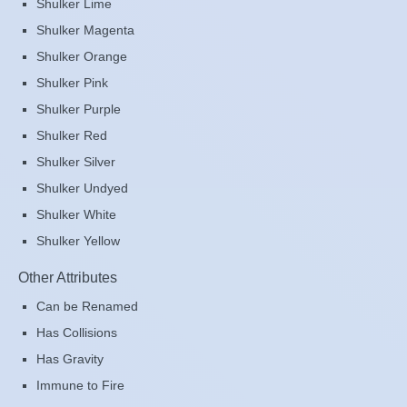
Shulker Lime
Shulker Magenta
Shulker Orange
Shulker Pink
Shulker Purple
Shulker Red
Shulker Silver
Shulker Undyed
Shulker White
Shulker Yellow
Other Attributes
Can be Renamed
Has Collisions
Has Gravity
Immune to Fire