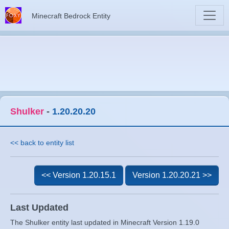
Minecraft Bedrock Entity
Shulker
-
1.20.20.20
<< back to entity list
<< Version 1.20.15.1
Version 1.20.20.21 >>
Last Updated
The Shulker entity last updated in Minecraft Version 1.19.0