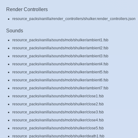
Render Controllers
resource_packs/vanilla/render_controllers/shulker.render_controllers.json
Sounds
resource_packs/vanilla/sounds/mob/shulker/ambient1.fsb
resource_packs/vanilla/sounds/mob/shulker/ambient2.fsb
resource_packs/vanilla/sounds/mob/shulker/ambient3.fsb
resource_packs/vanilla/sounds/mob/shulker/ambient4.fsb
resource_packs/vanilla/sounds/mob/shulker/ambient5.fsb
resource_packs/vanilla/sounds/mob/shulker/ambient6.fsb
resource_packs/vanilla/sounds/mob/shulker/ambient7.fsb
resource_packs/vanilla/sounds/mob/shulker/close1.fsb
resource_packs/vanilla/sounds/mob/shulker/close2.fsb
resource_packs/vanilla/sounds/mob/shulker/close3.fsb
resource_packs/vanilla/sounds/mob/shulker/close4.fsb
resource_packs/vanilla/sounds/mob/shulker/close5.fsb
resource_packs/vanilla/sounds/mob/shulker/death1.fsb