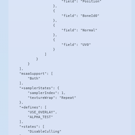
                        "field": "Position"

                    },

                    {

                        "field": "BoneId0"

                    },

                    {

                        "field": "Normal"

                    },

                    {

                        "field": "UV0"

                    }

                ]

            }

        }

    ],

    "msaaSupport": [

        "Both"

    ],

    "+samplerStates": {

        "samplerIndex": 1,

        "textureWrap": "Repeat"

    },

    "+defines": [

        "USE_OVERLAY",

        "ALPHA_TEST"

    ],

    "+states": [

        "DisableCulling"
