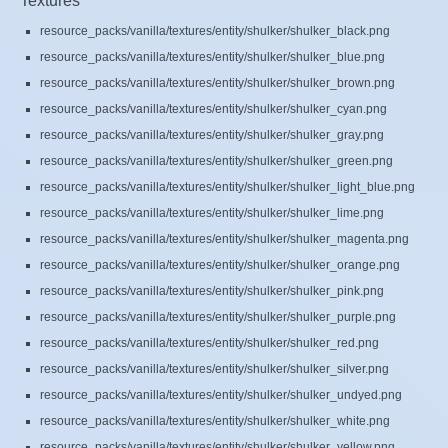
Textures
resource_packs/vanilla/textures/entity/shulker/shulker_black.png
resource_packs/vanilla/textures/entity/shulker/shulker_blue.png
resource_packs/vanilla/textures/entity/shulker/shulker_brown.png
resource_packs/vanilla/textures/entity/shulker/shulker_cyan.png
resource_packs/vanilla/textures/entity/shulker/shulker_gray.png
resource_packs/vanilla/textures/entity/shulker/shulker_green.png
resource_packs/vanilla/textures/entity/shulker/shulker_light_blue.png
resource_packs/vanilla/textures/entity/shulker/shulker_lime.png
resource_packs/vanilla/textures/entity/shulker/shulker_magenta.png
resource_packs/vanilla/textures/entity/shulker/shulker_orange.png
resource_packs/vanilla/textures/entity/shulker/shulker_pink.png
resource_packs/vanilla/textures/entity/shulker/shulker_purple.png
resource_packs/vanilla/textures/entity/shulker/shulker_red.png
resource_packs/vanilla/textures/entity/shulker/shulker_silver.png
resource_packs/vanilla/textures/entity/shulker/shulker_undyed.png
resource_packs/vanilla/textures/entity/shulker/shulker_white.png
resource_packs/vanilla/textures/entity/shulker/shulker_yellow.png