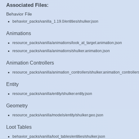
Associated Files:
Behavior File
behavior_packs/vanilla_1.19.0/entities/shulker.json
Animations
resource_packs/vanilla/animations/look_at_target.animation.json
resource_packs/vanilla/animations/shulker.animation.json
Animation Controllers
resource_packs/vanilla/animation_controllers/shulker.animation_controller
Entity
resource_packs/vanilla/entity/shulker.entity.json
Geometry
resource_packs/vanilla/models/entity/shulker.geo.json
Loot Tables
behavior_packs/vanilla/loot_tables/entities/shulker.json