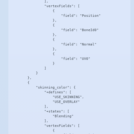
                ],

                "vertexFields": [

                    {

                        "field": "Position"

                    },

                    {

                        "field": "BoneId0"

                    },

                    {

                        "field": "Normal"

                    },

                    {

                        "field": "UV0"

                    }

                ]

            }

        },

        {

            "skinning_color": {

                "+defines": [

                    "USE_SKINNING",

                    "USE_OVERLAY"

                ],

                "+states": [

                    "Blending"

                ],

                "vertexFields": [

                    {
