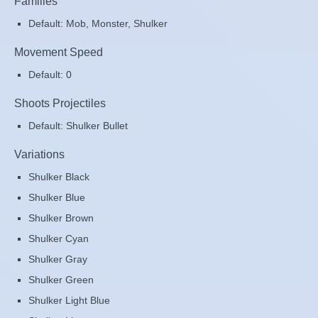
Families
Default: Mob, Monster, Shulker
Movement Speed
Default: 0
Shoots Projectiles
Default: Shulker Bullet
Variations
Shulker Black
Shulker Blue
Shulker Brown
Shulker Cyan
Shulker Gray
Shulker Green
Shulker Light Blue