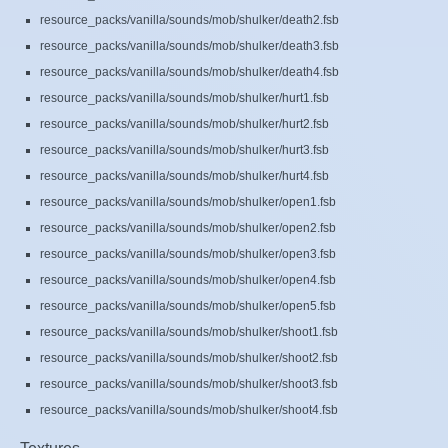
resource_packs/vanilla/sounds/mob/shulker/death2.fsb
resource_packs/vanilla/sounds/mob/shulker/death3.fsb
resource_packs/vanilla/sounds/mob/shulker/death4.fsb
resource_packs/vanilla/sounds/mob/shulker/hurt1.fsb
resource_packs/vanilla/sounds/mob/shulker/hurt2.fsb
resource_packs/vanilla/sounds/mob/shulker/hurt3.fsb
resource_packs/vanilla/sounds/mob/shulker/hurt4.fsb
resource_packs/vanilla/sounds/mob/shulker/open1.fsb
resource_packs/vanilla/sounds/mob/shulker/open2.fsb
resource_packs/vanilla/sounds/mob/shulker/open3.fsb
resource_packs/vanilla/sounds/mob/shulker/open4.fsb
resource_packs/vanilla/sounds/mob/shulker/open5.fsb
resource_packs/vanilla/sounds/mob/shulker/shoot1.fsb
resource_packs/vanilla/sounds/mob/shulker/shoot2.fsb
resource_packs/vanilla/sounds/mob/shulker/shoot3.fsb
resource_packs/vanilla/sounds/mob/shulker/shoot4.fsb