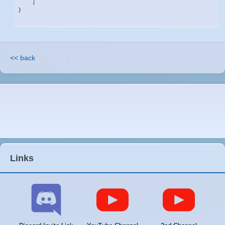
    ]

}
<< back
Links