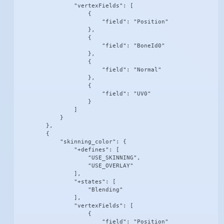
                "vertexFields": [

                    {

                        "field": "Position"

                    },

                    {

                        "field": "BoneId0"

                    },

                    {

                        "field": "Normal"

                    },

                    {

                        "field": "UV0"

                    }

                ]

            }

        },

        {

            "skinning_color": {

                "+defines": [

                    "USE_SKINNING",

                    "USE_OVERLAY"

                ],

                "+states": [

                    "Blending"

                ],

                "vertexFields": [

                    {

                        "field": "Position"
