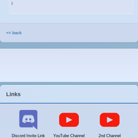
}
<< back
Links
Discord Invite Link
YouTube Channel
2nd Channel