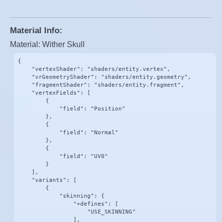
Material Info:
Material: Wither Skull
{

    "vertexShader": "shaders/entity.vertex",

    "vrGeometryShader": "shaders/entity.geometry",

    "fragmentShader": "shaders/entity.fragment",

    "vertexFields": [

        {

            "field": "Position"

        },

        {

            "field": "Normal"

        },

        {

            "field": "UV0"

        }

    ],

    "variants": [

        {

            "skinning": {

                "+defines": [

                    "USE_SKINNING"

                ],
