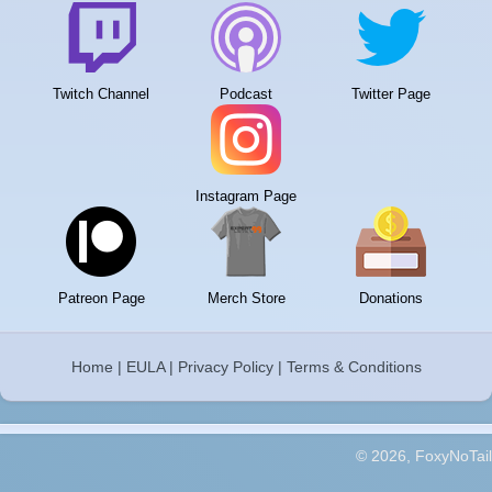
Twitch Channel
Podcast
Twitter Page
Instagram Page
Patreon Page
Merch Store
Donations
Home
|
EULA
|
Privacy Policy
|
Terms & Conditions
© 2026, FoxyNoTail