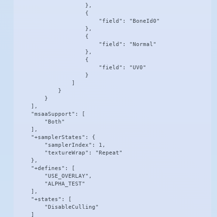
                    },

                    {

                        "field": "BoneId0"

                    },

                    {

                        "field": "Normal"

                    },

                    {

                        "field": "UV0"

                    }

                ]

            }

        }

    ],

    "msaaSupport": [

        "Both"

    ],

    "+samplerStates": {

        "samplerIndex": 1,

        "textureWrap": "Repeat"

    },

    "+defines": [

        "USE_OVERLAY",

        "ALPHA_TEST"

    ],

    "+states": [

        "DisableCulling"

    ]
