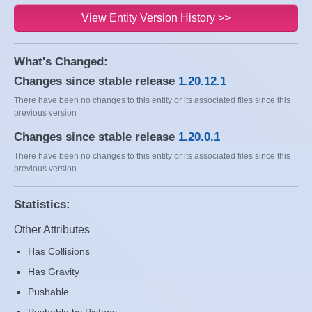
View Entity Version History >>
What's Changed:
Changes since stable release
1.20.12.1
There have been no changes to this entity or its associated files since this
previous version
Changes since stable release
1.20.0.1
There have been no changes to this entity or its associated files since this
previous version
Statistics:
Other Attributes
Has Collisions
Has Gravity
Pushable