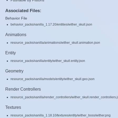
Pushable by Pistons
Associated Files:
Behavior File
behavior_packs/vanilla_1.17.20/entities/wither_skull.json
Animations
resource_packs/vanilla/animations/wither_skull.animation.json
Entity
resource_packs/vanilla/entity/wither_skull.entity.json
Geometry
resource_packs/vanilla/models/entity/wither_skull.geo.json
Render Controllers
resource_packs/vanilla/render_controllers/wither_skull.render_controllers.
Textures
resource_packs/vanilla_1.18.10/textures/entity/wither_boss/wither.png