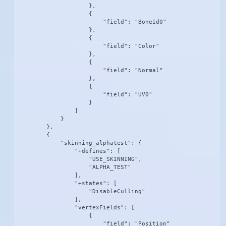
                    },

                    {

                        "field": "BoneId0"

                    },

                    {

                        "field": "Color"

                    },

                    {

                        "field": "Normal"

                    },

                    {

                        "field": "UV0"

                    }

                ]

            }

        },

        {

            "skinning_alphatest": {

                "+defines": [

                    "USE_SKINNING",

                    "ALPHA_TEST"

                ],

                "+states": [

                    "DisableCulling"

                ],

                "vertexFields": [

                    {

                        "field": "Position"
