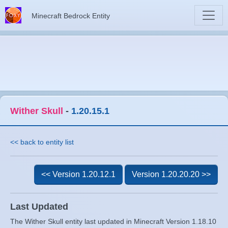
Minecraft Bedrock Entity
Wither Skull
-
1.20.15.1
<< back to entity list
<< Version 1.20.12.1
Version 1.20.20.20 >>
Last Updated
The Wither Skull entity last updated in Minecraft Version 1.18.10