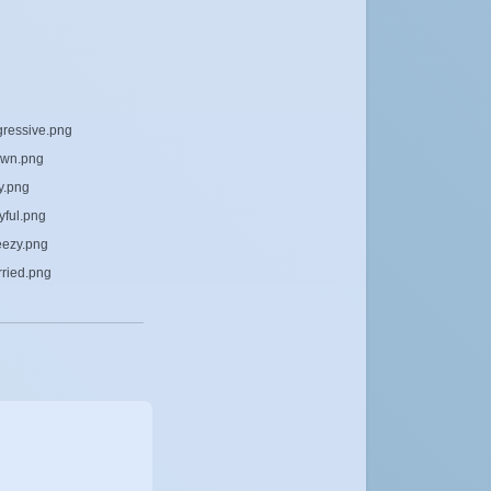
gressive.png
own.png
y.png
yful.png
eezy.png
rried.png