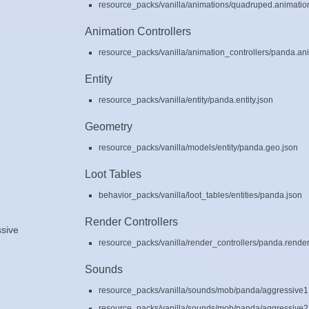
resource_packs/vanilla/animations/quadruped.animatio
Animation Controllers
resource_packs/vanilla/animation_controllers/panda.ani
Entity
resource_packs/vanilla/entity/panda.entity.json
Geometry
resource_packs/vanilla/models/entity/panda.geo.json
Loot Tables
behavior_packs/vanilla/loot_tables/entities/panda.json
Render Controllers
sive
resource_packs/vanilla/render_controllers/panda.render
Sounds
resource_packs/vanilla/sounds/mob/panda/aggressive1
resource_packs/vanilla/sounds/mob/panda/aggressive2