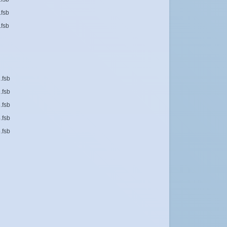
.fsb
.fsb
.fsb
.fsb
.fsb
.fsb
.fsb