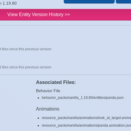
n 1.19.80
View Entity Version History >>
 files since this previous version
 files since this previous version
Associated Files:
Behavior File
behavior_packs/vanilla_1.19.80/entities/panda.json
Animations
resource_packs/vanilla/animations/look_at_target.anima
resource_packs/vanilla/animations/panda.animation.jso