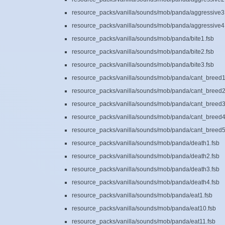
resource_packs/vanilla/sounds/mob/panda/aggressive3
resource_packs/vanilla/sounds/mob/panda/aggressive4
resource_packs/vanilla/sounds/mob/panda/bite1.fsb
resource_packs/vanilla/sounds/mob/panda/bite2.fsb
resource_packs/vanilla/sounds/mob/panda/bite3.fsb
resource_packs/vanilla/sounds/mob/panda/cant_breed1
resource_packs/vanilla/sounds/mob/panda/cant_breed2
resource_packs/vanilla/sounds/mob/panda/cant_breed3
resource_packs/vanilla/sounds/mob/panda/cant_breed4
resource_packs/vanilla/sounds/mob/panda/cant_breed5
resource_packs/vanilla/sounds/mob/panda/death1.fsb
resource_packs/vanilla/sounds/mob/panda/death2.fsb
resource_packs/vanilla/sounds/mob/panda/death3.fsb
resource_packs/vanilla/sounds/mob/panda/death4.fsb
resource_packs/vanilla/sounds/mob/panda/eat1.fsb
resource_packs/vanilla/sounds/mob/panda/eat10.fsb
resource_packs/vanilla/sounds/mob/panda/eat11.fsb