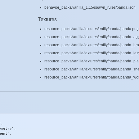
behavior_packs/vanilla_1.15/spawn_rules/panda.json
Textures
resource_packs/vanilla/textures/entity/panda/panda.png
resource_packs/vanilla/textures/entity/panda/panda_ag
resource_packs/vanilla/textures/entity/panda/panda_br
resource_packs/vanilla/textures/entity/panda/panda_laz
resource_packs/vanilla/textures/entity/panda/panda_pla
resource_packs/vanilla/textures/entity/panda/panda_sn
resource_packs/vanilla/textures/entity/panda/panda_wo
,

metry",

ent",
