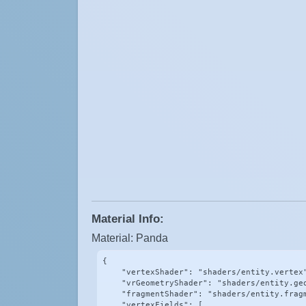
Material Info:
Material: Panda
{

    "vertexShader": "shaders/entity.vertex"
    "vrGeometryShader": "shaders/entity.geo
    "fragmentShader": "shaders/entity.fragm
    "vertexFields": [
