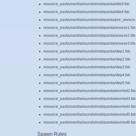
resource_packs/vanilla/sounds/mob/panda/idle3.fsb
resource_packs/vanilla/sounds/mob/panda/idle4.fsb
resource_packs/vanilla/sounds/mob/panda/pre_sneeze.
resource_packs/vanilla/sounds/mob/panda/sneeze1.fsb
resource_packs/vanilla/sounds/mob/panda/sneeze2.fsb
resource_packs/vanilla/sounds/mob/panda/sneeze3.fsb
resource_packs/vanilla/sounds/mob/panda/step1.fsb
resource_packs/vanilla/sounds/mob/panda/step2.fsb
resource_packs/vanilla/sounds/mob/panda/step3.fsb
resource_packs/vanilla/sounds/mob/panda/step4.fsb
resource_packs/vanilla/sounds/mob/panda/step5.fsb
resource_packs/vanilla/sounds/mob/panda/worried2.fsb
resource_packs/vanilla/sounds/mob/panda/worried3.fsb
resource_packs/vanilla/sounds/mob/panda/worried4.fsb
resource_packs/vanilla/sounds/mob/panda/worried5.fsb
resource_packs/vanilla/sounds/mob/panda/worried6.fsb
Spawn Rules