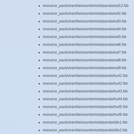
resource_packs/vanilla/sounds/mob/panda/eat12.fsb
resource_packs/vanilla/sounds/mob/panda/eat2.fsb
resource_packs/vanilla/sounds/mob/panda/eat3.fsb
resource_packs/vanilla/sounds/mob/panda/eat4.fsb
resource_packs/vanilla/sounds/mob/panda/eat5.fsb
resource_packs/vanilla/sounds/mob/panda/eat6.fsb
resource_packs/vanilla/sounds/mob/panda/eat7.fsb
resource_packs/vanilla/sounds/mob/panda/eat8.fsb
resource_packs/vanilla/sounds/mob/panda/eat9.fsb
resource_packs/vanilla/sounds/mob/panda/hurt1.fsb
resource_packs/vanilla/sounds/mob/panda/hurt2.fsb
resource_packs/vanilla/sounds/mob/panda/hurt3.fsb
resource_packs/vanilla/sounds/mob/panda/hurt4.fsb
resource_packs/vanilla/sounds/mob/panda/hurt5.fsb
resource_packs/vanilla/sounds/mob/panda/hurt6.fsb
resource_packs/vanilla/sounds/mob/panda/idle1.fsb
resource_packs/vanilla/sounds/mob/panda/idle2.fsb