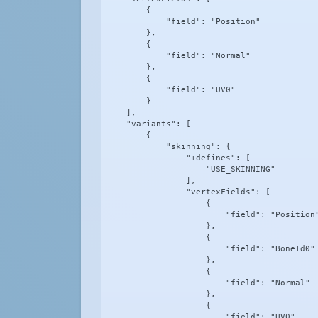
        {

            "field": "Position"

        },

        {

            "field": "Normal"

        },

        {

            "field": "UV0"

        }

    ],

    "variants": [

        {

            "skinning": {

                "+defines": [

                    "USE_SKINNING"

                ],

                "vertexFields": [

                    {

                        "field": "Position"
                    },

                    {

                        "field": "BoneId0"

                    },

                    {

                        "field": "Normal"

                    },

                    {

                        "field": "UV0"
