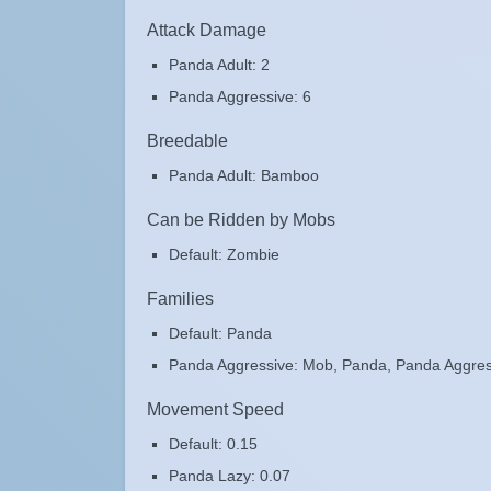
Attack Damage
Panda Adult: 2
Panda Aggressive: 6
Breedable
Panda Adult: Bamboo
Can be Ridden by Mobs
Default: Zombie
Families
Default: Panda
Panda Aggressive: Mob, Panda, Panda Aggres
Movement Speed
Default: 0.15
Panda Lazy: 0.07