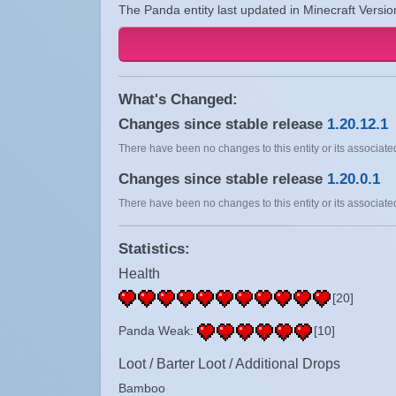
The Panda entity last updated in Minecraft Versio
What's Changed:
Changes since stable release
1.20.12.1
There have been no changes to this entity or its associated
Changes since stable release
1.20.0.1
There have been no changes to this entity or its associated
Statistics:
Health
[20]
Panda Weak:
[10]
Loot / Barter Loot / Additional Drops
Bamboo