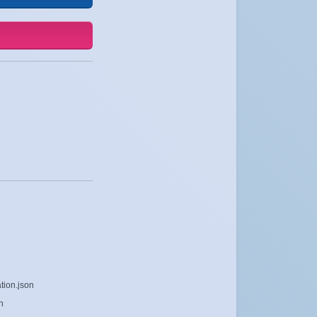
tion.json
n