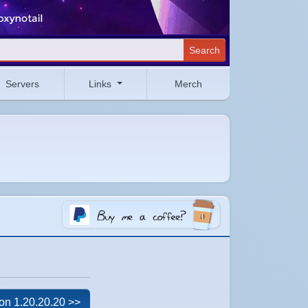
Search
Servers
Links
Merch
on 1.20.20.20 >>