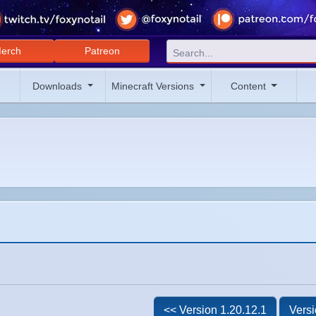
erch
Patreon
Downloads
Minecraft Versions
Content
<< Version 1.20.12.1
Versi