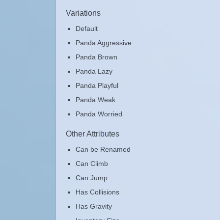
Variations
Default
Panda Aggressive
Panda Brown
Panda Lazy
Panda Playful
Panda Weak
Panda Worried
Other Attributes
Can be Renamed
Can Climb
Can Jump
Has Collisions
Has Gravity