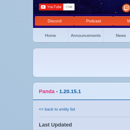
Discord
Podcast
M
Home
Announcements
News
Panda
-
1.20.15.1
<< back to entity list
Last Updated