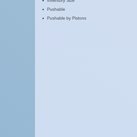
Inventory Size
Pushable
Pushable by Pistons