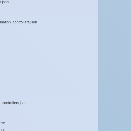
n.json
mation_controllers.json
_controllers.json
.fsb
.fsb