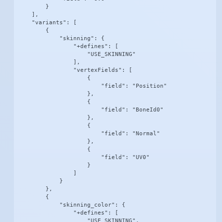
        }

    ],

    "variants": [

        {

            "skinning": {

                "+defines": [

                    "USE_SKINNING"

                ],

                "vertexFields": [

                    {

                        "field": "Position"

                    },

                    {

                        "field": "BoneId0"

                    },

                    {

                        "field": "Normal"

                    },

                    {

                        "field": "UV0"

                    }

                ]

            }

        },

        {

            "skinning_color": {

                "+defines": [

                    "USE_SKINNING",
