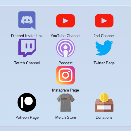
Discord Invite Link
YouTube Channel
2nd Channel
Twitch Channel
Podcast
Twitter Page
Instagram Page
Patreon Page
Merch Store
Donations