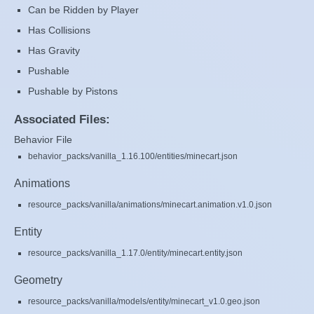
Can be Ridden by Player
Has Collisions
Has Gravity
Pushable
Pushable by Pistons
Associated Files:
Behavior File
behavior_packs/vanilla_1.16.100/entities/minecart.json
Animations
resource_packs/vanilla/animations/minecart.animation.v1.0.json
Entity
resource_packs/vanilla_1.17.0/entity/minecart.entity.json
Geometry
resource_packs/vanilla/models/entity/minecart_v1.0.geo.json