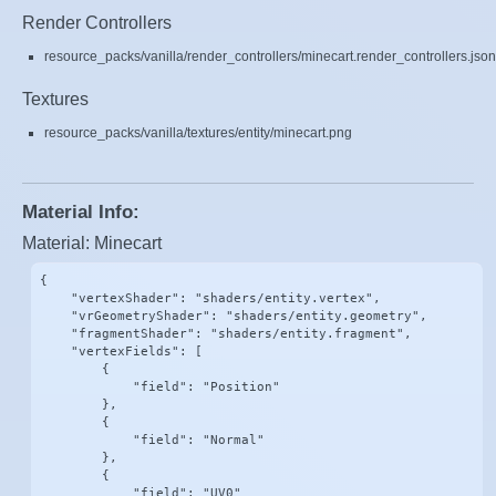
Render Controllers
resource_packs/vanilla/render_controllers/minecart.render_controllers.json
Textures
resource_packs/vanilla/textures/entity/minecart.png
Material Info:
Material: Minecart
{

    "vertexShader": "shaders/entity.vertex",

    "vrGeometryShader": "shaders/entity.geometry",

    "fragmentShader": "shaders/entity.fragment",

    "vertexFields": [

        {

            "field": "Position"

        },

        {

            "field": "Normal"

        },

        {

            "field": "UV0"
