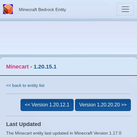
Minecraft Bedrock Entity
Minecart
-
1.20.15.1
<< back to entity list
<< Version 1.20.12.1
Version 1.20.20.20 >>
Last Updated
The Minecart entity last updated in Minecraft Version 1.17.0