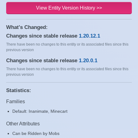
View Entity Version History >>
What's Changed:
Changes since stable release
1.20.12.1
There have been no changes to this entity or its associated files since this
previous version
Changes since stable release
1.20.0.1
There have been no changes to this entity or its associated files since this
previous version
Statistics:
Families
Default: Inanimate, Minecart
Other Attributes
Can be Ridden by Mobs