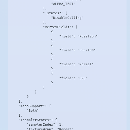
                    "ALPHA_TEST"

                ],

                "+states": [

                    "DisableCulling"

                ],

                "vertexFields": [

                    {

                        "field": "Position"

                    },

                    {

                        "field": "BoneId0"

                    },

                    {

                        "field": "Normal"

                    },

                    {

                        "field": "UV0"

                    }

                ]

            }

        }

    ],

    "msaaSupport": [

        "Both"

    ],

    "+samplerStates": {

        "samplerIndex": 1,

        "textureWrap": "Repeat"
