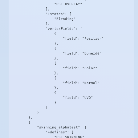
                    "USE_OVERLAY"

                ],

                "+states": [

                    "Blending"

                ],

                "vertexFields": [

                    {

                        "field": "Position"

                    },

                    {

                        "field": "BoneId0"

                    },

                    {

                        "field": "Color"

                    },

                    {

                        "field": "Normal"

                    },

                    {

                        "field": "UV0"

                    }

                ]

            }

        },

        {

            "skinning_alphatest": {

                "+defines": [

                    "USE_SKINNING",
