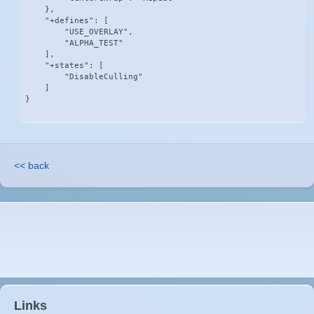
    },

    "+defines": [

        "USE_OVERLAY",

        "ALPHA_TEST"

    ],

    "+states": [

        "DisableCulling"

    ]

}
<< back
Links