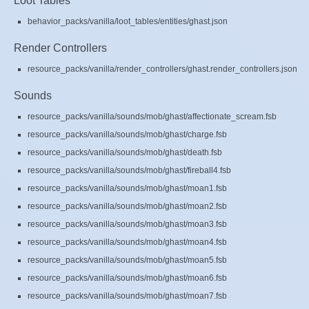
Loot Tables
behavior_packs/vanilla/loot_tables/entities/ghast.json
Render Controllers
resource_packs/vanilla/render_controllers/ghast.render_controllers.json
Sounds
resource_packs/vanilla/sounds/mob/ghast/affectionate_scream.fsb
resource_packs/vanilla/sounds/mob/ghast/charge.fsb
resource_packs/vanilla/sounds/mob/ghast/death.fsb
resource_packs/vanilla/sounds/mob/ghast/fireball4.fsb
resource_packs/vanilla/sounds/mob/ghast/moan1.fsb
resource_packs/vanilla/sounds/mob/ghast/moan2.fsb
resource_packs/vanilla/sounds/mob/ghast/moan3.fsb
resource_packs/vanilla/sounds/mob/ghast/moan4.fsb
resource_packs/vanilla/sounds/mob/ghast/moan5.fsb
resource_packs/vanilla/sounds/mob/ghast/moan6.fsb
resource_packs/vanilla/sounds/mob/ghast/moan7.fsb