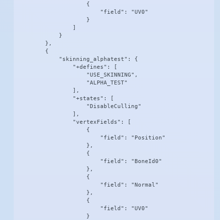
                    {

                        "field": "UV0"

                    }

                ]

            }

        },

        {

            "skinning_alphatest": {

                "+defines": [

                    "USE_SKINNING",

                    "ALPHA_TEST"

                ],

                "+states": [

                    "DisableCulling"

                ],

                "vertexFields": [

                    {

                        "field": "Position"

                    },

                    {

                        "field": "BoneId0"

                    },

                    {

                        "field": "Normal"

                    },

                    {

                        "field": "UV0"

                    }
