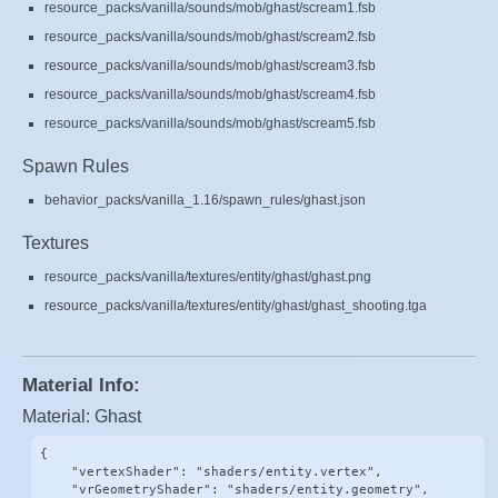
resource_packs/vanilla/sounds/mob/ghast/scream1.fsb
resource_packs/vanilla/sounds/mob/ghast/scream2.fsb
resource_packs/vanilla/sounds/mob/ghast/scream3.fsb
resource_packs/vanilla/sounds/mob/ghast/scream4.fsb
resource_packs/vanilla/sounds/mob/ghast/scream5.fsb
Spawn Rules
behavior_packs/vanilla_1.16/spawn_rules/ghast.json
Textures
resource_packs/vanilla/textures/entity/ghast/ghast.png
resource_packs/vanilla/textures/entity/ghast/ghast_shooting.tga
Material Info:
Material: Ghast
{

    "vertexShader": "shaders/entity.vertex",

    "vrGeometryShader": "shaders/entity.geometry",
