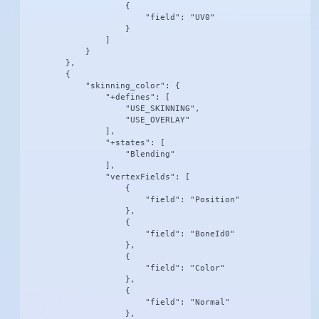
                    {

                        "field": "UV0"

                    }

                ]

            }

        },

        {

            "skinning_color": {

                "+defines": [

                    "USE_SKINNING",

                    "USE_OVERLAY"

                ],

                "+states": [

                    "Blending"

                ],

                "vertexFields": [

                    {

                        "field": "Position"

                    },

                    {

                        "field": "BoneId0"

                    },

                    {

                        "field": "Color"

                    },

                    {

                        "field": "Normal"

                    },
