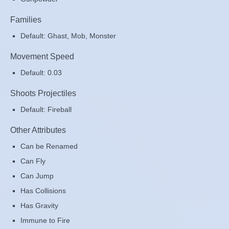
Families
Default: Ghast, Mob, Monster
Movement Speed
Default: 0.03
Shoots Projectiles
Default: Fireball
Other Attributes
Can be Renamed
Can Fly
Can Jump
Has Collisions
Has Gravity
Immune to Fire