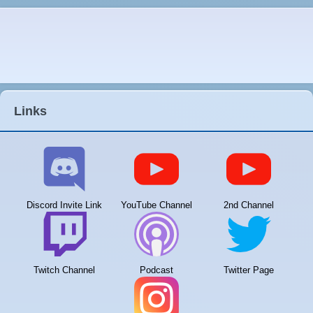
Links
Discord Invite Link
YouTube Channel
2nd Channel
Twitch Channel
Podcast
Twitter Page