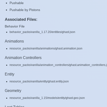
Pushable
Pushable by Pistons
Associated Files:
Behavior File
behavior_packs/vanilla_1.17.20/entities/ghast.json
Animations
resource_packs/vanilla/animations/ghast.animation.json
Animation Controllers
resource_packs/vanilla/animation_controllers/ghast.animation_controllers.
Entity
resource_packs/vanilla/entity/ghast.entity.json
Geometry
resource_packs/vanilla_1.15/models/entity/ghast.geo.json