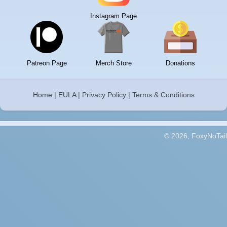
Instagram Page
Patreon Page
Merch Store
Donations
Home
|
EULA
|
Privacy Policy
|
Terms & Conditions
© 2026, FoxyNoTail