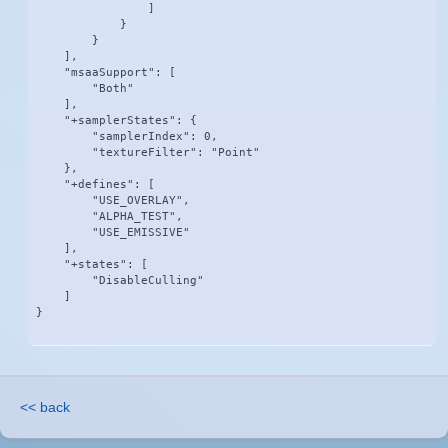
                ]

            }

        }

    ],

    "msaaSupport": [

        "Both"

    ],

    "+samplerStates": {

        "samplerIndex": 0,

        "textureFilter": "Point"

    },

    "+defines": [

        "USE_OVERLAY",

        "ALPHA_TEST",

        "USE_EMISSIVE"

    ],

    "+states": [

        "DisableCulling"

    ]

}
<< back