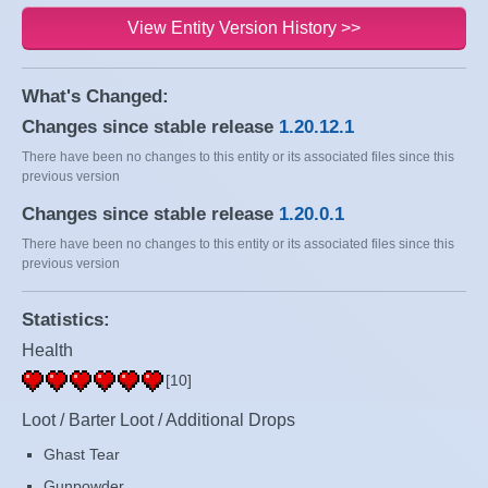
View Entity Version History >>
What's Changed:
Changes since stable release
1.20.12.1
There have been no changes to this entity or its associated files since this
previous version
Changes since stable release
1.20.0.1
There have been no changes to this entity or its associated files since this
previous version
Statistics:
Health
[10]
Loot / Barter Loot / Additional Drops
Ghast Tear
Gunpowder