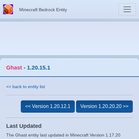
Minecraft Bedrock Entity
Ghast
-
1.20.15.1
<< back to entity list
<< Version 1.20.12.1
Version 1.20.20.20 >>
Last Updated
The Ghast entity last updated in Minecraft Version 1.17.20