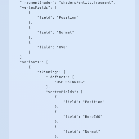
    "fragmentShader": "shaders/entity.fragment",

    "vertexFields": [

        {

            "field": "Position"

        },

        {

            "field": "Normal"

        },

        {

            "field": "UV0"

        }

    ],

    "variants": [

        {

            "skinning": {

                "+defines": [

                    "USE_SKINNING"

                ],

                "vertexFields": [

                    {

                        "field": "Position"

                    },

                    {

                        "field": "BoneId0"

                    },

                    {

                        "field": "Normal"

                    },
