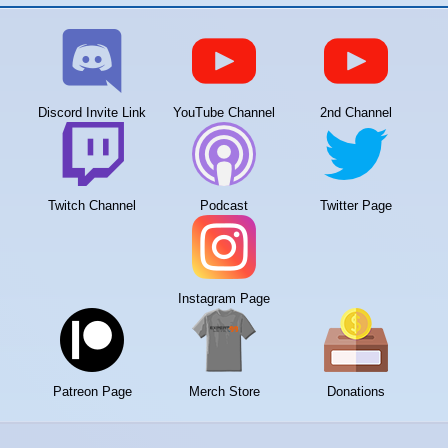
Discord Invite Link
YouTube Channel
2nd Channel
Twitch Channel
Podcast
Twitter Page
Instagram Page
Patreon Page
Merch Store
Donations