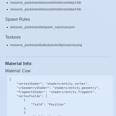
resource_packs/vanilla/sounds/mob/cow/step3.fsb
resource_packs/vanilla/sounds/mob/cow/step4.fsb
Spawn Rules
behavior_packs/vanilla/spawn_rules/cow.json
Textures
resource_packs/vanilla/textures/entity/cow/cow.png
Material Info:
Material: Cow
{

    "vertexShader": "shaders/entity.vertex",

    "vrGeometryShader": "shaders/entity.geometry",

    "fragmentShader": "shaders/entity.fragment",

    "vertexFields": [

        {

            "field": "Position"

        },

        {
