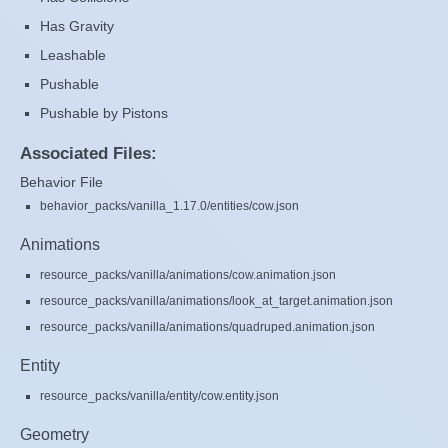
Has Gravity
Leashable
Pushable
Pushable by Pistons
Associated Files:
Behavior File
behavior_packs/vanilla_1.17.0/entities/cow.json
Animations
resource_packs/vanilla/animations/cow.animation.json
resource_packs/vanilla/animations/look_at_target.animation.json
resource_packs/vanilla/animations/quadruped.animation.json
Entity
resource_packs/vanilla/entity/cow.entity.json
Geometry