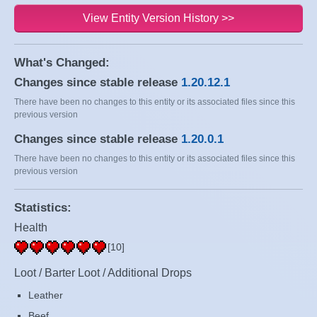
View Entity Version History >>
What's Changed:
Changes since stable release
1.20.12.1
There have been no changes to this entity or its associated files since this
previous version
Changes since stable release
1.20.0.1
There have been no changes to this entity or its associated files since this
previous version
Statistics:
Health
[10]
Loot / Barter Loot / Additional Drops
Leather
Beef