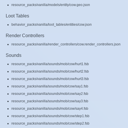
resource_packs/vanilla/models/entity/cow.geo.json
Loot Tables
behavior_packs/vanilla/loot_tables/entities/cow.json
Render Controllers
resource_packs/vanilla/render_controllers/cow.render_controllers.json
Sounds
resource_packs/vanilla/sounds/mob/cow/hurt1.fsb
resource_packs/vanilla/sounds/mob/cow/hurt2.fsb
resource_packs/vanilla/sounds/mob/cow/hurt3.fsb
resource_packs/vanilla/sounds/mob/cow/say1.fsb
resource_packs/vanilla/sounds/mob/cow/say2.fsb
resource_packs/vanilla/sounds/mob/cow/say3.fsb
resource_packs/vanilla/sounds/mob/cow/say4.fsb
resource_packs/vanilla/sounds/mob/cow/step1.fsb
resource_packs/vanilla/sounds/mob/cow/step2.fsb