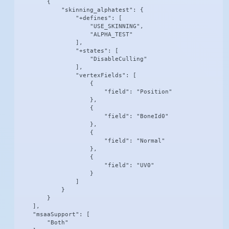
        {

            "skinning_alphatest": {

                "+defines": [

                    "USE_SKINNING",

                    "ALPHA_TEST"

                ],

                "+states": [

                    "DisableCulling"

                ],

                "vertexFields": [

                    {

                        "field": "Position"

                    },

                    {

                        "field": "BoneId0"

                    },

                    {

                        "field": "Normal"

                    },

                    {

                        "field": "UV0"

                    }

                ]

            }

        }

    ],

    "msaaSupport": [

        "Both"
