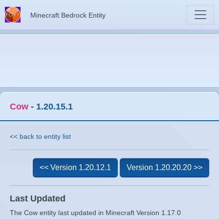
Minecraft Bedrock Entity
Cow
-
1.20.15.1
<< back to entity list
<< Version 1.20.12.1
Version 1.20.20.20 >>
Last Updated
The Cow entity last updated in Minecraft Version 1.17.0