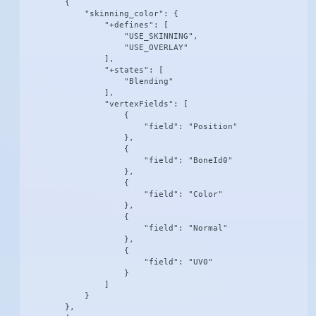
        {

            "skinning_color": {

                "+defines": [

                    "USE_SKINNING",

                    "USE_OVERLAY"

                ],

                "+states": [

                    "Blending"

                ],

                "vertexFields": [

                    {

                        "field": "Position"

                    },

                    {

                        "field": "BoneId0"

                    },

                    {

                        "field": "Color"

                    },

                    {

                        "field": "Normal"

                    },

                    {

                        "field": "UV0"

                    }

                ]

            }

        },
