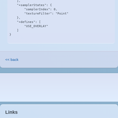
    ],

    "+samplerStates": {

        "samplerIndex": 0,

        "textureFilter": "Point"

    },

    "+defines": [

        "USE_OVERLAY"

    ]

}
<< back
Links