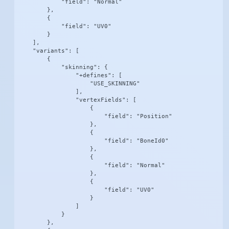
            "field": "Normal"

        },

        {

            "field": "UV0"

        }

    ],

    "variants": [

        {

            "skinning": {

                "+defines": [

                    "USE_SKINNING"

                ],

                "vertexFields": [

                    {

                        "field": "Position"

                    },

                    {

                        "field": "BoneId0"

                    },

                    {

                        "field": "Normal"

                    },

                    {

                        "field": "UV0"

                    }

                ]

            }

        },
