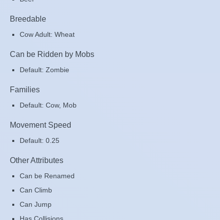
Breedable
Cow Adult: Wheat
Can be Ridden by Mobs
Default: Zombie
Families
Default: Cow, Mob
Movement Speed
Default: 0.25
Other Attributes
Can be Renamed
Can Climb
Can Jump
Has Collisions