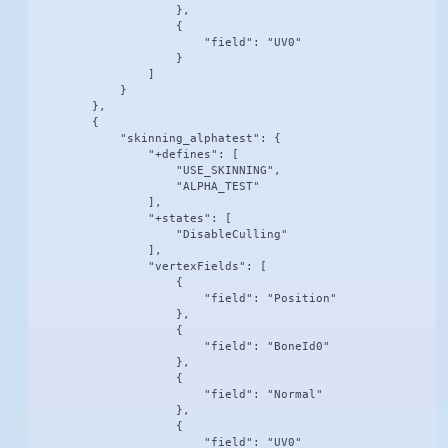
                    },

                    {

                        "field": "UV0"

                    }

                ]

            }

        },

        {

            "skinning_alphatest": {

                "+defines": [

                    "USE_SKINNING",

                    "ALPHA_TEST"

                ],

                "+states": [

                    "DisableCulling"

                ],

                "vertexFields": [

                    {

                        "field": "Position"

                    },

                    {

                        "field": "BoneId0"

                    },

                    {

                        "field": "Normal"

                    },

                    {

                        "field": "UV0"
