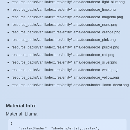
resource_packs/vanilla/textures/entity/llama/decor/decor_light_blue.png
resource_packs/vanilla/textures/entity/llama/decor/decor_lime.png
resource_packs/vanilla/textures/entity/llama/decor/decor_magenta.png
resource_packs/vanilla/textures/entity/llama/decor/decor_none.png
resource_packs/vanilla/textures/entity/llama/decor/decor_orange.png
resource_packs/vanilla/textures/entity/llama/decor/decor_pink.png
resource_packs/vanilla/textures/entity/llama/decor/decor_purple.png
resource_packs/vanilla/textures/entity/llama/decor/decor_red.png
resource_packs/vanilla/textures/entity/llama/decor/decor_silver.png
resource_packs/vanilla/textures/entity/llama/decor/decor_white.png
resource_packs/vanilla/textures/entity/llama/decor/decor_yellow.png
resource_packs/vanilla/textures/entity/llama/decor/trader_llama_decor.png
Material Info:
Material: Llama
{

    "vertexShader": "shaders/entity.vertex",
