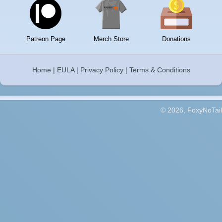
Patreon Page
Merch Store
Donations
Home
|
EULA
|
Privacy Policy
|
Terms & Conditions
© 2026, FoxyNoTail