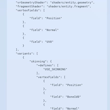
    "vrGeometryShader": "shaders/entity.geometry",

    "fragmentShader": "shaders/entity.fragment",

    "vertexFields": [

        {

            "field": "Position"

        },

        {

            "field": "Normal"

        },

        {

            "field": "UV0"

        }

    ],

    "variants": [

        {

            "skinning": {

                "+defines": [

                    "USE_SKINNING"

                ],

                "vertexFields": [

                    {

                        "field": "Position"

                    },

                    {

                        "field": "BoneId0"

                    },

                    {

                        "field": "Normal"
