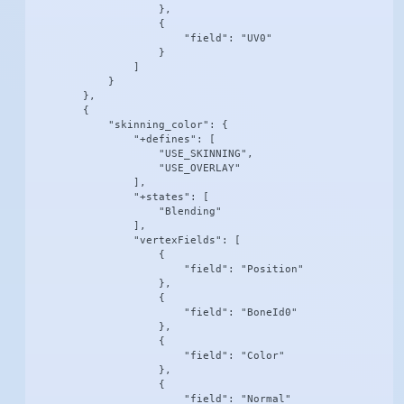
                    },

                    {

                        "field": "UV0"

                    }

                ]

            }

        },

        {

            "skinning_color": {

                "+defines": [

                    "USE_SKINNING",

                    "USE_OVERLAY"

                ],

                "+states": [

                    "Blending"

                ],

                "vertexFields": [

                    {

                        "field": "Position"

                    },

                    {

                        "field": "BoneId0"

                    },

                    {

                        "field": "Color"

                    },

                    {

                        "field": "Normal"
