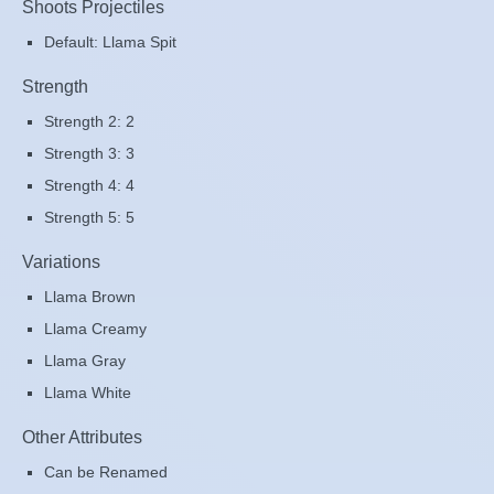
Shoots Projectiles
Default: Llama Spit
Strength
Strength 2: 2
Strength 3: 3
Strength 4: 4
Strength 5: 5
Variations
Llama Brown
Llama Creamy
Llama Gray
Llama White
Other Attributes
Can be Renamed