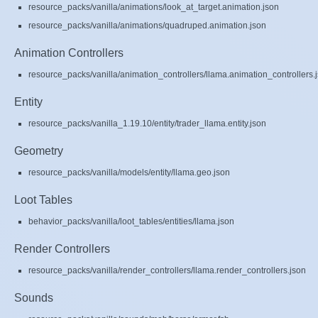
resource_packs/vanilla/animations/look_at_target.animation.json
resource_packs/vanilla/animations/quadruped.animation.json
Animation Controllers
resource_packs/vanilla/animation_controllers/llama.animation_controllers.
Entity
resource_packs/vanilla_1.19.10/entity/trader_llama.entity.json
Geometry
resource_packs/vanilla/models/entity/llama.geo.json
Loot Tables
behavior_packs/vanilla/loot_tables/entities/llama.json
Render Controllers
resource_packs/vanilla/render_controllers/llama.render_controllers.json
Sounds