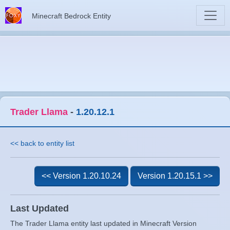
Minecraft Bedrock Entity
Trader Llama
-
1.20.12.1
<< back to entity list
<< Version 1.20.10.24
Version 1.20.15.1 >>
Last Updated
The Trader Llama entity last updated in Minecraft Version