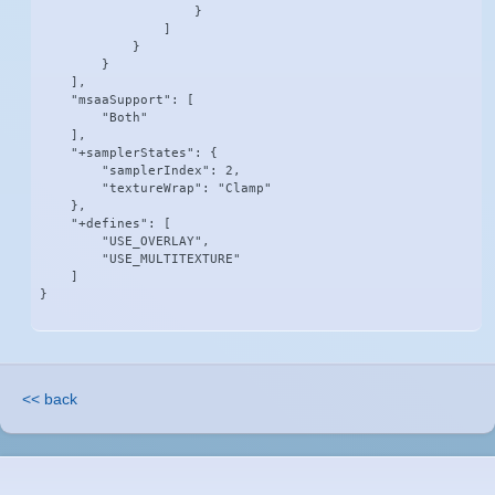
                    }

                ]

            }

        }

    ],

    "msaaSupport": [

        "Both"

    ],

    "+samplerStates": {

        "samplerIndex": 2,

        "textureWrap": "Clamp"

    },

    "+defines": [

        "USE_OVERLAY",

        "USE_MULTITEXTURE"

    ]

}
<< back