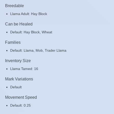
Breedable
Llama Adult: Hay Block
Can be Healed
Default: Hay Block, Wheat
Families
Default: Llama, Mob, Trader Llama
Inventory Size
Llama Tamed: 16
Mark Variations
Default
Movement Speed
Default: 0.25