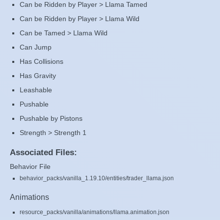
Can be Ridden by Player > Llama Tamed
Can be Ridden by Player > Llama Wild
Can be Tamed > Llama Wild
Can Jump
Has Collisions
Has Gravity
Leashable
Pushable
Pushable by Pistons
Strength > Strength 1
Associated Files:
Behavior File
behavior_packs/vanilla_1.19.10/entities/trader_llama.json
Animations
resource_packs/vanilla/animations/llama.animation.json