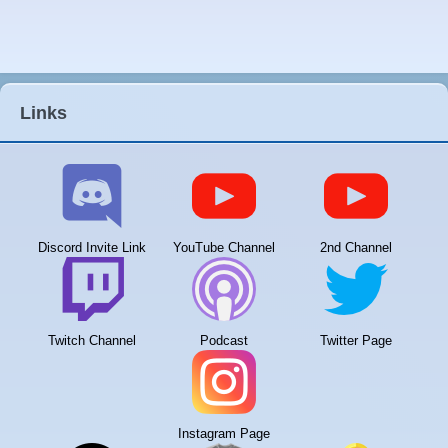
Links
Discord Invite Link
YouTube Channel
2nd Channel
Twitch Channel
Podcast
Twitter Page
Instagram Page