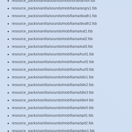
resource_packs/vanilla/sounds/mob/horse/armor.fsb
resource_packs/vanilla/sounds/mob/llama/angry1.fsb
resource_packs/vanilla/sounds/mob/llama/death1.fsb
resource_packs/vanilla/sounds/mob/llama/death2.fsb
resource_packs/vanilla/sounds/mob/llama/eat1.fsb
resource_packs/vanilla/sounds/mob/llama/eat2.fsb
resource_packs/vanilla/sounds/mob/llama/eat3.fsb
resource_packs/vanilla/sounds/mob/llama/hurt1.fsb
resource_packs/vanilla/sounds/mob/llama/hurt2.fsb
resource_packs/vanilla/sounds/mob/llama/hurt3.fsb
resource_packs/vanilla/sounds/mob/llama/idle1.fsb
resource_packs/vanilla/sounds/mob/llama/idle2.fsb
resource_packs/vanilla/sounds/mob/llama/idle3.fsb
resource_packs/vanilla/sounds/mob/llama/idle4.fsb
resource_packs/vanilla/sounds/mob/llama/idle5.fsb
resource_packs/vanilla/sounds/mob/llama/spit1.fsb
resource_packs/vanilla/sounds/mob/llama/spit2.fsb
resource_packs/vanilla/sounds/mob/llama/step1.fsb