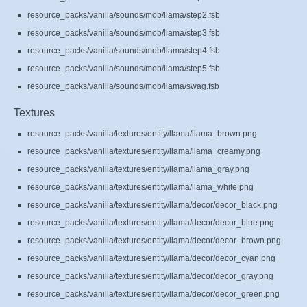
resource_packs/vanilla/sounds/mob/llama/step2.fsb
resource_packs/vanilla/sounds/mob/llama/step3.fsb
resource_packs/vanilla/sounds/mob/llama/step4.fsb
resource_packs/vanilla/sounds/mob/llama/step5.fsb
resource_packs/vanilla/sounds/mob/llama/swag.fsb
Textures
resource_packs/vanilla/textures/entity/llama/llama_brown.png
resource_packs/vanilla/textures/entity/llama/llama_creamy.png
resource_packs/vanilla/textures/entity/llama/llama_gray.png
resource_packs/vanilla/textures/entity/llama/llama_white.png
resource_packs/vanilla/textures/entity/llama/decor/decor_black.png
resource_packs/vanilla/textures/entity/llama/decor/decor_blue.png
resource_packs/vanilla/textures/entity/llama/decor/decor_brown.png
resource_packs/vanilla/textures/entity/llama/decor/decor_cyan.png
resource_packs/vanilla/textures/entity/llama/decor/decor_gray.png
resource_packs/vanilla/textures/entity/llama/decor/decor_green.png