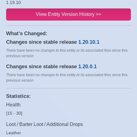
1.19.10
View Entity Version History >>
What's Changed:
Changes since stable release
1.20.10.1
There have been no changes to this entity or its associated files since this
previous version
Changes since stable release
1.20.0.1
There have been no changes to this entity or its associated files since this
previous version
Statistics:
Health
[15 - 30]
Loot / Barter Loot / Additional Drops
Leather