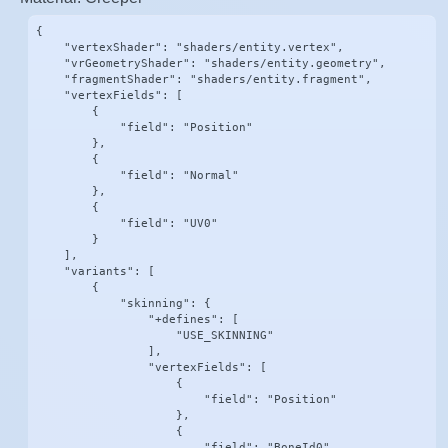
{

    "vertexShader": "shaders/entity.vertex",

    "vrGeometryShader": "shaders/entity.geometry",

    "fragmentShader": "shaders/entity.fragment",

    "vertexFields": [

        {

            "field": "Position"

        },

        {

            "field": "Normal"

        },

        {

            "field": "UV0"

        }

    ],

    "variants": [

        {

            "skinning": {

                "+defines": [

                    "USE_SKINNING"

                ],

                "vertexFields": [

                    {

                        "field": "Position"

                    },

                    {

                        "field": "BoneId0"
