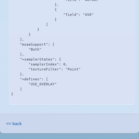
                    },

                    {

                        "field": "UV0"

                    }

                ]

            }

        }

    ],

    "msaaSupport": [

        "Both"

    ],

    "+samplerStates": {

        "samplerIndex": 0,

        "textureFilter": "Point"

    },

    "+defines": [

        "USE_OVERLAY"

    ]

}
<< back