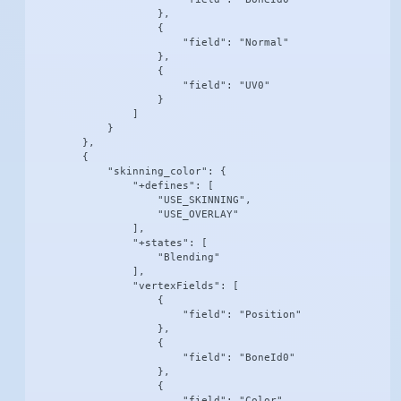
                    },

                    {

                        "field": "Normal"

                    },

                    {

                        "field": "UV0"

                    }

                ]

            }

        },

        {

            "skinning_color": {

                "+defines": [

                    "USE_SKINNING",

                    "USE_OVERLAY"

                ],

                "+states": [

                    "Blending"

                ],

                "vertexFields": [

                    {

                        "field": "Position"

                    },

                    {

                        "field": "BoneId0"

                    },

                    {

                        "field": "Color"
