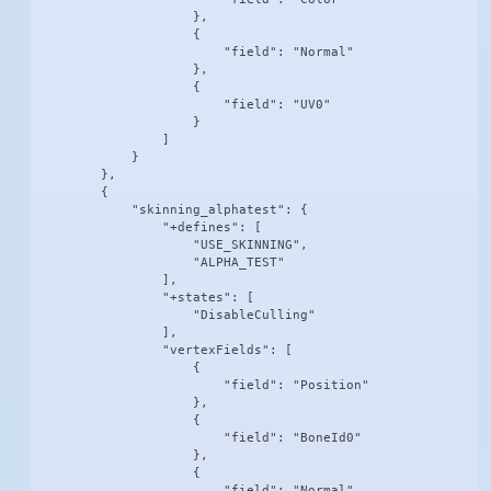
                    },

                    {

                        "field": "Normal"

                    },

                    {

                        "field": "UV0"

                    }

                ]

            }

        },

        {

            "skinning_alphatest": {

                "+defines": [

                    "USE_SKINNING",

                    "ALPHA_TEST"

                ],

                "+states": [

                    "DisableCulling"

                ],

                "vertexFields": [

                    {

                        "field": "Position"

                    },

                    {

                        "field": "BoneId0"

                    },

                    {

                        "field": "Normal"
