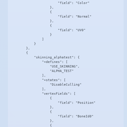
                        "field": "Color"

                    },

                    {

                        "field": "Normal"

                    },

                    {

                        "field": "UV0"

                    }

                ]

            }

        },

        {

            "skinning_alphatest": {

                "+defines": [

                    "USE_SKINNING",

                    "ALPHA_TEST"

                ],

                "+states": [

                    "DisableCulling"

                ],

                "vertexFields": [

                    {

                        "field": "Position"

                    },

                    {

                        "field": "BoneId0"

                    },

                    {
