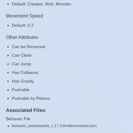
Default: Creeper, Mob, Monster
Movement Speed
Default: 0.2
Other Attributes
Can be Renamed
Can Climb
Can Jump
Has Collisions
Has Gravity
Pushable
Pushable by Pistons
Associated Files:
Behavior File
behavior_packs/vanilla_1.17.10/entities/creeper.json