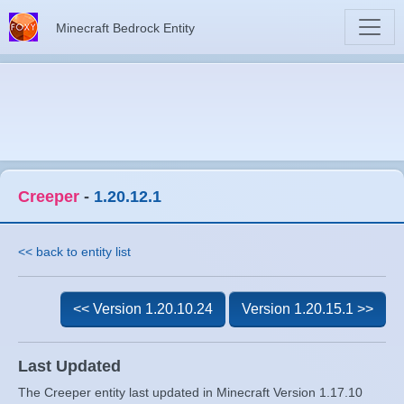
Minecraft Bedrock Entity
Creeper
-
1.20.12.1
<< back to entity list
<< Version 1.20.10.24
Version 1.20.15.1 >>
Last Updated
The Creeper entity last updated in Minecraft Version 1.17.10