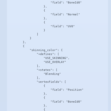
                        "field": "BoneId0"

                    },

                    {

                        "field": "Normal"

                    },

                    {

                        "field": "UV0"

                    }

                ]

            }

        },

        {

            "skinning_color": {

                "+defines": [

                    "USE_SKINNING",

                    "USE_OVERLAY"

                ],

                "+states": [

                    "Blending"

                ],

                "vertexFields": [

                    {

                        "field": "Position"

                    },

                    {

                        "field": "BoneId0"

                    },

                    {
