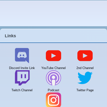
Links
Discord Invite Link
YouTube Channel
2nd Channel
Twitch Channel
Podcast
Twitter Page