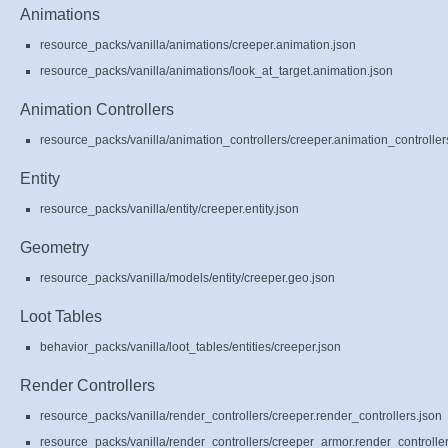
Animations
resource_packs/vanilla/animations/creeper.animation.json
resource_packs/vanilla/animations/look_at_target.animation.json
Animation Controllers
resource_packs/vanilla/animation_controllers/creeper.animation_controller
Entity
resource_packs/vanilla/entity/creeper.entity.json
Geometry
resource_packs/vanilla/models/entity/creeper.geo.json
Loot Tables
behavior_packs/vanilla/loot_tables/entities/creeper.json
Render Controllers
resource_packs/vanilla/render_controllers/creeper.render_controllers.json
resource_packs/vanilla/render_controllers/creeper_armor.render_controller