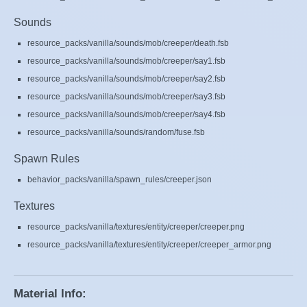
Sounds
resource_packs/vanilla/sounds/mob/creeper/death.fsb
resource_packs/vanilla/sounds/mob/creeper/say1.fsb
resource_packs/vanilla/sounds/mob/creeper/say2.fsb
resource_packs/vanilla/sounds/mob/creeper/say3.fsb
resource_packs/vanilla/sounds/mob/creeper/say4.fsb
resource_packs/vanilla/sounds/random/fuse.fsb
Spawn Rules
behavior_packs/vanilla/spawn_rules/creeper.json
Textures
resource_packs/vanilla/textures/entity/creeper/creeper.png
resource_packs/vanilla/textures/entity/creeper/creeper_armor.png
Material Info: