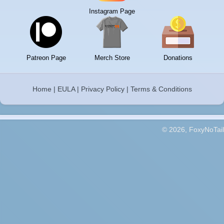
Instagram Page
Patreon Page
Merch Store
Donations
Home
|
EULA
|
Privacy Policy
|
Terms & Conditions
© 2026, FoxyNoTail