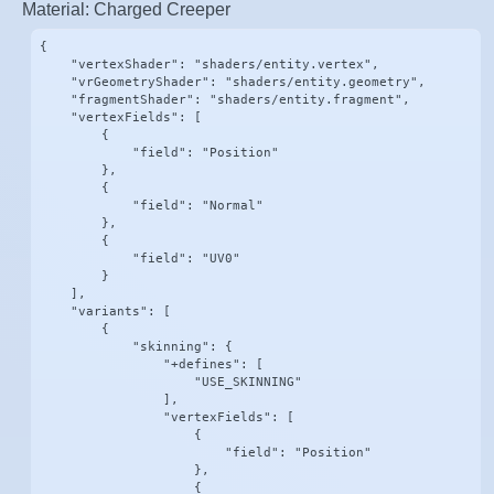
Material: Charged Creeper
{

    "vertexShader": "shaders/entity.vertex",

    "vrGeometryShader": "shaders/entity.geometry",

    "fragmentShader": "shaders/entity.fragment",

    "vertexFields": [

        {

            "field": "Position"

        },

        {

            "field": "Normal"

        },

        {

            "field": "UV0"

        }

    ],

    "variants": [

        {

            "skinning": {

                "+defines": [

                    "USE_SKINNING"

                ],

                "vertexFields": [

                    {

                        "field": "Position"

                    },

                    {
