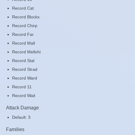
Record Cat
Record Blocks
Record Chirp
Record Far
Record Mall
Record Mellohi
Record Stal
Record Strad
Record Ward
Record 11
Record Wait
Attack Damage
Default: 3
Families