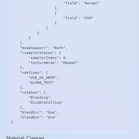
                        "field": "Normal"

                    },

                    {

                        "field": "UV0"

                    }

                ]

            }

        }

    ],

    "msaaSupport": "Both",

    "+samplerStates": {

        "samplerIndex": 0,

        "textureWrap": "Repeat"

    },

    "+defines": [

        "USE_UV_ANIM",

        "ALPHA_TEST"

    ],

    "+states": [

        "Blending",

        "DisableCulling"

    ],

    "blendSrc": "One",

    "blendDst": "One"

}
Material: Creeper