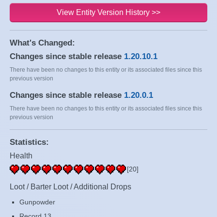
View Entity Version History >>
What's Changed:
Changes since stable release
1.20.10.1
There have been no changes to this entity or its associated files since this
previous version
Changes since stable release
1.20.0.1
There have been no changes to this entity or its associated files since this
previous version
Statistics:
Health
[20]
Loot / Barter Loot / Additional Drops
Gunpowder
Record 13