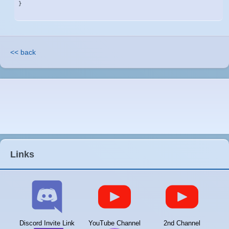
}
<< back
Links
Discord Invite Link
YouTube Channel
2nd Channel