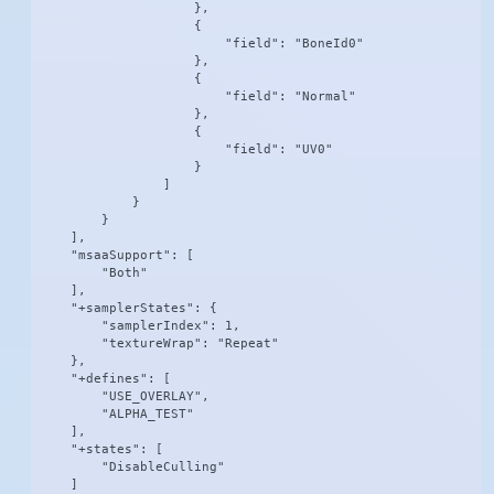
                    },

                    {

                        "field": "BoneId0"

                    },

                    {

                        "field": "Normal"

                    },

                    {

                        "field": "UV0"

                    }

                ]

            }

        }

    ],

    "msaaSupport": [

        "Both"

    ],

    "+samplerStates": {

        "samplerIndex": 1,

        "textureWrap": "Repeat"

    },

    "+defines": [

        "USE_OVERLAY",

        "ALPHA_TEST"

    ],

    "+states": [

        "DisableCulling"

    ]
