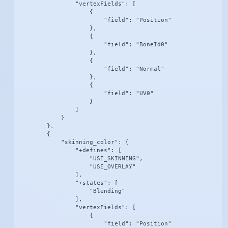
                "vertexFields": [

                    {

                        "field": "Position"

                    },

                    {

                        "field": "BoneId0"

                    },

                    {

                        "field": "Normal"

                    },

                    {

                        "field": "UV0"

                    }

                ]

            }

        },

        {

            "skinning_color": {

                "+defines": [

                    "USE_SKINNING",

                    "USE_OVERLAY"

                ],

                "+states": [

                    "Blending"

                ],

                "vertexFields": [

                    {

                        "field": "Position"
