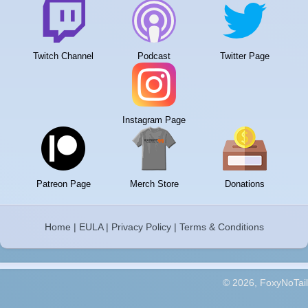
Twitch Channel
Podcast
Twitter Page
Instagram Page
Patreon Page
Merch Store
Donations
Home
|
EULA
|
Privacy Policy
|
Terms & Conditions
© 2026, FoxyNoTail