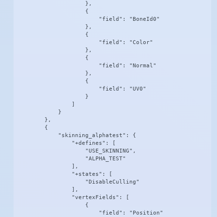
                    },

                    {

                        "field": "BoneId0"

                    },

                    {

                        "field": "Color"

                    },

                    {

                        "field": "Normal"

                    },

                    {

                        "field": "UV0"

                    }

                ]

            }

        },

        {

            "skinning_alphatest": {

                "+defines": [

                    "USE_SKINNING",

                    "ALPHA_TEST"

                ],

                "+states": [

                    "DisableCulling"

                ],

                "vertexFields": [

                    {

                        "field": "Position"
