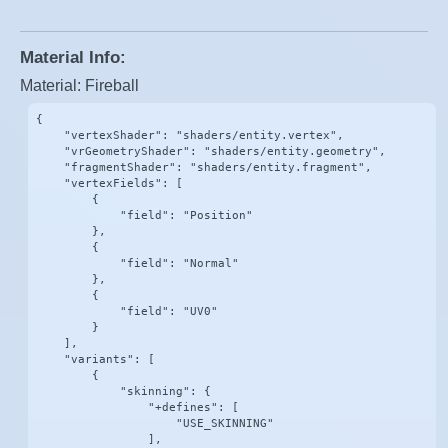
Material Info:
Material: Fireball
{

    "vertexShader": "shaders/entity.vertex",

    "vrGeometryShader": "shaders/entity.geometry",

    "fragmentShader": "shaders/entity.fragment",

    "vertexFields": [

        {

            "field": "Position"

        },

        {

            "field": "Normal"

        },

        {

            "field": "UV0"

        }

    ],

    "variants": [

        {

            "skinning": {

                "+defines": [

                    "USE_SKINNING"

                ],
