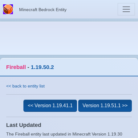
Minecraft Bedrock Entity
Fireball
-
1.19.50.2
<< back to entity list
<< Version 1.19.41.1
Version 1.19.51.1 >>
Last Updated
The Fireball entity last updated in Minecraft Version 1.19.30