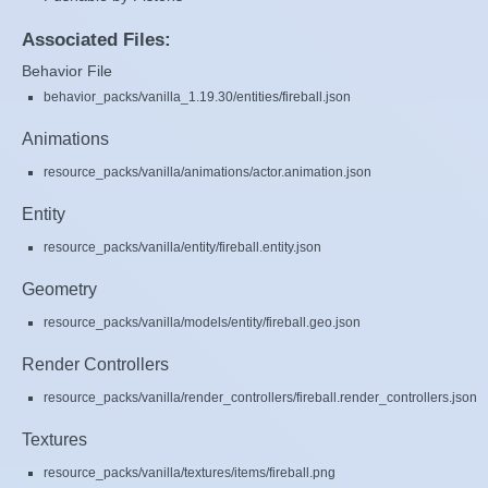
Associated Files:
Behavior File
behavior_packs/vanilla_1.19.30/entities/fireball.json
Animations
resource_packs/vanilla/animations/actor.animation.json
Entity
resource_packs/vanilla/entity/fireball.entity.json
Geometry
resource_packs/vanilla/models/entity/fireball.geo.json
Render Controllers
resource_packs/vanilla/render_controllers/fireball.render_controllers.json
Textures
resource_packs/vanilla/textures/items/fireball.png