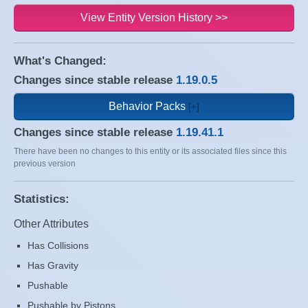
View Entity Version History >>
What's Changed:
Changes since stable release
1.19.0.5
Behavior Packs
Changes since stable release
1.19.41.1
There have been no changes to this entity or its associated files since this
previous version
Statistics:
Other Attributes
Has Collisions
Has Gravity
Pushable
Pushable by Pistons