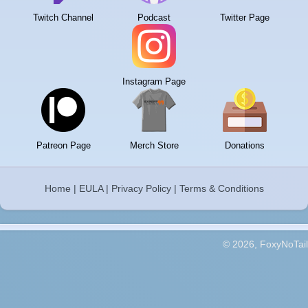
Twitch Channel
Podcast
Twitter Page
Instagram Page
Patreon Page
Merch Store
Donations
Home
|
EULA
|
Privacy Policy
|
Terms & Conditions
© 2026, FoxyNoTail