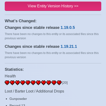
View Entity Version History >>
What's Changed:
Changes since stable release
1.19.0.5
There have been no changes to this entity or its associated files since this
previous version
Changes since stable release
1.19.21.1
There have been no changes to this entity or its associated files since this
previous version
Statistics:
Health
[20]
Loot / Barter Loot / Additional Drops
Gunpowder
Record 13