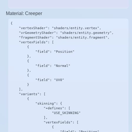
Material: Creeper
{

    "vertexShader": "shaders/entity.vertex",

    "vrGeometryShader": "shaders/entity.geometry",

    "fragmentShader": "shaders/entity.fragment",

    "vertexFields": [

        {

            "field": "Position"

        },

        {

            "field": "Normal"

        },

        {

            "field": "UV0"

        }

    ],

    "variants": [

        {

            "skinning": {

                "+defines": [

                    "USE_SKINNING"

                ],

                "vertexFields": [

                    {

                        "field": "Position"
