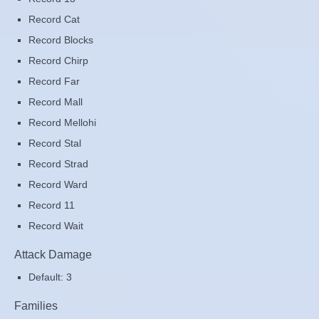
Record Cat
Record Blocks
Record Chirp
Record Far
Record Mall
Record Mellohi
Record Stal
Record Strad
Record Ward
Record 11
Record Wait
Attack Damage
Default: 3
Families