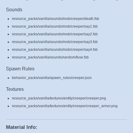
Sounds
resource_packs/vanilla/sounds/mob/creeper/death.fsb
resource_packs/vanilla/sounds/mob/creeper/say1.fsb
resource_packs/vanilla/sounds/mob/creeper/say2.fsb
resource_packs/vanilla/sounds/mob/creeper/say3.fsb
resource_packs/vanilla/sounds/mob/creeper/say4.fsb
resource_packs/vanilla/sounds/random/fuse.fsb
Spawn Rules
behavior_packs/vanilla/spawn_rules/creeper.json
Textures
resource_packs/vanilla/textures/entity/creeper/creeper.png
resource_packs/vanilla/textures/entity/creeper/creeper_armor.png
Material Info: