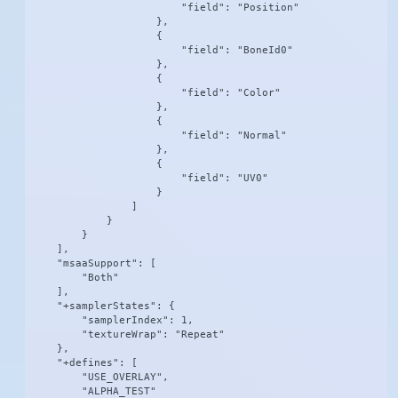
                        "field": "Position"

                    },

                    {

                        "field": "BoneId0"

                    },

                    {

                        "field": "Color"

                    },

                    {

                        "field": "Normal"

                    },

                    {

                        "field": "UV0"

                    }

                ]

            }

        }

    ],

    "msaaSupport": [

        "Both"

    ],

    "+samplerStates": {

        "samplerIndex": 1,

        "textureWrap": "Repeat"

    },

    "+defines": [

        "USE_OVERLAY",

        "ALPHA_TEST"
