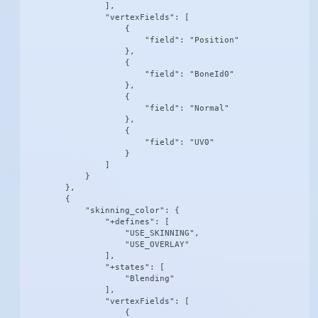
                ],

                "vertexFields": [

                    {

                        "field": "Position"

                    },

                    {

                        "field": "BoneId0"

                    },

                    {

                        "field": "Normal"

                    },

                    {

                        "field": "UV0"

                    }

                ]

            }

        },

        {

            "skinning_color": {

                "+defines": [

                    "USE_SKINNING",

                    "USE_OVERLAY"

                ],

                "+states": [

                    "Blending"

                ],

                "vertexFields": [

                    {
