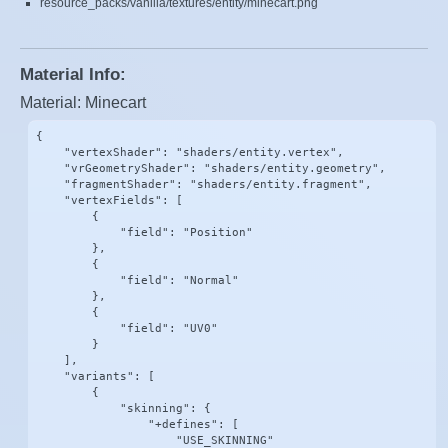
resource_packs/vanilla/textures/entity/minecart.png
Material Info:
Material: Minecart
{

    "vertexShader": "shaders/entity.vertex",

    "vrGeometryShader": "shaders/entity.geometry",

    "fragmentShader": "shaders/entity.fragment",

    "vertexFields": [

        {

            "field": "Position"

        },

        {

            "field": "Normal"

        },

        {

            "field": "UV0"

        }

    ],

    "variants": [

        {

            "skinning": {

                "+defines": [

                    "USE_SKINNING"
