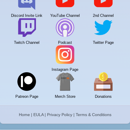
Discord Invite Link
YouTube Channel
2nd Channel
Twitch Channel
Podcast
Twitter Page
Instagram Page
Patreon Page
Merch Store
Donations
Home
|
EULA
|
Privacy Policy
|
Terms & Conditions