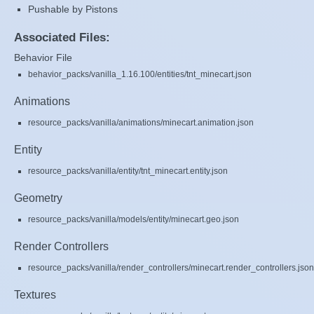
Pushable by Pistons
Associated Files:
Behavior File
behavior_packs/vanilla_1.16.100/entities/tnt_minecart.json
Animations
resource_packs/vanilla/animations/minecart.animation.json
Entity
resource_packs/vanilla/entity/tnt_minecart.entity.json
Geometry
resource_packs/vanilla/models/entity/minecart.geo.json
Render Controllers
resource_packs/vanilla/render_controllers/minecart.render_controllers.json
Textures