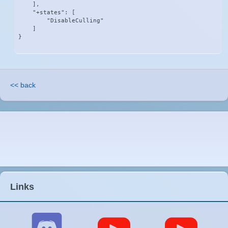
    ],

    "+states": [

        "DisableCulling"

    ]

}
<< back
Links