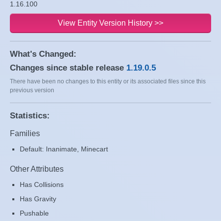
1.16.100
View Entity Version History >>
What's Changed:
Changes since stable release
1.19.0.5
There have been no changes to this entity or its associated files since this
previous version
Statistics:
Families
Default: Inanimate, Minecart
Other Attributes
Has Collisions
Has Gravity
Pushable