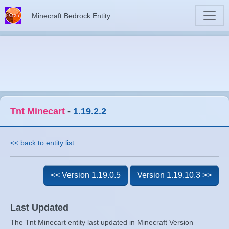
Minecraft Bedrock Entity
Tnt Minecart
-
1.19.2.2
<< back to entity list
<< Version 1.19.0.5
Version 1.19.10.3 >>
Last Updated
The Tnt Minecart entity last updated in Minecraft Version