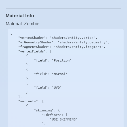
Material Info:
Material: Zombie
{

    "vertexShader": "shaders/entity.vertex",

    "vrGeometryShader": "shaders/entity.geometry",

    "fragmentShader": "shaders/entity.fragment",

    "vertexFields": [

        {

            "field": "Position"

        },

        {

            "field": "Normal"

        },

        {

            "field": "UV0"

        }

    ],

    "variants": [

        {

            "skinning": {

                "+defines": [

                    "USE_SKINNING"

                ],
