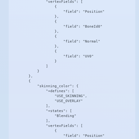
                "vertexFields": [

                    {

                        "field": "Position"

                    },

                    {

                        "field": "BoneId0"

                    },

                    {

                        "field": "Normal"

                    },

                    {

                        "field": "UV0"

                    }

                ]

            }

        },

        {

            "skinning_color": {

                "+defines": [

                    "USE_SKINNING",

                    "USE_OVERLAY"

                ],

                "+states": [

                    "Blending"

                ],

                "vertexFields": [

                    {

                        "field": "Position"
