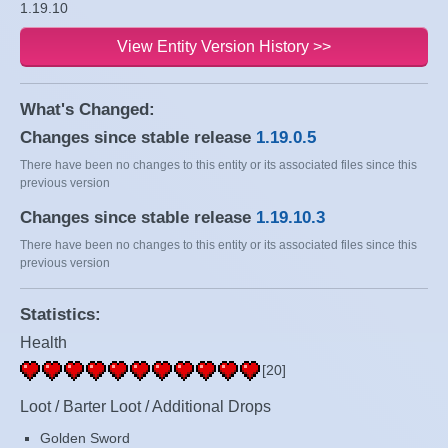
1.19.10
View Entity Version History >>
What's Changed:
Changes since stable release
1.19.0.5
There have been no changes to this entity or its associated files since this
previous version
Changes since stable release
1.19.10.3
There have been no changes to this entity or its associated files since this
previous version
Statistics:
Health
[20]
Loot / Barter Loot / Additional Drops
Golden Sword