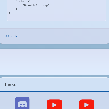
    "+states": [

        "DisableCulling"

    ]

}
<< back
Links