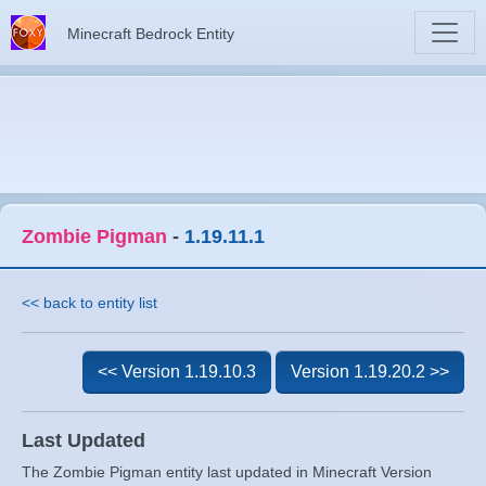
Minecraft Bedrock Entity
Zombie Pigman
-
1.19.11.1
<< back to entity list
<< Version 1.19.10.3
Version 1.19.20.2 >>
Last Updated
The Zombie Pigman entity last updated in Minecraft Version