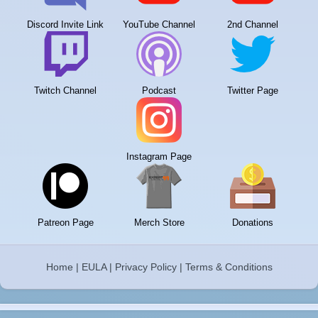
Discord Invite Link
YouTube Channel
2nd Channel
Twitch Channel
Podcast
Twitter Page
Instagram Page
Patreon Page
Merch Store
Donations
Home
|
EULA
|
Privacy Policy
|
Terms & Conditions