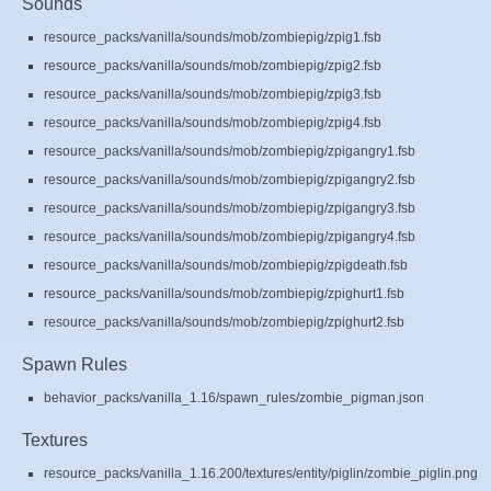
Sounds
resource_packs/vanilla/sounds/mob/zombiepig/zpig1.fsb
resource_packs/vanilla/sounds/mob/zombiepig/zpig2.fsb
resource_packs/vanilla/sounds/mob/zombiepig/zpig3.fsb
resource_packs/vanilla/sounds/mob/zombiepig/zpig4.fsb
resource_packs/vanilla/sounds/mob/zombiepig/zpigangry1.fsb
resource_packs/vanilla/sounds/mob/zombiepig/zpigangry2.fsb
resource_packs/vanilla/sounds/mob/zombiepig/zpigangry3.fsb
resource_packs/vanilla/sounds/mob/zombiepig/zpigangry4.fsb
resource_packs/vanilla/sounds/mob/zombiepig/zpigdeath.fsb
resource_packs/vanilla/sounds/mob/zombiepig/zpighurt1.fsb
resource_packs/vanilla/sounds/mob/zombiepig/zpighurt2.fsb
Spawn Rules
behavior_packs/vanilla_1.16/spawn_rules/zombie_pigman.json
Textures
resource_packs/vanilla_1.16.200/textures/entity/piglin/zombie_piglin.png