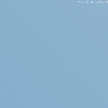
© 2026, FoxyNoTail