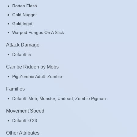
Rotten Flesh
Gold Nugget
Gold Ingot
Warped Fungus On A Stick
Attack Damage
Default: 5
Can be Ridden by Mobs
Pig Zombie Adult: Zombie
Families
Default: Mob, Monster, Undead, Zombie Pigman
Movement Speed
Default: 0.23
Other Attributes