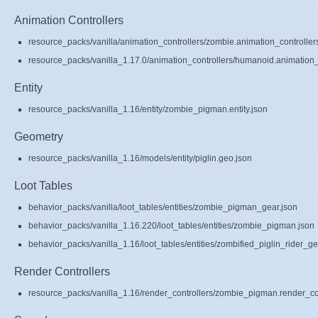
Animation Controllers
resource_packs/vanilla/animation_controllers/zombie.animation_controller
resource_packs/vanilla_1.17.0/animation_controllers/humanoid.animation_c
Entity
resource_packs/vanilla_1.16/entity/zombie_pigman.entity.json
Geometry
resource_packs/vanilla_1.16/models/entity/piglin.geo.json
Loot Tables
behavior_packs/vanilla/loot_tables/entities/zombie_pigman_gear.json
behavior_packs/vanilla_1.16.220/loot_tables/entities/zombie_pigman.json
behavior_packs/vanilla_1.16/loot_tables/entities/zombified_piglin_rider_ge
Render Controllers
resource_packs/vanilla_1.16/render_controllers/zombie_pigman.render_con