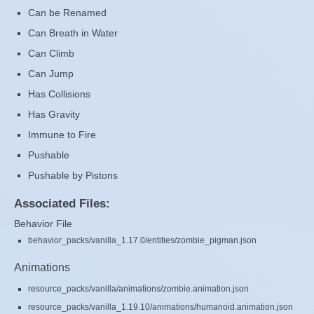
Can be Renamed
Can Breath in Water
Can Climb
Can Jump
Has Collisions
Has Gravity
Immune to Fire
Pushable
Pushable by Pistons
Associated Files:
Behavior File
behavior_packs/vanilla_1.17.0/entities/zombie_pigman.json
Animations
resource_packs/vanilla/animations/zombie.animation.json
resource_packs/vanilla_1.19.10/animations/humanoid.animation.json