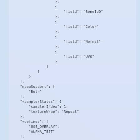
                    },

                    {

                        "field": "BoneId0"

                    },

                    {

                        "field": "Color"

                    },

                    {

                        "field": "Normal"

                    },

                    {

                        "field": "UV0"

                    }

                ]

            }

        }

    ],

    "msaaSupport": [

        "Both"

    ],

    "+samplerStates": {

        "samplerIndex": 1,

        "textureWrap": "Repeat"

    },

    "+defines": [

        "USE_OVERLAY",

        "ALPHA_TEST"

    ],
